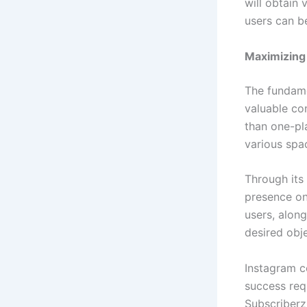
will obtain 
users can be
Maximizing 
The fundame
valuable co
than one-pl
various sp
Through its 
presence on
users, alon
desired obj
Instagram c
success req
Subscriberz 