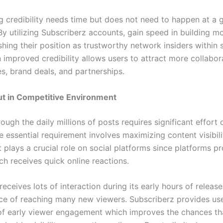
g credibility needs time but does not need to happen at a 
By utilizing Subscriberz accounts, gain speed in building 
shing their position as trustworthy network insiders within 
 improved credibility allows users to attract more collabor
s, brand deals, and partnerships.
ut in Competitive Environment
ough the daily millions of posts requires significant effort 
e essential requirement involves maximizing content visibili
plays a crucial role on social platforms since platforms p
ch receives quick online reactions.
receives lots of interaction during its early hours of releas
ce of reaching many new viewers. Subscriberz provides us
f early viewer engagement which improves the chances th