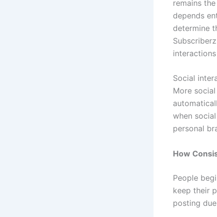
remains the
depends ent
determine t
Subscriberz
interaction
Social inter
More social
automatical
when social
personal br
How Consis
People begi
keep their p
posting due 