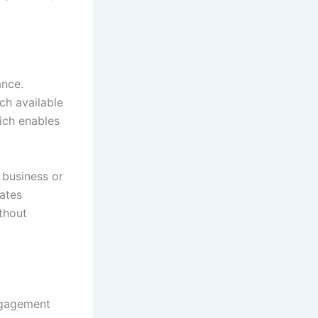
ance.
ch available
ich enables
 business or
rates
thout
ngagement