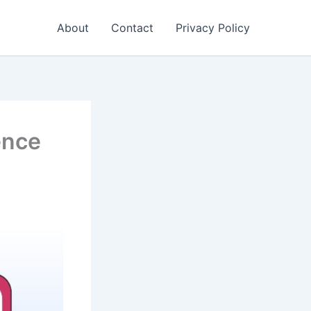
About
Contact
Privacy Policy
ence