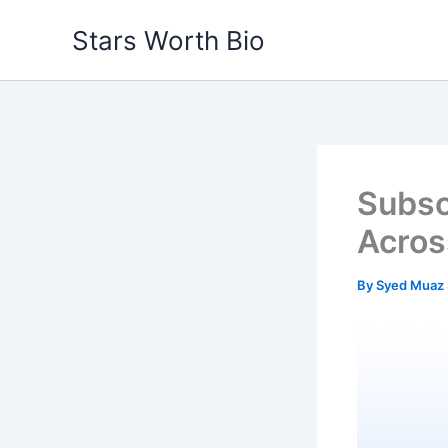
Skip
Stars Worth Bio
to
content
Subsc
Acros
By
Syed Muaz