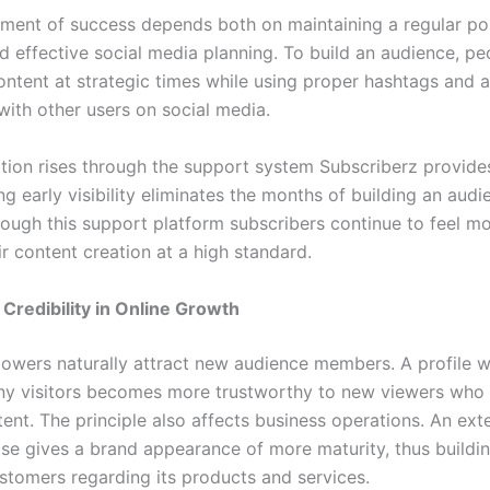
ment of success depends both on maintaining a regular po
d effective social media planning. To build an audience, p
ontent at strategic times while using proper hashtags and a
with other users on social media.
tion rises through the support system Subscriberz provides
ing early visibility eliminates the months of building an aud
rough this support platform subscribers continue to feel mo
r content creation at a high standard.
 Credibility in Online Growth
lowers naturally attract new audience members. A profile 
ny visitors becomes more trustworthy to new viewers who 
tent. The principle also affects business operations. An ext
se gives a brand appearance of more maturity, thus buildin
ustomers regarding its products and services.