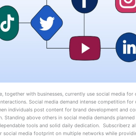
, together with businesses, currently use social media for 
interactions. Social media demand intense competition for 
hen individuals post content for brand development and c
on. Standing above others in social media demands planned 
dependable tools and solid daily dedication. Subscriberz a
ir social media footprint on multiple networks while providi