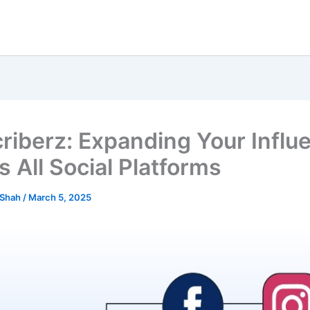
riberz: Expanding Your Influ
s All Social Platforms
 Shah
/
March 5, 2025