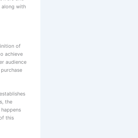
, along with
nition of
to achieve
ger audience
d purchase
establishes
s, the
h happens
f this