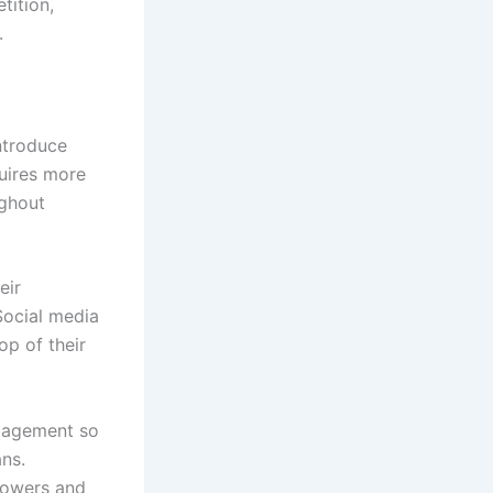
tition,
.
ntroduce
quires more
ughout
eir
Social media
op of their
ngagement so
ans.
llowers and