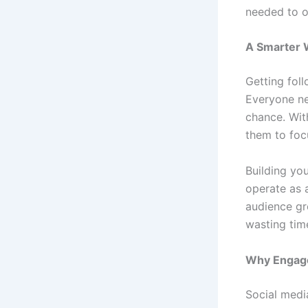
needed to o
A Smarter W
Getting fol
Everyone ne
chance. Wit
them to foc
Building you
operate as 
audience gr
wasting time
Why Engage
Social medi