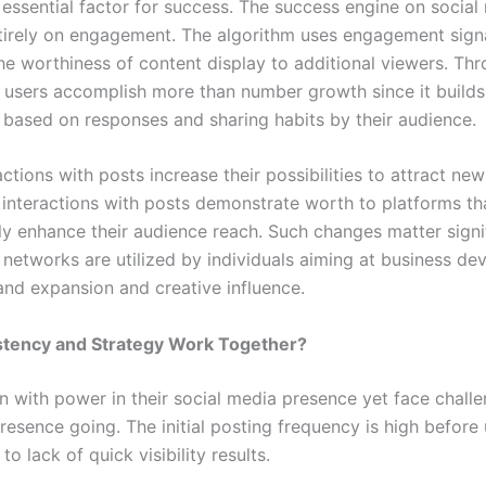
 essential factor for success. The success engine on social
irely on engagement. The algorithm uses engagement signa
he worthiness of content display to additional viewers. Th
 users accomplish more than number growth since it builds
s based on responses and sharing habits by their audience.
actions with posts increase their possibilities to attract ne
 interactions with posts demonstrate worth to platforms th
ly enhance their audience reach. Such changes matter signi
 networks are utilized by individuals aiming at business de
and expansion and creative influence.
tency and Strategy Work Together?
n with power in their social media presence yet face chall
resence going. The initial posting frequency is high before
to lack of quick visibility results.