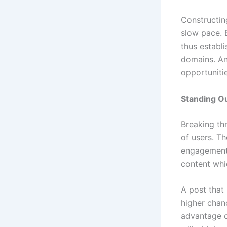
Constructin
slow pace. 
thus establi
domains. An
opportunitie
Standing O
Breaking thr
of users. Th
engagement 
content whi
A post that 
higher chan
advantage o