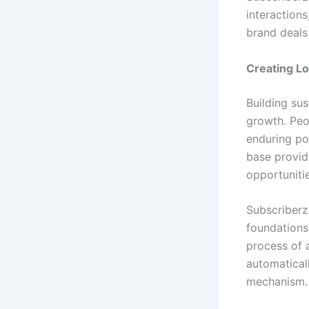
interactions
brand deals
Creating L
Building sus
growth. Peo
enduring pos
base provid
opportuniti
Subscriberz
foundations
process of 
automatical
mechanism.