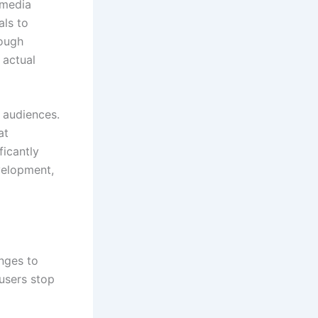
 media
ls to
rough
 actual
w audiences.
at
ficantly
velopment,
enges to
 users stop