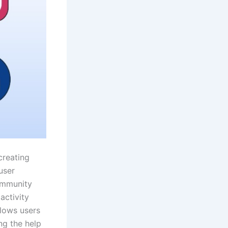
creating
user
ommunity
activity
llows users
ng the help