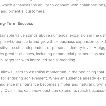
, which enhances the ability to connect with collaborations
 and potential customers.
ong-Term Success
tainable value stands above numerical expansion in the defi
ple who pursue brand growth or business expansion seek 
itive results independent of personal identity level. A big
es greater chances, including commercial partnerships an
es, together with improved social standing.
 allows users to establish momentum in the beginning that 
 for enduring achievement. When an audience already exist
audience maintenance becomes simpler and natural growt
ly. Over time, each new post can extend its reach because o