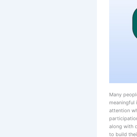
Many people
meaningful 
attention w
participati
along with 
to build the