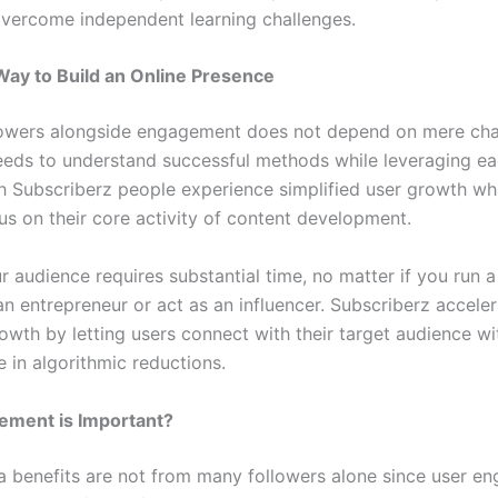
vercome independent learning challenges.
ay to Build an Online Presence
lowers alongside engagement does not depend on mere ch
eds to understand successful methods while leveraging ea
h Subscriberz people experience simplified user growth wh
us on their core activity of content development.
r audience requires substantial time, no matter if you run a
an entrepreneur or act as an influencer. Subscriberz accele
owth by letting users connect with their target audience wi
 in algorithmic reductions.
ment is Important?
a benefits are not from many followers alone since user e