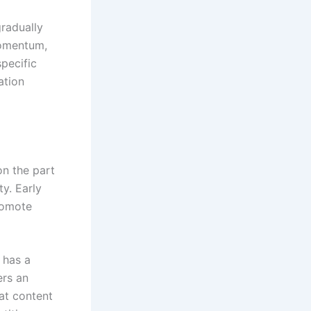
gradually
momentum,
specific
ation
on the part
ty. Early
romote
e has a
ers an
at content