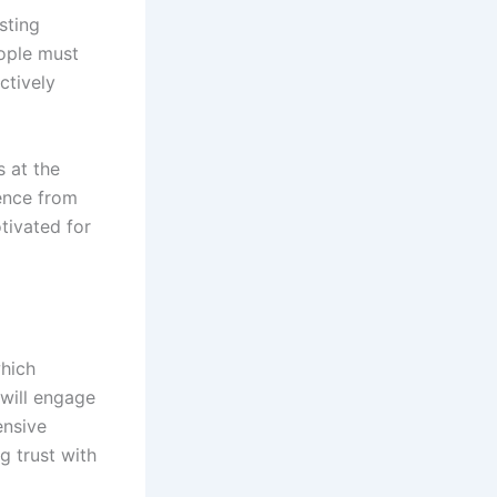
sting
eople must
ctively
 at the
ience from
tivated for
which
will engage
ensive
g trust with