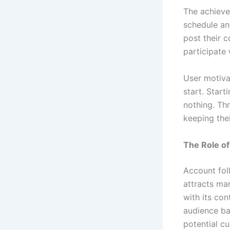
The achieve
schedule an
post their c
participate 
User motiva
start. Start
nothing. Th
keeping thei
The Role of
Account fol
attracts ma
with its con
audience ba
potential c