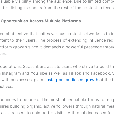
valuable visibility among the audience. Due to limited compe
tter distinguish posts from the rest of the content in feeds
Opportunities Across Multiple Platforms
ntal objective that unites various content networks is to i
ntent to their users. The process of extending influence re
atform growth since it demands a powerful presence thro
aces.
operations, Subscriberz assists users who strive to build th
 Instagram and YouTube as well as TikTok and Facebook. 
g with businesses, place
Instagram audience growth
at the t
ectives.
ontinues to be one of the most influential platforms for e
uires building organic, active followers through natural me
assists users to gain better visibility through increased fo