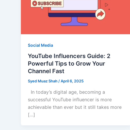
Social Media
YouTube Influencers Guide: 2
Powerful Tips to Grow Your
Channel Fast
Syed Muaz Shah
/
April 6, 2025
In today’s digital age, becoming a
successful YouTube influencer is more
achievable than ever but it still takes more
[…]