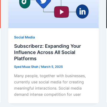
Social Media
Subscriberz: Expanding Your
Influence Across All Social
Platforms
Syed Muaz Shah
/
March 5, 2025
Many people, together with businesses,
currently use social media for creating
meaningful interactions. Social media
demand intense competition for user