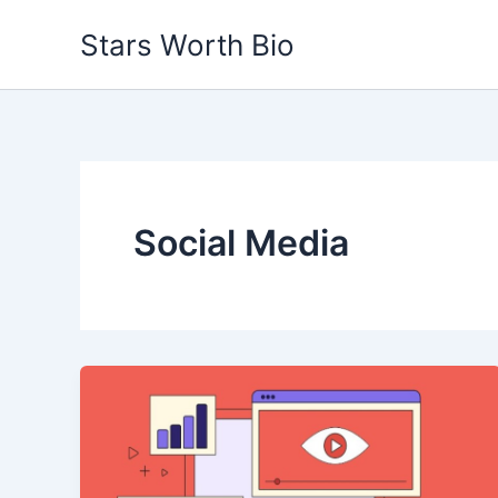
Skip
Stars Worth Bio
to
content
Social Media