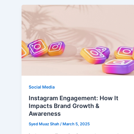
Social Media
Instagram Engagement: How It
Impacts Brand Growth &
Awareness
Syed Muaz Shah
/
March 5, 2025