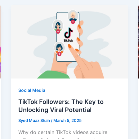
Social Media
TikTok Followers: The Key to
Unlocking Viral Potential
Syed Muaz Shah
/
March 5, 2025
Why do certain TikTok videos acquire