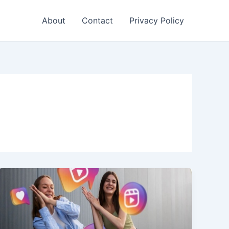
About
Contact
Privacy Policy