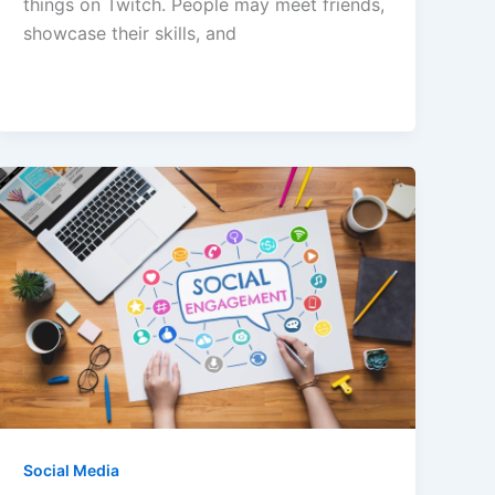
things on Twitch. People may meet friends,
showcase their skills, and
Social Media