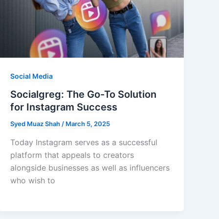
Social Media
Socialgreg: The Go-To Solution
for Instagram Success
Syed Muaz Shah
/
March 5, 2025
Today Instagram serves as a successful
platform that appeals to creators
alongside businesses as well as influencers
who wish to