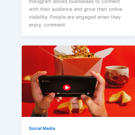
Instagram allows businesses to connect
with their audience and grow their online
visibility. People are engaged when they
enjoy, comment
Social Media