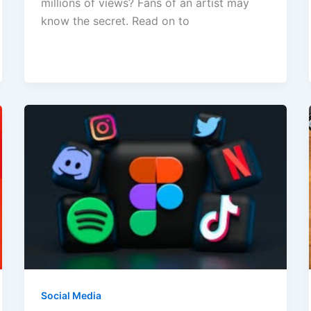
millions of views? Fans of an artist may
know the secret. Read on to
Social Media