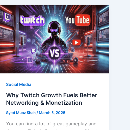
Social Media
Why Twitch Growth Fuels Better
Networking & Monetization
Syed Muaz Shah
/
March 5, 2025
You can find a lot of great gameplay and