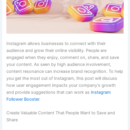
Instagram allows businesses to connect with their
audience and grow their online visibility. People are
engaged when they enjoy, comment on, share, and save
your content. As seen by high audience involvement,
content resonance can increase brand recognition. To help
you get the most out of Instagram, this post will discuss
how user engagement impacts your company’s growth
and provide suggestions that can work as
Instagram
Follower Booster
.
Create Valuable Content That People Want to Save and
Share