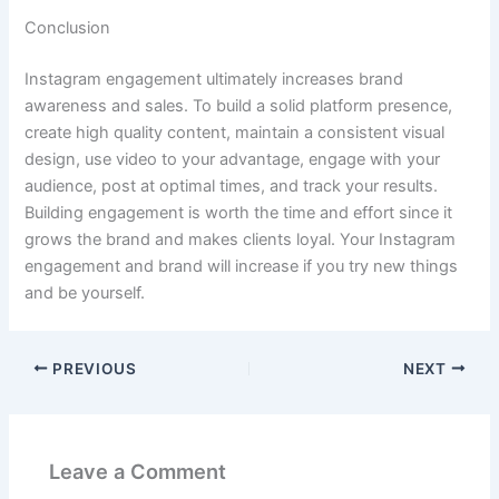
Conclusion
Instagram engagement ultimately increases brand
awareness and sales. To build a solid platform presence,
create high quality content, maintain a consistent visual
design, use video to your advantage, engage with your
audience, post at optimal times, and track your results.
Building engagement is worth the time and effort since it
grows the brand and makes clients loyal. Your Instagram
engagement and brand will increase if you try new things
and be yourself.
PREVIOUS
NEXT
Leave a Comment