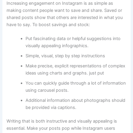
Increasing engagement on Instagram is as simple as
making content people want to save and share. Saved or
shared posts show that others are interested in what you
have to say. To boost savings and stock:
Put fascinating data or helpful suggestions into
visually appealing infographics.
Simple, visual, step by step instructions
Make precise, explicit representations of complex
ideas using charts and graphs. just put
You can quickly guide through a lot of information
using carousel posts.
Additional information about photographs should
be provided via captions.
Writing that is both instructive and visually appealing is
essential. Make your posts pop while Instagram users