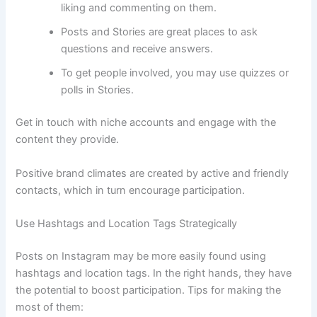
liking and commenting on them.
Posts and Stories are great places to ask
questions and receive answers.
To get people involved, you may use quizzes or
polls in Stories.
Get in touch with niche accounts and engage with the
content they provide.
Positive brand climates are created by active and friendly
contacts, which in turn encourage participation.
Use Hashtags and Location Tags Strategically
Posts on Instagram may be more easily found using
hashtags and location tags. In the right hands, they have
the potential to boost participation. Tips for making the
most of them: