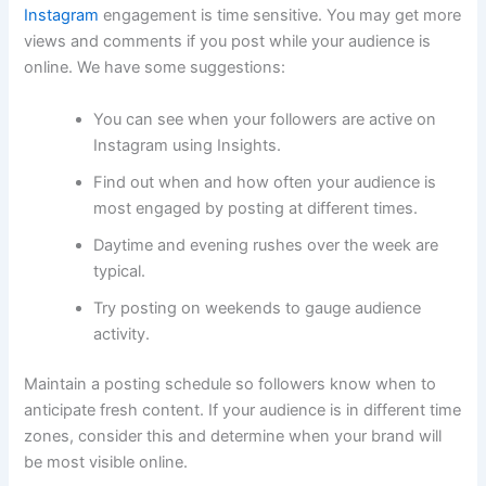
Instagram
engagement is time sensitive. You may get more
views and comments if you post while your audience is
online. We have some suggestions:
You can see when your followers are active on
Instagram using Insights.
Find out when and how often your audience is
most engaged by posting at different times.
Daytime and evening rushes over the week are
typical.
Try posting on weekends to gauge audience
activity.
Maintain a posting schedule so followers know when to
anticipate fresh content. If your audience is in different time
zones, consider this and determine when your brand will
be most visible online.