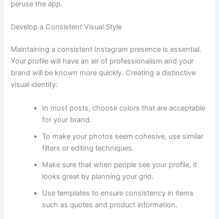
peruse the app.
Develop a Consistent Visual Style
Maintaining a consistent Instagram presence is essential.
Your profile will have an air of professionalism and your
brand will be known more quickly. Creating a distinctive
visual identity:
In most posts, choose colors that are acceptable
for your brand.
To make your photos seem cohesive, use similar
filters or editing techniques.
Make sure that when people see your profile, it
looks great by planning your grid.
Use templates to ensure consistency in items
such as quotes and product information.