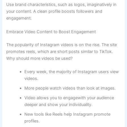
Use brand characteristics, such as logos, imaginatively in
your content. A clean profile boosts followers and
engagement.
Embrace Video Content to Boost Engagement
The popularity of Instagram videos is on the rise. The site
promotes reels, which are short posts similar to TikTok.
Why should more videos be used?
Every week, the majority of Instagram users view
videos.
More people watch videos than look at images.
Video allows you to engagewith your audience
deeper and show your individuality.
New tools like Reels help Instagram promote
profiles.