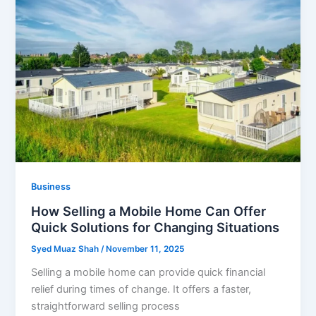
Business
How Selling a Mobile Home Can Offer
Quick Solutions for Changing Situations
Syed Muaz Shah
/
November 11, 2025
Selling a mobile home can provide quick financial
relief during times of change. It offers a faster,
straightforward selling process