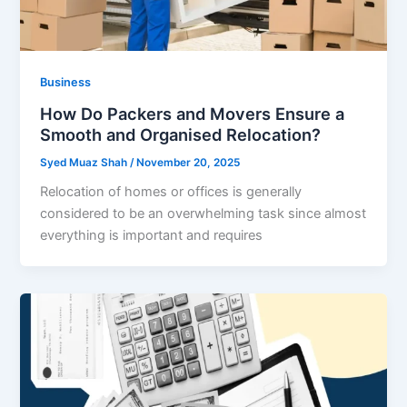
Business
How Do Packers and Movers Ensure a
Smooth and Organised Relocation?
Syed Muaz Shah
/
November 20, 2025
Relocation of homes or offices is generally
considered to be an overwhelming task since almost
everything is important and requires