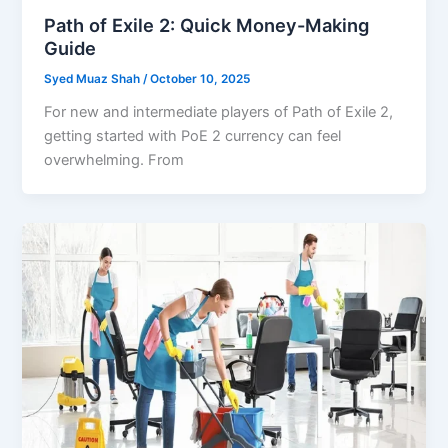
Path of Exile 2: Quick Money-Making
Guide
Syed Muaz Shah
/
October 10, 2025
For new and intermediate players of Path of Exile 2,
getting started with PoE 2 currency can feel
overwhelming. From