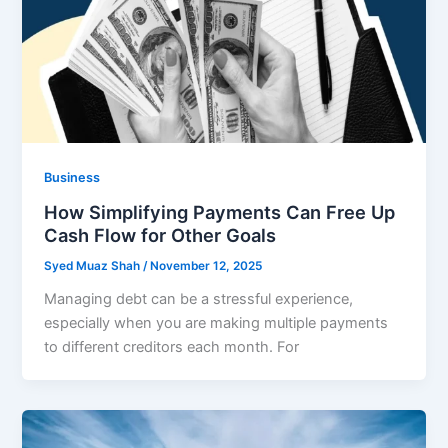
Business
How Simplifying Payments Can Free Up
Cash Flow for Other Goals
Syed Muaz Shah
/
November 12, 2025
Managing debt can be a stressful experience,
especially when you are making multiple payments
to different creditors each month. For