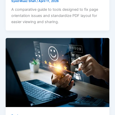
Syed Muaz Shah
/
April 11, 2026
A comparative guide to tools designed to fix page
orientation issues and standardize PDF layout for
easier viewing and sharing.