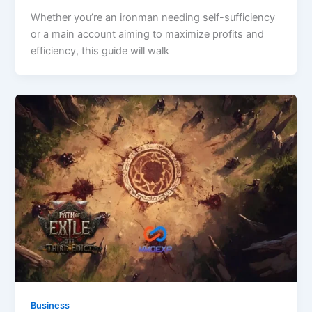
Whether you’re an ironman needing self-sufficiency
or a main account aiming to maximize profits and
efficiency, this guide will walk
Business