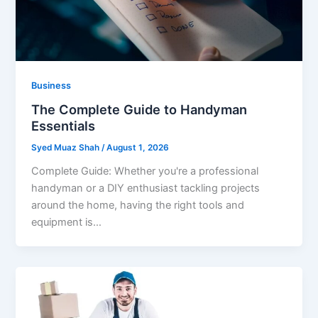
Business
The Complete Guide to Handyman
Essentials
Syed Muaz Shah
/
August 1, 2026
Complete Guide: Whether you're a professional
handyman or a DIY enthusiast tackling projects
around the home, having the right tools and
equipment is…