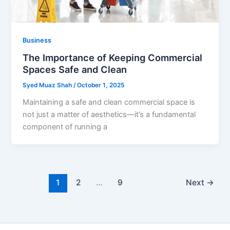
Business
The Importance of Keeping Commercial
Spaces Safe and Clean
Syed Muaz Shah
/
October 1, 2025
Maintaining a safe and clean commercial space is
not just a matter of aesthetics—it’s a fundamental
component of running a
1
2
…
9
Next
→