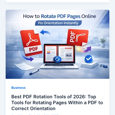
Business
Best PDF Rotation Tools of 2026: Top
Tools for Rotating Pages Within a PDF to
Correct Orientation