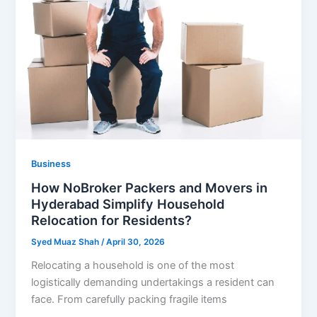
Business
How NoBroker Packers and Movers in
Hyderabad Simplify Household
Relocation for Residents?
Syed Muaz Shah
/
April 30, 2026
Relocating a household is one of the most
logistically demanding undertakings a resident can
face. From carefully packing fragile items