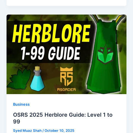
Business
OSRS 2025 Herblore Guide: Level 1 to
99
Syed Muaz Shah
/
October 10, 2025