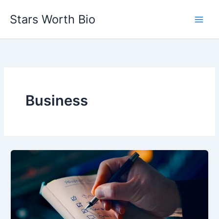
Skip
Stars Worth Bio
to
content
Business