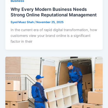
Business
Why Every Modern Business Needs
Strong Online Reputational Management
Syed Muaz Shah
/
November 25, 2025
In the current era of rapid digital transformation, how
customers view your brand online is a significant
factor in their