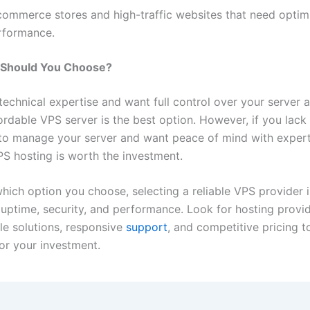
commerce stores and high-traffic websites that need optim
rformance.
Should You Choose?
technical expertise and want full control over your server a
ordable VPS server is the best option. However, if you lack
o manage your server and want peace of mind with expert
 hosting is worth the investment.
which option you choose,
selecting a reliable VPS provider
i
 uptime, security, and performance. Look for hosting provid
le solutions, responsive
support
, and competitive pricing t
for your investment.