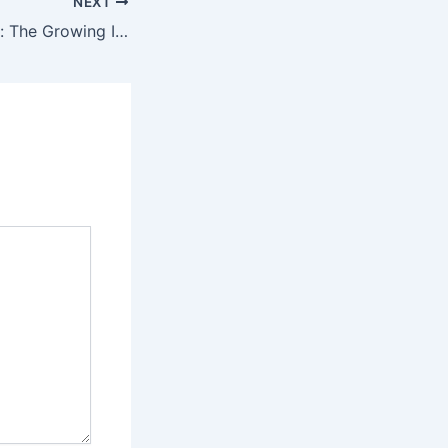
NEXT
Soccer Streaming: The Growing Influence of Mobile and Smart TV Apps