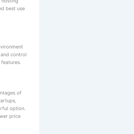
hosting
and best use
nvironment
y and control
features.
antages of
tartups,
rful option.
wer price