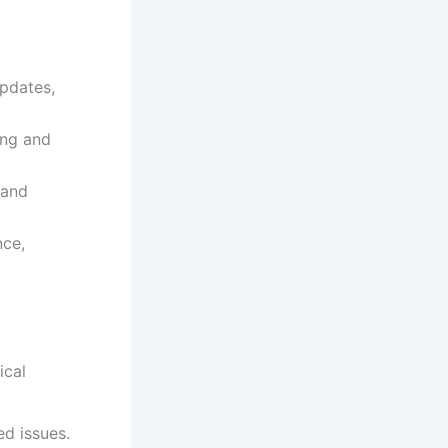
pdates,
ing and
 and
ce,
ical
d issues.