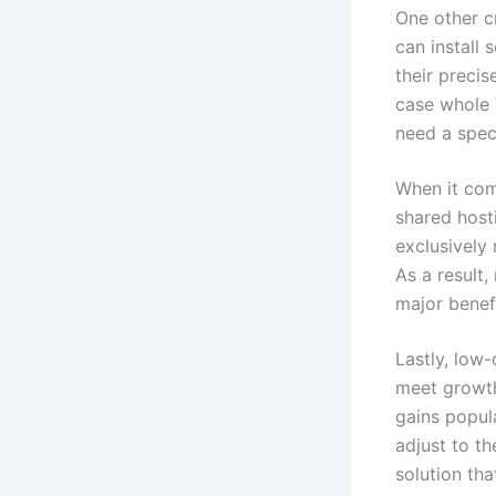
One other cr
can install 
their precis
case whole 
need a speci
When it com
shared host
exclusively
As a result,
major benef
Lastly, low-
meet growth
gains popula
adjust to th
solution th