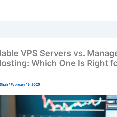
dable VPS Servers vs. Manag
osting: Which One Is Right f
 Shah
/
February 19, 2025