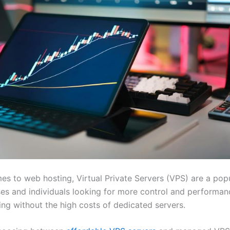
es to web hosting, Virtual Private Servers (VPS) are a pop
ses and individuals looking for more control and performan
ing without the high costs of dedicated servers.