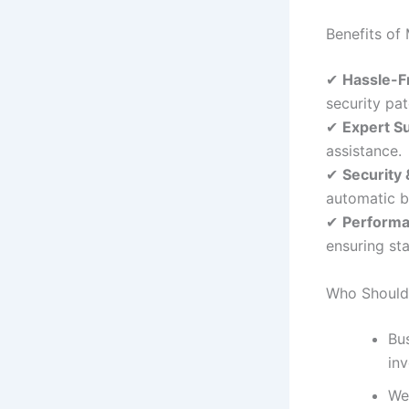
Benefits o
✔
Hassle-F
security pa
✔
Expert S
assistance.
✔
Security
automatic 
✔
Performa
ensuring sta
Who Should
Bus
in
We