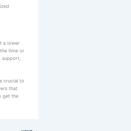
ized
t a lower
 the time or
 support,
s crucial to
ers that
o get the