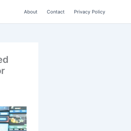
About
Contact
Privacy Policy
ed
or