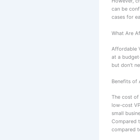
However, c
can be confu
cases for e
What Are Af
Affordable 
at a budget-
but don’t n
Benefits of
The cost of
low-cost VP
small busin
Compared to
compared to