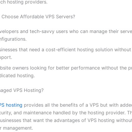
tch hosting providers.
 Choose Affordable VPS Servers?
velopers and tech-savvy users who can manage their serve
figurations.
sinesses that need a cost-efficient hosting solution witho
pport.
bsite owners looking for better performance without the pr
dicated hosting.
naged VPS Hosting?
S hosting
provides all the benefits of a VPS but with adde
urity, and maintenance handled by the hosting provider. Thi
businesses that want the advantages of VPS hosting withou
er management.