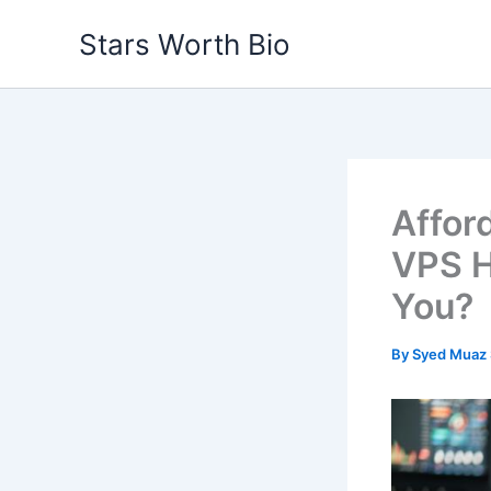
Skip
Stars Worth Bio
to
content
Affor
VPS H
You?
By
Syed Muaz