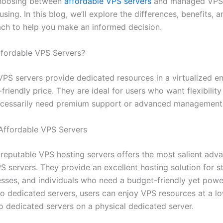
hoosing between
affordable VPS servers
and managed VPS 
sing. In this blog, we’ll explore the differences, benefits, 
ach to help you make an informed decision.
fordable VPS Servers?
VPS servers provide dedicated resources in a virtualized e
friendly price. They are ideal for users who want flexibilit
ecessarily need premium support or advanced management 
 Affordable VPS Servers
 reputable VPS hosting servers offers the most salient adv
S servers. They provide an excellent hosting solution for s
esses, and individuals who need a budget-friendly yet powe
 dedicated servers, users can enjoy VPS resources at a lo
 dedicated servers on a physical dedicated server.