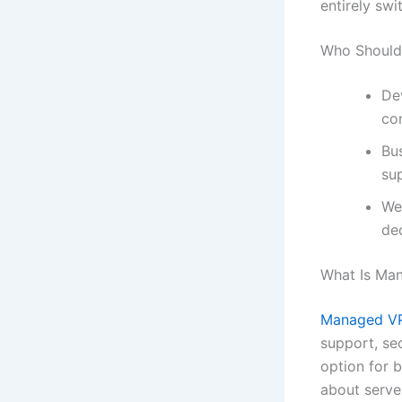
entirely swi
Who Should
De
con
Bu
su
We
de
What Is Ma
Managed VP
support, sec
option for 
about serv