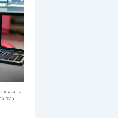
ular choice
ce than