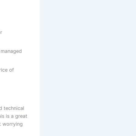
r
ut managed
ice of
d technical
s is a great
t worrying