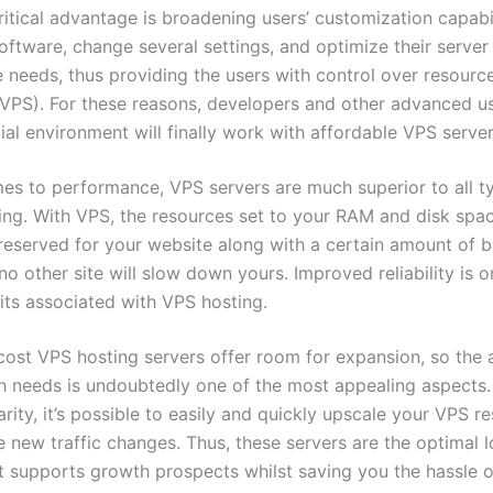
itical advantage is broadening users’ customization capabil
software, change several settings, and optimize their server
e needs, thus providing the users with control over resource
VPS). For these reasons, developers and other advanced u
al environment will finally work with affordable VPS server
es to performance, VPS servers are much superior to all t
ing. With VPS, the resources set to your RAM and disk spa
 reserved for your website along with a certain amount of 
 no other site will slow down yours. Improved reliability is o
its associated with VPS hosting.
cost VPS hosting servers offer room for expansion, so the a
 needs is undoubtedly one of the most appealing aspects. I
rity, it’s possible to easily and quickly upscale your VPS r
e new traffic changes. Thus, these servers are the optimal 
at supports growth prospects whilst saving you the hassle o