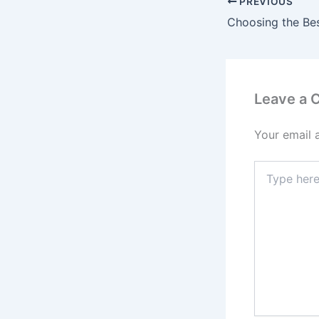
PREVIOUS
Leave a
Your email 
Type
here..