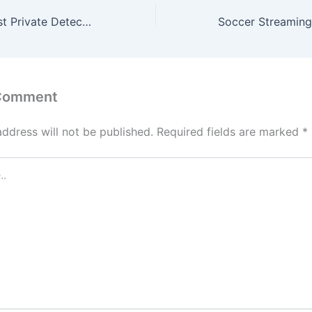
Choosing the Best Private Detective Agency in Singapore: What You Need to Know
 Comment
address will not be published.
Required fields are marked
*