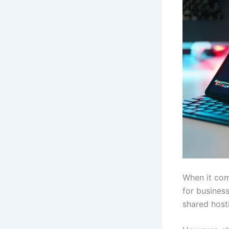
When it com
for busines
shared host