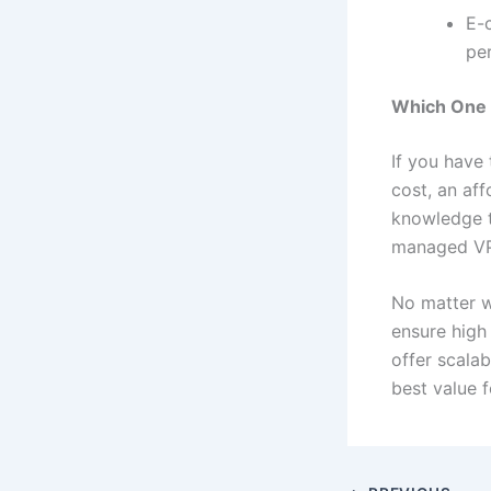
E-
pe
Which One 
If you have 
cost, an aff
knowledge t
managed VPS
No matter 
ensure high
offer scalab
best value 