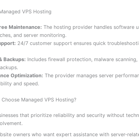
f Managed VPS Hosting
ree Maintenance:
The hosting provider handles software u
tches, and server monitoring.
upport:
24/7 customer support ensures quick troubleshoot
 & Backups:
Includes firewall protection, malware scanning,
backups.
nce Optimization:
The provider manages server performan
bility and speed.
 Choose Managed VPS Hosting?
inesses that prioritize reliability and security without techn
volvement.
bsite owners who want expert assistance with server-relate