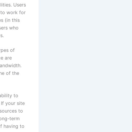
ities. Users
 to work for
s (in this
sers who
s.
ypes of
ce are
bandwidth.
ne of the
bility to
f your site
esources to
long-term
f having to