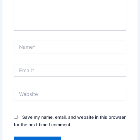
Name*
Email*
Website
Save my name, email, and website in this browser
for the next time I comment.