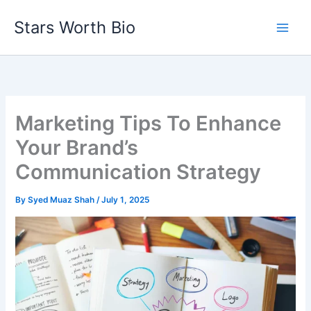
Skip
Stars Worth Bio
to
content
Marketing Tips To Enhance
Your Brand’s
Communication Strategy
By
Syed Muaz Shah
/
July 1, 2025