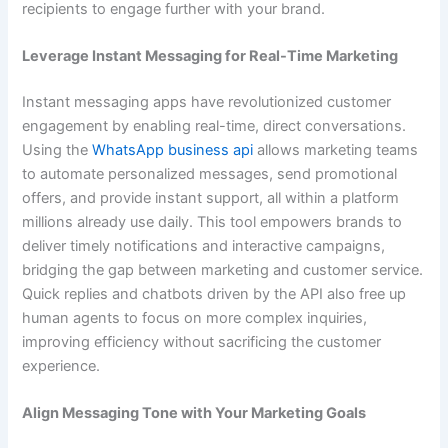
recipients to engage further with your brand.
Leverage Instant Messaging for Real-Time Marketing
Instant messaging apps have revolutionized customer
engagement by enabling real-time, direct conversations.
Using the
WhatsApp business api
allows marketing teams
to automate personalized messages, send promotional
offers, and provide instant support, all within a platform
millions already use daily. This tool empowers brands to
deliver timely notifications and interactive campaigns,
bridging the gap between marketing and customer service.
Quick replies and chatbots driven by the API also free up
human agents to focus on more complex inquiries,
improving efficiency without sacrificing the customer
experience.
Align Messaging Tone with Your Marketing Goals