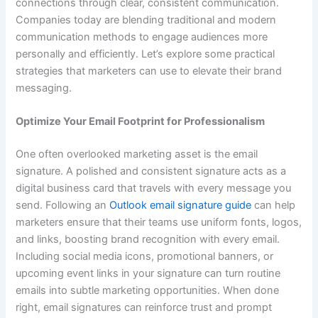
connections through clear, consistent communication.
Companies today are blending traditional and modern
communication methods to engage audiences more
personally and efficiently. Let’s explore some practical
strategies that marketers can use to elevate their brand
messaging.
Optimize Your Email Footprint for Professionalism
One often overlooked marketing asset is the email
signature. A polished and consistent signature acts as a
digital business card that travels with every message you
send. Following an
Outlook email signature guide
can help
marketers ensure that their teams use uniform fonts, logos,
and links, boosting brand recognition with every email.
Including social media icons, promotional banners, or
upcoming event links in your signature can turn routine
emails into subtle marketing opportunities. When done
right, email signatures can reinforce trust and prompt