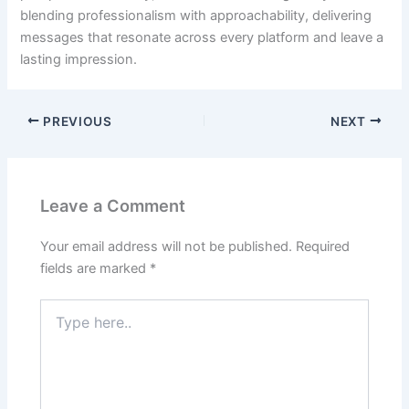
blending professionalism with approachability, delivering
messages that resonate across every platform and leave a
lasting impression.
PREVIOUS
NEXT
Leave a Comment
Your email address will not be published.
Required
fields are marked
*
Type
here..