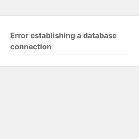
Error establishing a database
connection