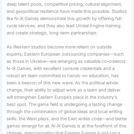
deep talent pools, competitive pricing, cultural alignment,
and geopolitical resilience have made this possible. Studios
like N-iX Games demonstrate this growth by offering full-
cycle services, and they also lead Unreal Engine training
and create strategic, long-term partnerships.
As Western studios become more reliant on outside
experts, Eastern European outsourcing companies—such
as those in Ukraine—are emerging as valuable co-creators.
N-iX Games, with excellent console credentials and a
robust art team committed to hands-on education, has
been a beacon of this new wave. As the political winds
change, their ability to adjust work as a team and deliver
will strengthen Eastern Europe’s place in the industry’s
best spot. The game field is undergoing a lasting change
through the combination of global ideas and local writing
skills: the West plays, and the East writes code—and better
games emerge for all. N-iX Games is at the forefront of this
change, demonstrating that Eastern Europe is not just a