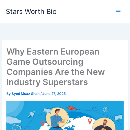
Skip
Stars Worth Bio
to
content
Why Eastern European
Game Outsourcing
Companies Are the New
Industry Superstars
By
Syed Muaz Shah
/
June 27, 2025