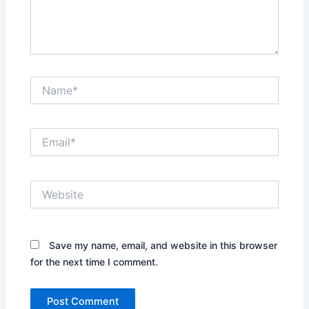
Name*
Email*
Website
Save my name, email, and website in this browser
for the next time I comment.