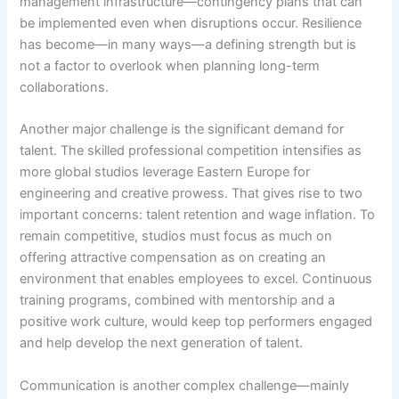
management infrastructure—contingency plans that can
be implemented even when disruptions occur. Resilience
has become—in many ways—a defining strength but is
not a factor to overlook when planning long-term
collaborations.
Another major challenge is the significant demand for
talent. The skilled professional competition intensifies as
more global studios leverage Eastern Europe for
engineering and creative prowess. That gives rise to two
important concerns: talent retention and wage inflation. To
remain competitive, studios must focus as much on
offering attractive compensation as on creating an
environment that enables employees to excel. Continuous
training programs, combined with mentorship and a
positive work culture, would keep top performers engaged
and help develop the next generation of talent.
Communication is another complex challenge—mainly