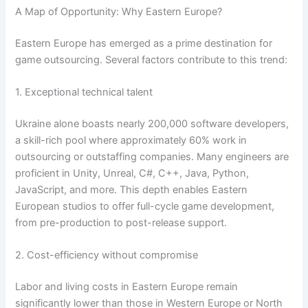
A Map of Opportunity: Why Eastern Europe?
Eastern Europe has emerged as a prime destination for
game outsourcing. Several factors contribute to this trend:
1. Exceptional technical talent
Ukraine alone boasts nearly 200,000 software developers,
a skill-rich pool where approximately 60% work in
outsourcing or outstaffing companies. Many engineers are
proficient in Unity, Unreal, C#, C++, Java, Python,
JavaScript, and more. This depth enables Eastern
European studios to offer full-cycle game development,
from pre-production to post-release support.
2. Cost-efficiency without compromise
Labor and living costs in Eastern Europe remain
significantly lower than those in Western Europe or North