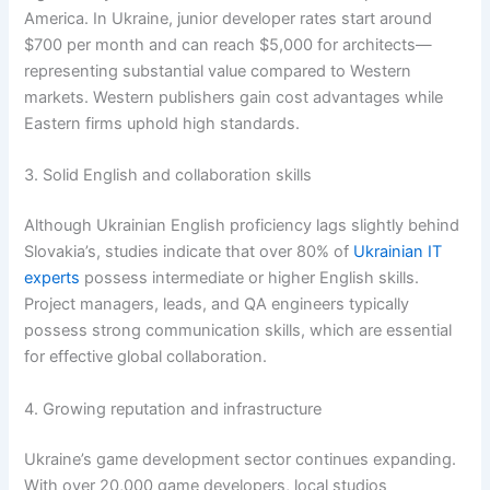
America. In Ukraine, junior developer rates start around
$700 per month and can reach $5,000 for architects—
representing substantial value compared to Western
markets. Western publishers gain cost advantages while
Eastern firms uphold high standards.
3. Solid English and collaboration skills
Although Ukrainian English proficiency lags slightly behind
Slovakia’s, studies indicate that over 80% of
Ukrainian IT
experts
possess intermediate or higher English skills.
Project managers, leads, and QA engineers typically
possess strong communication skills, which are essential
for effective global collaboration.
4. Growing reputation and infrastructure
Ukraine’s game development sector continues expanding.
With over 20,000 game developers, local studios