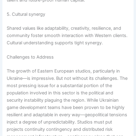
5. Cultural synergy
Shared values like adaptability, creativity, resilience, and
community foster smooth interaction with Western clients.
Cultural understanding supports tight synergy.
Challenges to Address
The growth of Eastern European studios, particularly in
Ukraine—is impressive. But not without its challenges. The
most pressing issue for a substantial portion of the
population involved in this sector is the political and
security instability plaguing the region. While Ukrainian
game development teams have been proven to be highly
resilient and adaptable in every way—geopolitical tensions
inject a degree of unpredictability. Studios must put
projects continuity contingency and distributed risk