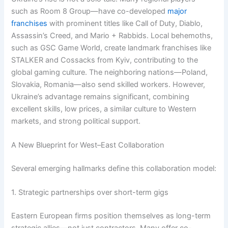
such as Room 8 Group—have co-developed
major
franchises
with prominent titles like Call of Duty, Diablo,
Assassin’s Creed, and Mario + Rabbids. Local behemoths,
such as GSC Game World, create landmark franchises like
STALKER and Cossacks from Kyiv, contributing to the
global gaming culture. The neighboring nations—Poland,
Slovakia, Romania—also send skilled workers. However,
Ukraine’s advantage remains significant, combining
excellent skills, low prices, a similar culture to Western
markets, and strong political support.
A New Blueprint for West–East Collaboration
Several emerging hallmarks define this collaboration model:
1. Strategic partnerships over short-term gigs
Eastern European firms position themselves as long-term