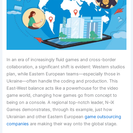
In an era of increasingly fluid games and cross-border
collaboration, a significant shift is evident: Western studios
plan, while Eastern European teams—especially those in
Ukraine—often handle the coding and production. This
East‑West balance acts like a powerhouse for the video
game world, changing how games go from concept to
being on a console. A regional top-notch leader, N-iX
Games demonstrates, through its example, just how
Ukrainian and other Eastern European
game outsourcing
companies
are making their way onto the global stage.