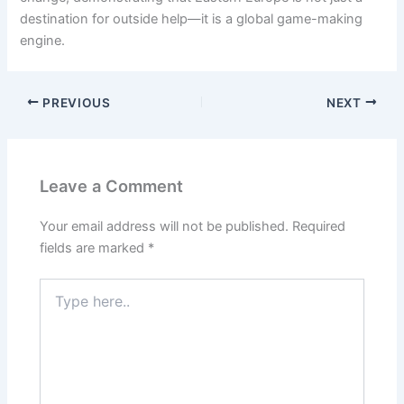
destination for outside help—it is a global game-making
engine.
PREVIOUS
NEXT
Leave a Comment
Your email address will not be published.
Required
fields are marked
*
Type
here..