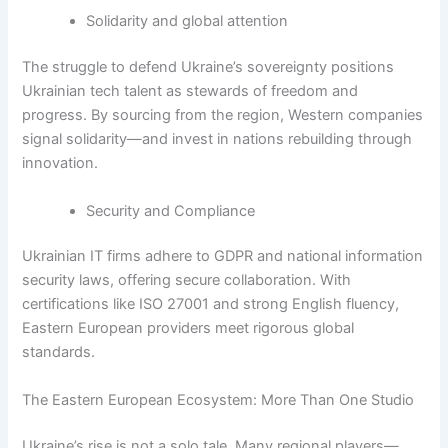
Solidarity and global attention
The struggle to defend Ukraine’s sovereignty positions
Ukrainian tech talent as stewards of freedom and
progress. By sourcing from the region, Western companies
signal solidarity—and invest in nations rebuilding through
innovation.
Security and Compliance
Ukrainian IT firms adhere to GDPR and national information
security laws, offering secure collaboration. With
certifications like ISO 27001 and strong English fluency,
Eastern European providers meet rigorous global
standards.
The Eastern European Ecosystem: More Than One Studio
Ukraine’s rise is not a solo tale. Many regional players—