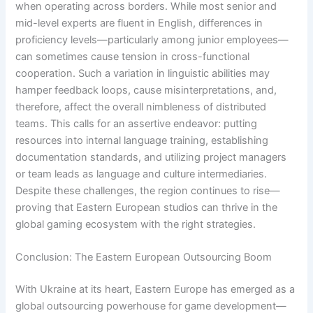
when operating across borders. While most senior and
mid-level experts are fluent in English, differences in
proficiency levels—particularly among junior employees—
can sometimes cause tension in cross-functional
cooperation. Such a variation in linguistic abilities may
hamper feedback loops, cause misinterpretations, and,
therefore, affect the overall nimbleness of distributed
teams. This calls for an assertive endeavor: putting
resources into internal language training, establishing
documentation standards, and utilizing project managers
or team leads as language and culture intermediaries.
Despite these challenges, the region continues to rise—
proving that Eastern European studios can thrive in the
global gaming ecosystem with the right strategies.
Conclusion: The Eastern European Outsourcing Boom
With Ukraine at its heart, Eastern Europe has emerged as a
global outsourcing powerhouse for game development—