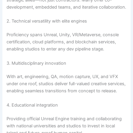
strategic allies—not just contractors. Many offer co-
development, embedded teams, and iterative collaboration.
2. Technical versatility with elite engines
Proficiency spans Unreal, Unity, VR/Metaverse, console
certification, cloud platforms, and blockchain services,
enabling studios to enter any dev pipeline stage.
3. Multidisciplinary innovation
With art, engineering, QA, motion capture, UX, and VFX
under one roof, studios deliver full-valued creative services,
enabling seamless transitions from concept to release.
4. Educational integration
Providing official Unreal Engine training and collaborating
with national universities and studios to invest in local
talent and future-proof human capital.