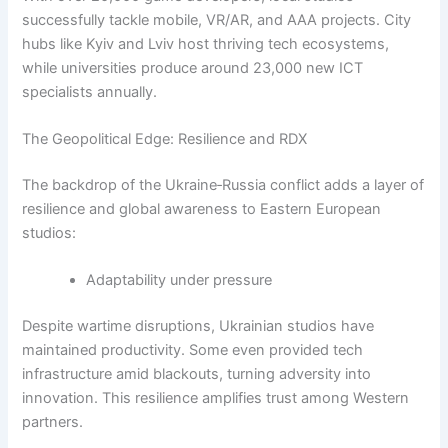
successfully tackle mobile, VR/AR, and AAA projects. City
hubs like Kyiv and Lviv host thriving tech ecosystems,
while universities produce around 23,000 new ICT
specialists annually.
The Geopolitical Edge: Resilience and RDX
The backdrop of the Ukraine‑Russia conflict adds a layer of
resilience and global awareness to Eastern European
studios:
Adaptability under pressure
Despite wartime disruptions, Ukrainian studios have
maintained productivity. Some even provided tech
infrastructure amid blackouts, turning adversity into
innovation. This resilience amplifies trust among Western
partners.