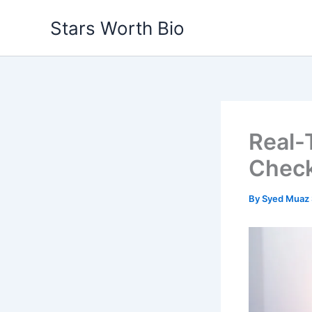
Skip
Stars Worth Bio
to
content
Real-T
Chec
By
Syed Muaz