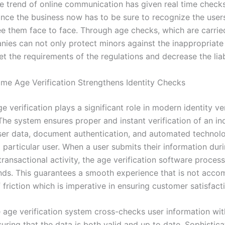
he trend of online communication has given real time chec
ince the business now has to be sure to recognize the user
ee them face to face. Through age checks, which are carried
nies can not only protect minors against the inappropriate
t the requirements of the regulations and decrease the liabi
me Age Verification Strengthens Identity Checks
e verification plays a significant role in modern identity ver
The system ensures proper and instant verification of an in
ser data, document authentication, and automated technolo
a particular user. When a user submits their information dur
transactional activity, the age verification software proces
nds. This guarantees a smooth experience that is not acc
f friction which is imperative in ensuring customer satisfact
e age verification system cross-checks user information wit
uring that the data is both valid and up to date. Sophistic