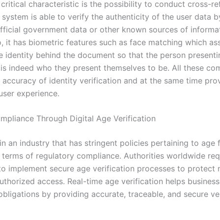
ritical characteristic is the possibility to conduct cross-r
system is able to verify the authenticity of the user data 
 official government data or other known sources of informa
, it has biometric features such as face matching which ass
e identity behind the document so that the person presenti
 is indeed who they present themselves to be. All these co
 accuracy of identity verification and at the same time pro
 user experience.
mpliance Through Digital Age Verification
 an industry that has stringent policies pertaining to age 
n terms of regulatory compliance. Authorities worldwide req
o implement secure age verification processes to protect 
uthorized access. Real-time age verification helps busines
obligations by providing accurate, traceable, and secure ver