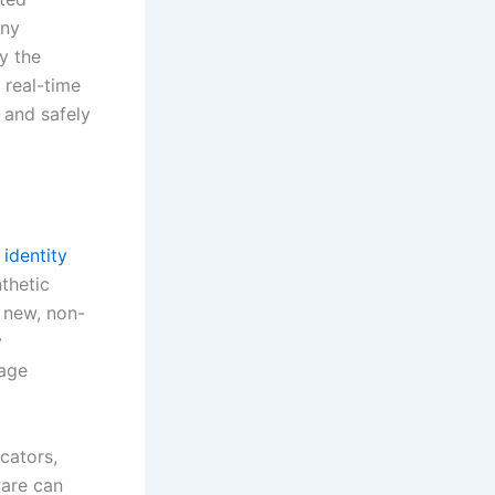
any
y the
 real-time
 and safely
 identity
nthetic
a new, non-
y
 age
cators,
ware can