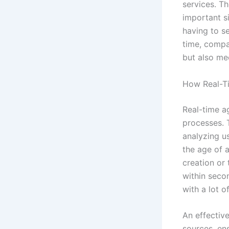
services. T
important s
having to s
time, compa
but also mee
How Real-Ti
Real-time ag
processes. 
analyzing u
the age of 
creation or 
within seco
with a lot o
An effectiv
sources, ens