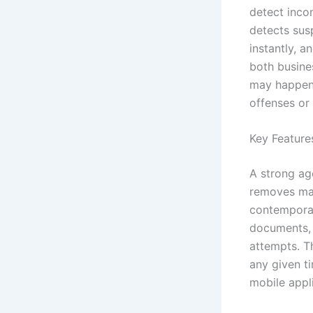
detect incon
detects susp
instantly, a
both busine
may happen 
offenses or 
Key Feature
A strong ag
removes man
contemporar
documents, 
attempts. T
any given ti
mobile appl