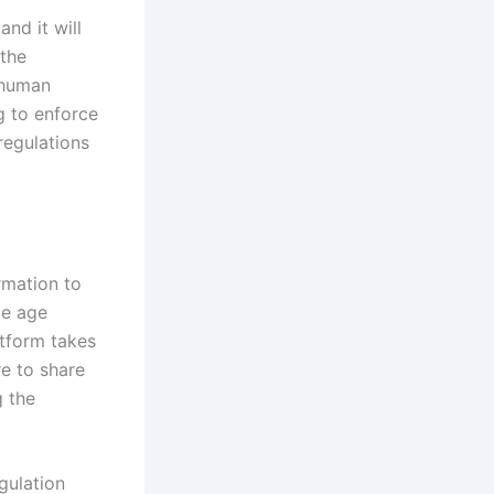
 and it will
 the
 human
g to enforce
 regulations
rmation to
me age
atform takes
re to share
g the
gulation