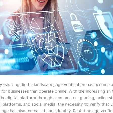
ly evolving digital landscape, age verification has become a 
for businesses that operate online. With the increasing shi
 the digital platform through e-commerce, gaming, online s
l platforms, and social media, the necessity to verify that u
 age has also increased considerably. Real-time age verific