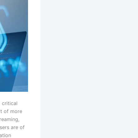
critical
ft of more
treaming,
sers are of
ation