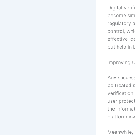
Digital veri
become simp
regulatory 
control, whi
effective id
but help in
Improving U
Any successf
be treated 
verificatio
user protect
the informat
platform inv
Meanwhile, 