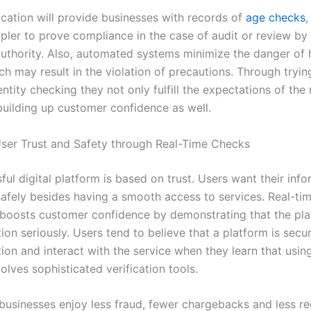
fication will provide businesses with records of
age checks
,
ler to prove compliance in the case of audit or review by
authority. Also, automated systems minimize the danger of
ch may result in the violation of precautions. Through tryin
entity checking they not only fulfill the expectations of the
 building up customer confidence as well.
ser Trust and Safety through Real-Time Checks
ul digital platform is based on trust. Users want their info
safely besides having a smooth access to services. Real-ti
n boosts customer confidence by demonstrating that the pl
ion seriously. Users tend to believe that a platform is secu
ion and interact with the service when they learn that usin
olves sophisticated verification tools.
businesses enjoy less fraud, fewer chargebacks and less re