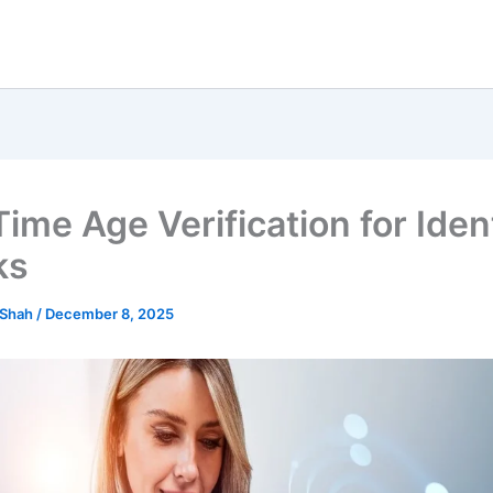
ime Age Verification for Iden
ks
 Shah
/
December 8, 2025