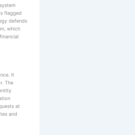
e system
is flagged
tegy defends
rm, which
financial
nce. It
r. The
ntity
ation
quests at
ites and