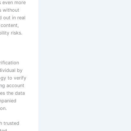
ks even more
s without
 out in real
 content,
lity risks.
ification
dividual by
gy to verify
ing account
ses the data
ompanied
ion.
h trusted
ated