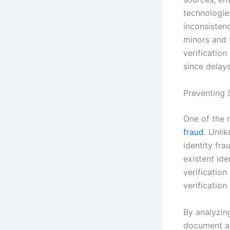
technologie
inconsistenc
minors and t
verificatio
since delay
Preventing S
One of the m
fraud
. Unlik
identity fr
existent ide
verificatio
verification
By analyzing
document au