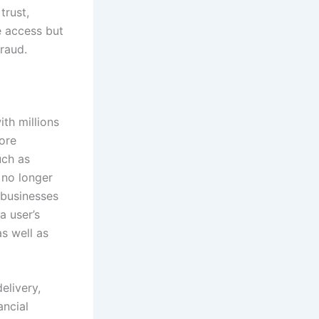
trust,
e access but
fraud.
th millions
ore
uch as
 no longer
 businesses
a user’s
s well as
elivery,
ancial