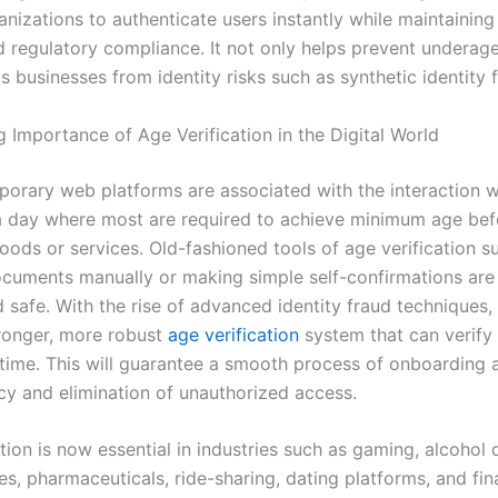
nizations to authenticate users instantly while maintaining 
nd regulatory compliance. It not only helps prevent underag
s businesses from identity risks such as synthetic identity 
 Importance of Age Verification in the Digital World
orary web platforms are associated with the interaction wi
 a day where most are required to achieve minimum age bef
oods or services. Old-fashioned tools of age verification s
cuments manually or making simple self-confirmations are
d safe. With the rise of advanced identity fraud techniques,
tronger, more robust
age verification
system that can verify 
l time. This will guarantee a smooth process of onboarding a
cy and elimination of unauthorized access.
tion is now essential in industries such as gaming, alcohol d
s, pharmaceuticals, ride-sharing, dating platforms, and fin