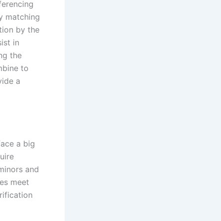
eferencing
by matching
tion by the
ist in
ng the
mbine to
vide a
face a big
uire
minors and
ses meet
ification