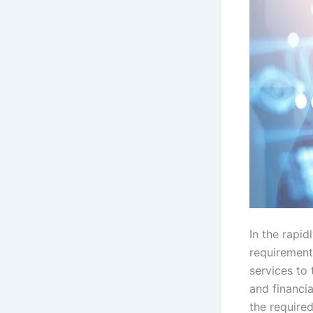
In the rapid
requirement 
services to
and financia
the required