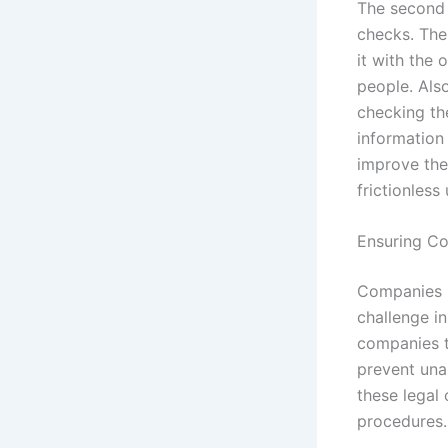
The second c
checks. The 
it with the
people. Also
checking th
information
improve the
frictionless
Ensuring Co
Companies in
challenge i
companies t
prevent una
these legal 
procedures.