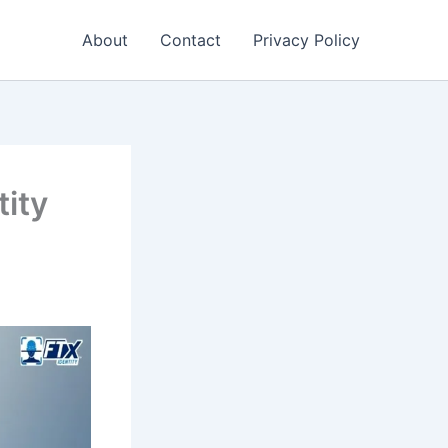
About
Contact
Privacy Policy
tity