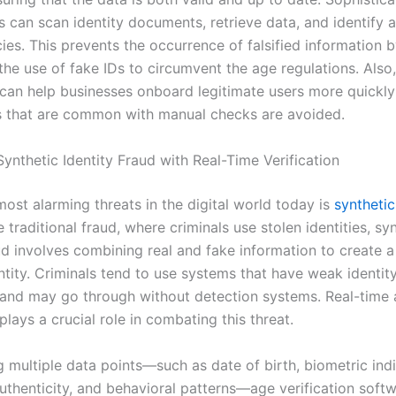
s can scan identity documents, retrieve data, and identify 
ies. This prevents the occurrence of falsified information b
he use of fake IDs to circumvent the age regulations. Also,
n can help businesses onboard legitimate users more quickly
s that are common with manual checks are avoided.
ynthetic Identity Fraud with Real-Time Verification
ost alarming threats in the digital world today is
synthetic
e traditional fraud, where criminals use stolen identities, sy
aud involves combining real and fake information to create 
ntity. Criminals tend to use systems that have weak identit
n and may go through without detection systems. Real-time
 plays a crucial role in combating this threat.
 multiple data points—such as date of birth, biometric indi
thenticity, and behavioral patterns—age verification soft