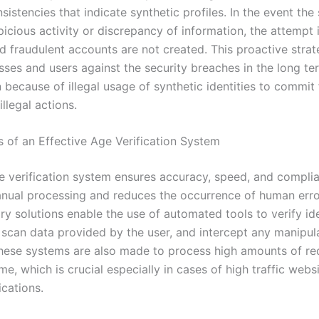
sistencies that indicate synthetic profiles. In the event th
icious activity or discrepancy of information, the attempt 
nd fraudulent accounts are not created. This proactive stra
sses and users against the security breaches in the long te
because of illegal usage of synthetic identities to commit 
illegal actions.
s of an Effective Age Verification System
e verification system ensures accuracy, speed, and complia
ual processing and reduces the occurrence of human erro
y solutions enable the use of automated tools to verify ide
scan data provided by the user, and intercept any manipul
hese systems are also made to process high amounts of re
me, which is crucial especially in cases of high traffic webs
ications.