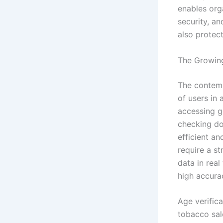
enables orga
security, a
also protect
The Growing
The contemp
of users in
accessing g
checking do
efficient an
require a s
data in rea
high accura
Age verifica
tobacco sale