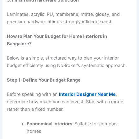
Laminates, acrylic, PU, membrane, matte, glossy, and
premium hardware fittings strongly influence cost.
How to Plan Your Budget for Home Interiors in
Bangalore?
Below is a simple, structured way to plan your interior
budget efficiently using NoBroker’s systematic approach.
Step 1: Define Your Budget Range
Before speaking with an
Interior Designer Near Me
,
determine how much you can invest. Start with a range
rather than a fixed number.
Economical Interiors:
Suitable for compact
homes