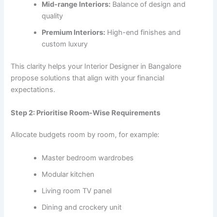
Mid-range Interiors:
Balance of design and
quality
Premium Interiors:
High-end finishes and
custom luxury
This clarity helps your Interior Designer in Bangalore
propose solutions that align with your financial
expectations.
Step 2: Prioritise Room-Wise Requirements
Allocate budgets room by room, for example:
Master bedroom wardrobes
Modular kitchen
Living room TV panel
Dining and crockery unit