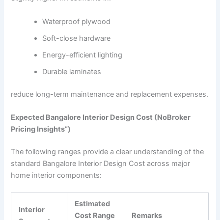
Waterproof plywood
Soft-close hardware
Energy-efficient lighting
Durable laminates
reduce long-term maintenance and replacement expenses.
Expected Bangalore Interior Design Cost (NoBroker
Pricing Insights”)
The following ranges provide a clear understanding of the
standard Bangalore Interior Design Cost across major
home interior components:
Estimated
Interior
Cost Range
Remarks