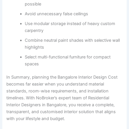
possible
Avoid unnecessary false ceilings
Use modular storage instead of heavy custom
carpentry
Combine neutral paint shades with selective wall
highlights
Select multi-functional furniture for compact
spaces
In Summary, planning the Bangalore Interior Design Cost
becomes far easier when you understand material
standards, room-wise requirements, and installation
timelines. With NoBroker’s expert team of Residential
Interior Designers in Bangalore, you receive a complete,
transparent, and customised interior solution that aligns
with your lifestyle and budget.