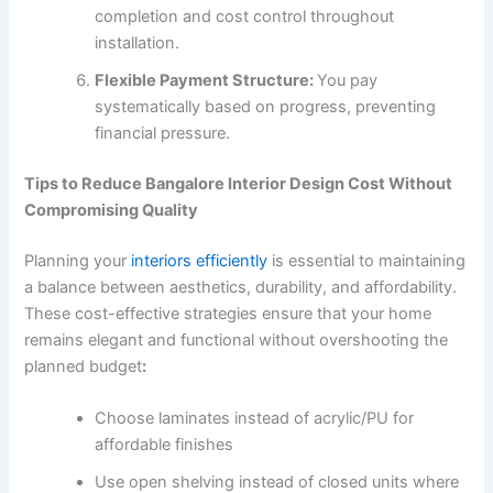
completion and cost control throughout
installation.
Flexible Payment Structure:
You pay
systematically based on progress, preventing
financial pressure.
Tips to Reduce Bangalore Interior Design Cost Without
Compromising Quality
Planning your
interiors efficiently
is essential to maintaining
a balance between aesthetics, durability, and affordability.
These cost-effective strategies ensure that your home
remains elegant and functional without overshooting the
planned budget
:
Choose laminates instead of acrylic/PU for
affordable finishes
Use open shelving instead of closed units where