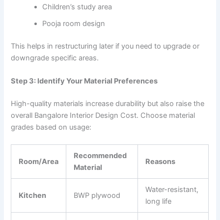
Children’s study area
Pooja room design
This helps in restructuring later if you need to upgrade or
downgrade specific areas.
Step 3: Identify Your Material Preferences
High-quality materials increase durability but also raise the
overall Bangalore Interior Design Cost. Choose material
grades based on usage:
Recommended
Room/Area
Reasons
Material
Water-resistant,
Kitchen
BWP plywood
long life