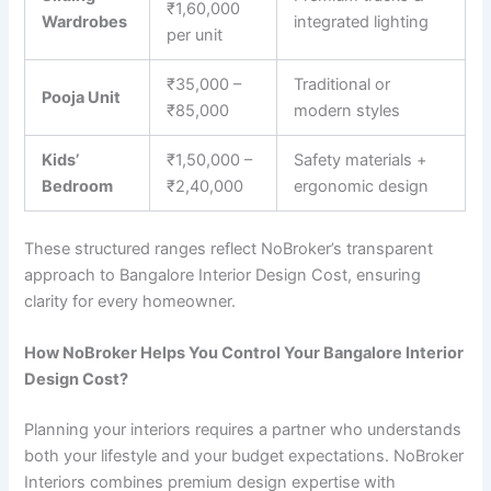
₹1,60,000
Wardrobes
integrated lighting
per unit
₹35,000 –
Traditional or
Pooja Unit
₹85,000
modern styles
Kids’
₹1,50,000 –
Safety materials +
Bedroom
₹2,40,000
ergonomic design
These structured ranges reflect NoBroker’s transparent
approach to Bangalore Interior Design Cost, ensuring
clarity for every homeowner.
How NoBroker Helps You Control Your Bangalore Interior
Design Cost?
Planning your interiors requires a partner who understands
both your lifestyle and your budget expectations. NoBroker
Interiors combines premium design expertise with