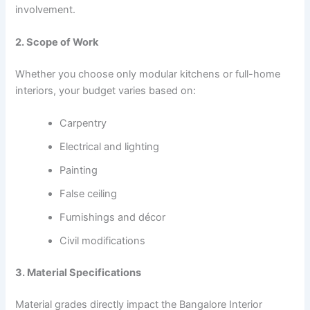
involvement.
2. Scope of Work
Whether you choose only modular kitchens or full-home
interiors, your budget varies based on:
Carpentry
Electrical and lighting
Painting
False ceiling
Furnishings and décor
Civil modifications
3. Material Specifications
Material grades directly impact the Bangalore Interior