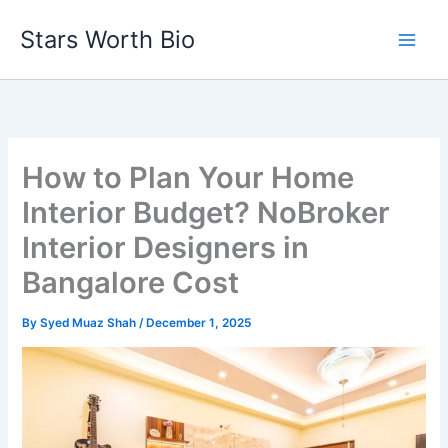
Skip
Stars Worth Bio
to
content
How to Plan Your Home
Interior Budget? NoBroker
Interior Designers in
Bangalore Cost
By
Syed Muaz Shah
/
December 1, 2025