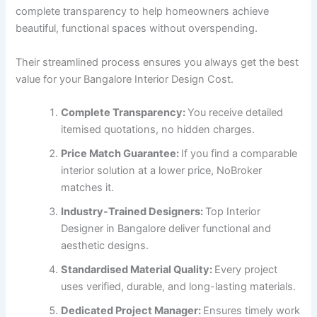
complete transparency to help homeowners achieve
beautiful, functional spaces without overspending.
Their streamlined process ensures you always get the best
value for your Bangalore Interior Design Cost.
Complete Transparency:
You receive detailed
itemised quotations, no hidden charges.
Price Match Guarantee:
If you find a comparable
interior solution at a lower price, NoBroker
matches it.
Industry-Trained Designers:
Top Interior
Designer in Bangalore deliver functional and
aesthetic designs.
Standardised Material Quality:
Every project
uses verified, durable, and long-lasting materials.
Dedicated Project Manager:
Ensures timely work