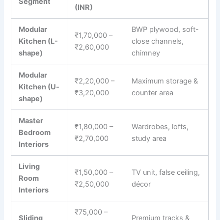
Segment
(INR)
Modular
BWP plywood, soft-
₹1,70,000 –
Kitchen (L-
close channels,
₹2,60,000
shape)
chimney
Modular
₹2,20,000 –
Maximum storage &
Kitchen (U-
₹3,20,000
counter area
shape)
Master
₹1,80,000 –
Wardrobes, lofts,
Bedroom
₹2,70,000
study area
Interiors
Living
₹1,50,000 –
TV unit, false ceiling,
Room
₹2,50,000
décor
Interiors
₹75,000 –
Sliding
Premium tracks &