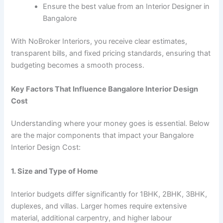
Ensure the best value from an Interior Designer in
Bangalore
With NoBroker Interiors, you receive clear estimates,
transparent bills, and fixed pricing standards, ensuring that
budgeting becomes a smooth process.
Key Factors That Influence Bangalore Interior Design
Cost
Understanding where your money goes is essential. Below
are the major components that impact your Bangalore
Interior Design Cost:
1. Size and Type of Home
Interior budgets differ significantly for 1BHK, 2BHK, 3BHK,
duplexes, and villas. Larger homes require extensive
material, additional carpentry, and higher labour