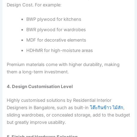
Design Cost. For example:
BWP plywood for kitchens
BWR plywood for wardrobes
MDF for decorative elements
HDHMR for high-moisture areas
Premium materials come with higher durability, making
them a long-term investment.
4. Design Customisation Level
Highly customised solutions by Residential Interior
Designers in Bangalore, such as built-in
โต๊ะกินข้าว ไม้สัก
,
sliding wardrobes, or concealed storage, add to the budget
but greatly improve usability.
5. Finish and Hardware Selection