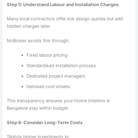
Step 5: Understand Labour and Installation Charges
Many local contractors offer low design quotes but add
hidden charges later.
NoBroker avoids this through:
Fixed labour pricing
Standardised installation process
Dedicated project managers
Itemised cost sheets
This transparency ensures your Home Interiors in
Bangalore stay within budget.
Step 6: Consider Long-Term Costs
Slightly higher investments in: