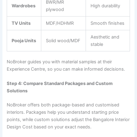
BWR/MR
Wardrobes
High durability
plywood
TV Units
MDF/HDHMR
Smooth finishes
Aesthetic and
Pooja Units
Solid wood/MDF
stable
NoBroker guides you with material samples at their
Experience Centre, so you can make informed decisions.
Step 4: Compare Standard Packages and Custom
Solutions
NoBroker offers both package-based and customised
interiors. Packages help you understand starting price
points, while custom solutions adjust the Bangalore Interior
Design Cost based on your exact needs.