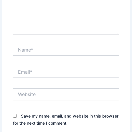
Name*
Email*
Website
Save my name, email, and website in this browser
for the next time I comment.