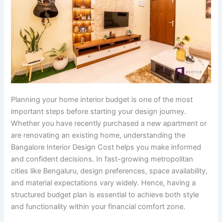
Planning your home interior budget is one of the most
important steps before starting your design journey.
Whether you have recently purchased a new apartment or
are renovating an existing home, understanding the
Bangalore Interior Design Cost helps you make informed
and confident decisions. In fast-growing metropolitan
cities like Bengaluru, design preferences, space availability,
and material expectations vary widely. Hence, having a
structured budget plan is essential to achieve both style
and functionality within your financial comfort zone.