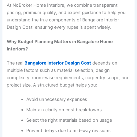
At NoBroker Home Interiors, we combine transparent
pricing, premium quality, and expert guidance to help you
understand the true components of Bangalore Interior
Design Cost, ensuring every rupee is spent wisely.
Why Budget Planning Matters in Bangalore Home
Interiors?
The real
Bangalore Interior Design Cost
depends on
multiple factors such as material selection, design
complexity, room-wise requirements, carpentry scope, and
project size. A structured budget helps you:
Avoid unnecessary expenses
Maintain clarity on cost breakdowns
Select the right materials based on usage
Prevent delays due to mid-way revisions