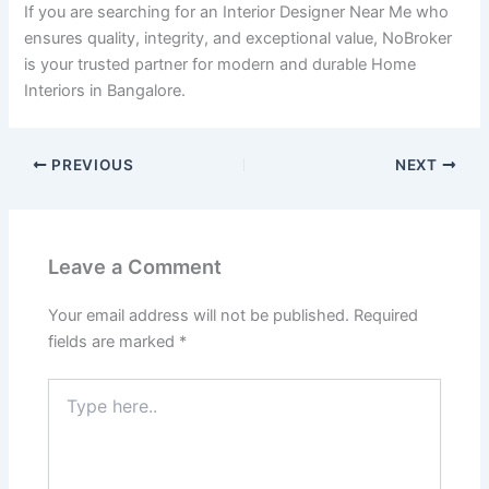
If you are searching for an Interior Designer Near Me who
ensures quality, integrity, and exceptional value, NoBroker
is your trusted partner for modern and durable Home
Interiors in Bangalore.
PREVIOUS
NEXT
Leave a Comment
Your email address will not be published.
Required
fields are marked
*
Type
here..