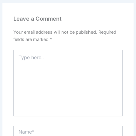
Leave a Comment
Your email address will not be published.
Required
fields are marked
*
Type
here..
Name*