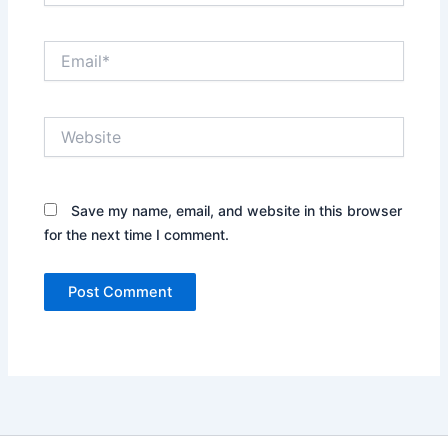
Email*
Website
Save my name, email, and website in this browser
for the next time I comment.