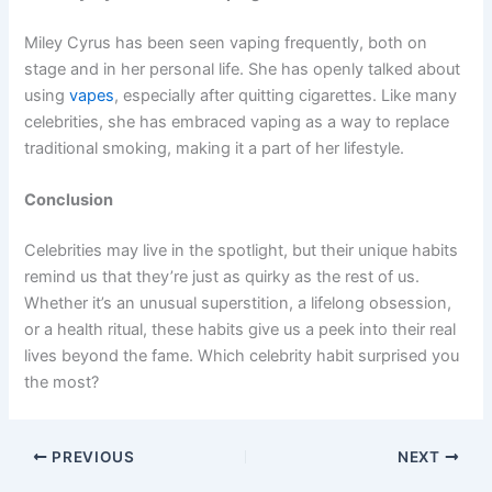
Miley Cyrus has been seen vaping frequently, both on
stage and in her personal life. She has openly talked about
using
vapes
, especially after quitting cigarettes. Like many
celebrities, she has embraced vaping as a way to replace
traditional smoking, making it a part of her lifestyle.
Conclusion
Celebrities may live in the spotlight, but their unique habits
remind us that they’re just as quirky as the rest of us.
Whether it’s an unusual superstition, a lifelong obsession,
or a health ritual, these habits give us a peek into their real
lives beyond the fame. Which celebrity habit surprised you
the most?
PREVIOUS
NEXT