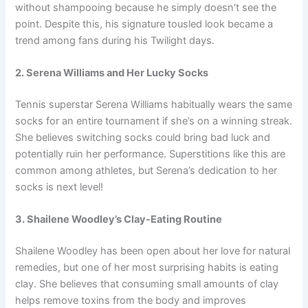
without shampooing because he simply doesn’t see the
point. Despite this, his signature tousled look became a
trend among fans during his Twilight days.
2. Serena Williams and Her Lucky Socks
Tennis superstar Serena Williams habitually wears the same
socks for an entire tournament if she’s on a winning streak.
She believes switching socks could bring bad luck and
potentially ruin her performance. Superstitions like this are
common among athletes, but Serena’s dedication to her
socks is next level!
3. Shailene Woodley’s Clay-Eating Routine
Shailene Woodley has been open about her love for natural
remedies, but one of her most surprising habits is eating
clay. She believes that consuming small amounts of clay
helps remove toxins from the body and improves