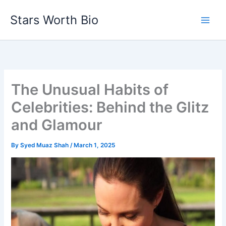
Skip
Stars Worth Bio
to
content
The Unusual Habits of
Celebrities: Behind the Glitz
and Glamour
By
Syed Muaz Shah
/
March 1, 2025