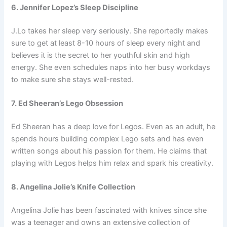
6. Jennifer Lopez’s Sleep Discipline
J.Lo takes her sleep very seriously. She reportedly makes
sure to get at least 8-10 hours of sleep every night and
believes it is the secret to her youthful skin and high
energy. She even schedules naps into her busy workdays
to make sure she stays well-rested.
7. Ed Sheeran’s Lego Obsession
Ed Sheeran has a deep love for Legos. Even as an adult, he
spends hours building complex Lego sets and has even
written songs about his passion for them. He claims that
playing with Legos helps him relax and spark his creativity.
8. Angelina Jolie’s Knife Collection
Angelina Jolie has been fascinated with knives since she
was a teenager and owns an extensive collection of