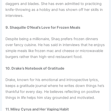
daggers and blades. She has even admitted to practicing
knife-throwing as a hobby and has shown off her skills in
interviews.
9. Shaquille O’Neal’s Love for Frozen Meals
Despite being a millionaire, Shaq prefers frozen dinners
over fancy cuisine. He has said in interviews that he enjoys
simple meals like frozen mac and cheese or microwavable
burgers rather than high-end restaurant food.
10. Drake’s Notebook of Gratitude
Drake, known for his emotional and introspective lyrics,
keeps a gratitude journal where he writes down things he’s
thankful for every day. He believes reflecting on positive
things in life helps him stay grounded and motivated.
11. Miley Cyrus and Her Vaping Habit