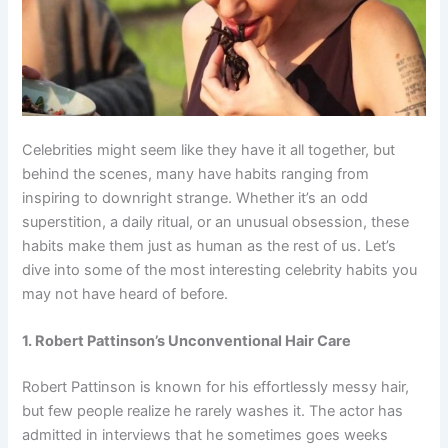
Celebrities might seem like they have it all together, but
behind the scenes, many have habits ranging from
inspiring to downright strange. Whether it’s an odd
superstition, a daily ritual, or an unusual obsession, these
habits make them just as human as the rest of us. Let’s
dive into some of the most interesting celebrity habits you
may not have heard of before.
1. Robert Pattinson’s Unconventional Hair Care
Robert Pattinson is known for his effortlessly messy hair,
but few people realize he rarely washes it. The actor has
admitted in interviews that he sometimes goes weeks