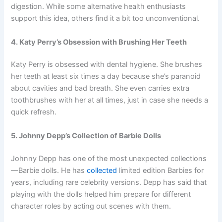
digestion. While some alternative health enthusiasts
support this idea, others find it a bit too unconventional.
4. Katy Perry’s Obsession with Brushing Her Teeth
Katy Perry is obsessed with dental hygiene. She brushes
her teeth at least six times a day because she’s paranoid
about cavities and bad breath. She even carries extra
toothbrushes with her at all times, just in case she needs a
quick refresh.
5. Johnny Depp’s Collection of Barbie Dolls
Johnny Depp has one of the most unexpected collections
—Barbie dolls. He has
collected
limited edition Barbies for
years, including rare celebrity versions. Depp has said that
playing with the dolls helped him prepare for different
character roles by acting out scenes with them.