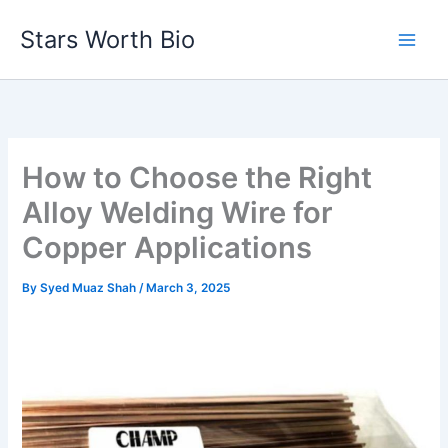
Skip
Stars Worth Bio
to
content
How to Choose the Right
Alloy Welding Wire for
Copper Applications
By
Syed Muaz Shah
/
March 3, 2025