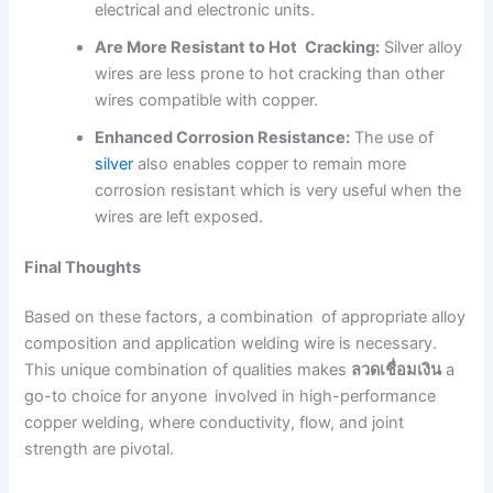
electrical and electronic units.
Are More Resistant to Hot Cracking:
Silver alloy
wires are less prone to hot cracking than other
wires compatible with copper.
Enhanced Corrosion Resistance:
The use of
silver
also enables copper to remain more
corrosion resistant which is very useful when the
wires are left exposed.
Final Thoughts
Based on these factors, a combination of appropriate alloy
composition and application welding wire is necessary.
This unique combination of qualities makes
ลวดเชื่อมเงิน
a
go-to choice for anyone involved in high-performance
copper welding, where conductivity, flow, and joint
strength are pivotal.