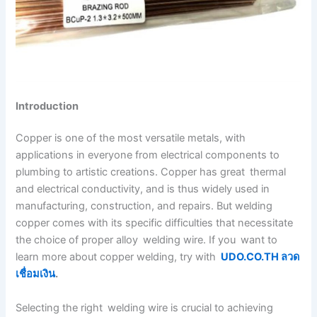
Introduction
Copper is one of the most versatile metals, with
applications in everyone from electrical components to
plumbing to artistic creations. Copper has great thermal
and electrical conductivity, and is thus widely used in
manufacturing, construction, and repairs. But welding
copper comes with its specific difficulties that necessitate
the choice of proper alloy welding wire. If you want to
learn more about copper welding, try with
UDO.CO.TH ลวด
เชื่อมเงิน
.
Selecting the right welding wire is crucial to achieving