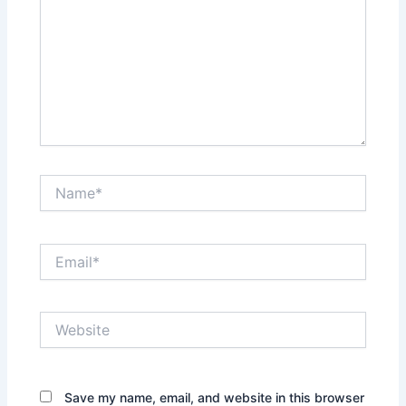
Name*
Email*
Website
Save my name, email, and website in this browser