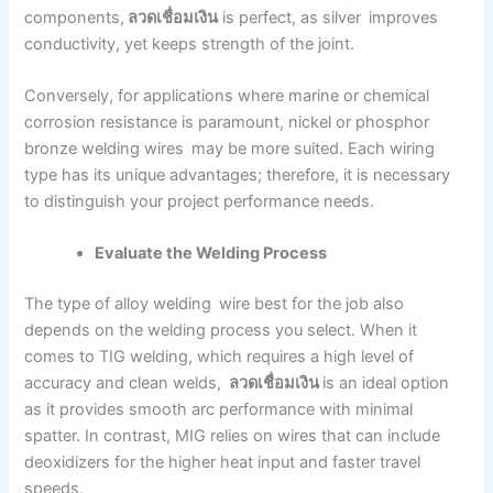
components,
ลวดเชื่อมเงิน
is perfect, as silver improves
conductivity, yet keeps strength of the joint.
Conversely, for applications where marine or chemical
corrosion resistance is paramount, nickel or phosphor
bronze welding wires may be more suited. Each wiring
type has its unique advantages; therefore, it is necessary
to distinguish your project performance needs.
Evaluate the Welding Process
The type of alloy welding wire best for the job also
depends on the welding process you select. When it
comes to TIG welding, which requires a high level of
accuracy and clean welds,
ลวดเชื่อมเงิน
is an ideal option
as it provides smooth arc performance with minimal
spatter. In contrast, MIG relies on wires that can include
deoxidizers for the higher heat input and faster travel
speeds.