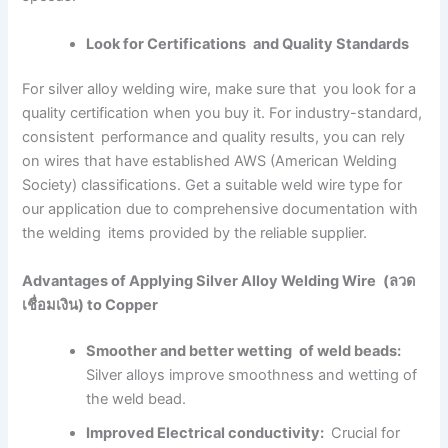
Look for Certifications and Quality Standards
For silver alloy welding wire, make sure that you look for a
quality certification when you buy it. For industry-standard,
consistent performance and quality results, you can rely
on wires that have established AWS (American Welding
Society) classifications. Get a suitable weld wire type for
our application due to comprehensive documentation with
the welding items provided by the reliable supplier.
Advantages of Applying Silver Alloy Welding Wire (ลวด
เชื่อมเงิน) to Copper
Smoother and better wetting of weld beads:
Silver alloys improve smoothness and wetting of
the weld bead.
Improved Electrical conductivity:
Crucial for