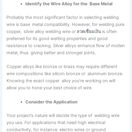
Identify the Wire Alloy for the Base Metal
Probably the most significant factor in selecting welding
wire is base metal compatibility. However, for welding pure
copper, silver alloy welding wire or
ลวดเชื่อมเงิน
is often
preferred for its good wetting properties and good
resistance to cracking. Silver alloys enhance flow of molten
metal, thus giving better and stronger joints.
Copper alloys like bronze or brass may require different
wire compositions like silicon bronze or aluminum bronze.
Knowing the exact copper alloy you’re working on will
allow you to hone your best choice of wire.
Consider the Application
Your project’s nature will decide the type of welding wire
you use. For applications that need high electrical
conductivity, for instance: electro wires or ground