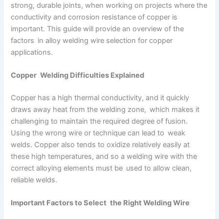
strong, durable joints, when working on projects where the
conductivity and corrosion resistance of copper is
important. This guide will provide an overview of the
factors in alloy welding wire selection for copper
applications.
Copper Welding Difficulties Explained
Copper has a high thermal conductivity, and it quickly
draws away heat from the welding zone, which makes it
challenging to maintain the required degree of fusion.
Using the wrong wire or technique can lead to weak
welds. Copper also tends to oxidize relatively easily at
these high temperatures, and so a welding wire with the
correct alloying elements must be used to allow clean,
reliable welds.
Important Factors to Select the Right Welding Wire