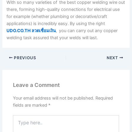
With so many varieties of the best copper welding wire out
there, forming high-quality connections for electrical use
for example (whether plumbing or decorative/craft
applications) is incredibly easy. By using the right
UDO.CO.TH ลวดเชื่อมเงิน
, you can carry out any copper
welding task assured that your welds will last.
PREVIOUS
NEXT
Leave a Comment
Your email address will not be published.
Required
fields are marked
*
Type
here..