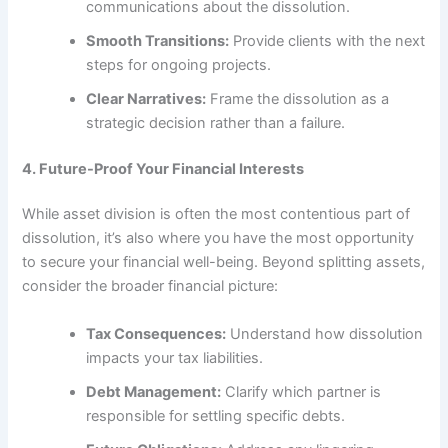
communications about the dissolution.
Smooth Transitions:
Provide clients with the next
steps for ongoing projects.
Clear Narratives:
Frame the dissolution as a
strategic decision rather than a failure.
4. Future-Proof Your Financial Interests
While asset division is often the most contentious part of
dissolution, it’s also where you have the most opportunity
to secure your financial well-being. Beyond splitting assets,
consider the broader financial picture:
Tax Consequences:
Understand how dissolution
impacts your tax liabilities.
Debt Management:
Clarify which partner is
responsible for settling specific debts.