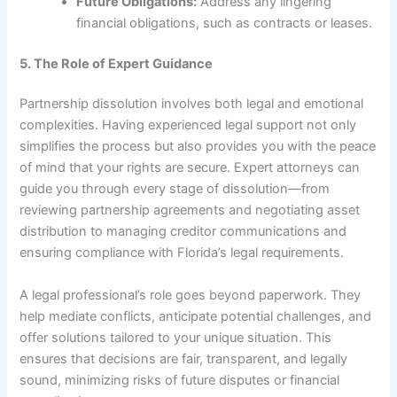
Future Obligations:
Address any lingering
financial obligations, such as contracts or leases.
5. The Role of Expert Guidance
Partnership dissolution involves both legal and emotional
complexities. Having experienced legal support not only
simplifies the process but also provides you with the peace
of mind that your rights are secure. Expert attorneys can
guide you through every stage of dissolution—from
reviewing partnership agreements and negotiating asset
distribution to managing creditor communications and
ensuring compliance with Florida’s legal requirements.
A legal professional’s role goes beyond paperwork. They
help mediate conflicts, anticipate potential challenges, and
offer solutions tailored to your unique situation. This
ensures that decisions are fair, transparent, and legally
sound, minimizing risks of future disputes or financial