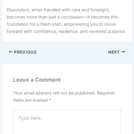
Dissolution, when handled with care and foresight,
becomes more than just a conclusion—it becomes the
foundation for a fresh start, empowering you to move
forward with confidence, resilience, and renewed purpose.
PREVIOUS
NEXT
Leave a Comment
Your email address will not be published.
Required
fields are marked
*
Type
here..