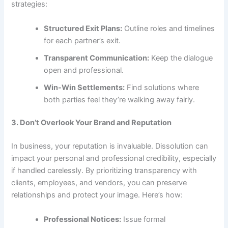
strategies:
Structured Exit Plans:
Outline roles and timelines
for each partner’s exit.
Transparent Communication:
Keep the dialogue
open and professional.
Win-Win Settlements:
Find solutions where
both parties feel they’re walking away fairly.
3. Don’t Overlook Your Brand and Reputation
In business, your reputation is invaluable. Dissolution can
impact your personal and professional credibility, especially
if handled carelessly. By prioritizing transparency with
clients, employees, and vendors, you can preserve
relationships and protect your image. Here’s how:
Professional Notices:
Issue formal