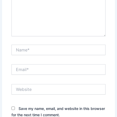
Name*
Email*
Website
Save my name, email, and website in this browser
for the next time I comment.