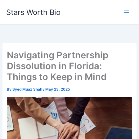
Skip
Stars Worth Bio
to
content
Navigating Partnership
Dissolution in Florida:
Things to Keep in Mind
By
Syed Muaz Shah
/
May 23, 2025