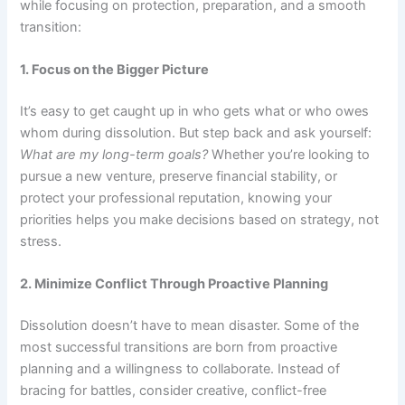
while focusing on protection, preparation, and a smooth
transition:
1. Focus on the Bigger Picture
It’s easy to get caught up in who gets what or who owes
whom during dissolution. But step back and ask yourself:
What are my long-term goals?
Whether you’re looking to
pursue a new venture, preserve financial stability, or
protect your professional reputation, knowing your
priorities helps you make decisions based on strategy, not
stress.
2. Minimize Conflict Through Proactive Planning
Dissolution doesn’t have to mean disaster. Some of the
most successful transitions are born from proactive
planning and a willingness to collaborate. Instead of
bracing for battles, consider creative, conflict-free