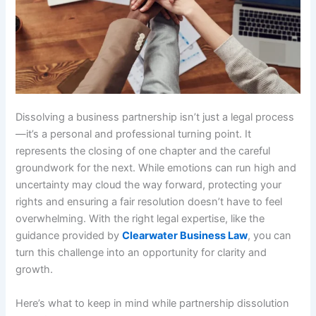
Dissolving a business partnership isn’t just a legal process
—it’s a personal and professional turning point. It
represents the closing of one chapter and the careful
groundwork for the next. While emotions can run high and
uncertainty may cloud the way forward, protecting your
rights and ensuring a fair resolution doesn’t have to feel
overwhelming. With the right legal expertise, like the
guidance provided by
Clearwater Business Law
, you can
turn this challenge into an opportunity for clarity and
growth.
Here’s what to keep in mind while partnership dissolution