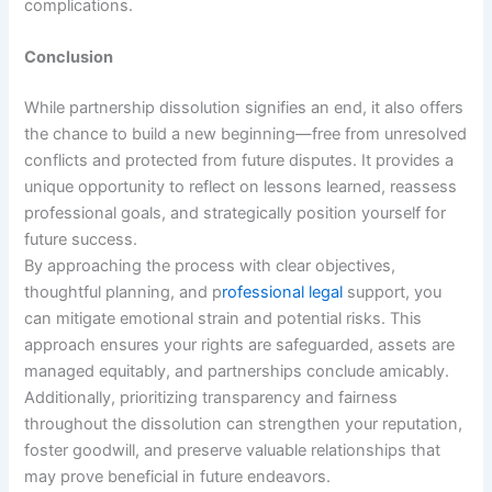
complications.
Conclusion
While partnership dissolution signifies an end, it also offers
the chance to build a new beginning—free from unresolved
conflicts and protected from future disputes. It provides a
unique opportunity to reflect on lessons learned, reassess
professional goals, and strategically position yourself for
future success.
By approaching the process with clear objectives,
thoughtful planning, and p
rofessional legal
support, you
can mitigate emotional strain and potential risks. This
approach ensures your rights are safeguarded, assets are
managed equitably, and partnerships conclude amicably.
Additionally, prioritizing transparency and fairness
throughout the dissolution can strengthen your reputation,
foster goodwill, and preserve valuable relationships that
may prove beneficial in future endeavors.