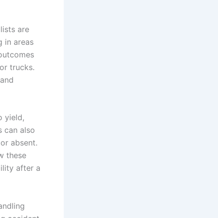
lists are
g in areas
e outcomes
or trucks.
 and
 yield,
s can also
 or absent.
w these
ity after a
andling