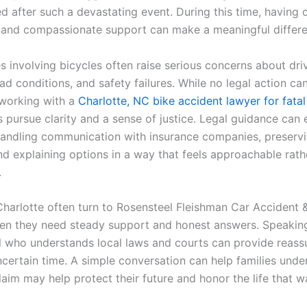
d after such a devastating event. During this time, having 
 and compassionate support can make a meaningful differe
s involving bicycles often raise serious concerns about dri
ad conditions, and safety failures. While no legal action ca
, working with a
Charlotte, NC bike accident lawyer for fatal 
s pursue clarity and a sense of justice. Legal guidance can 
andling communication with insurance companies, preservin
nd explaining options in a way that feels approachable rath
.
Charlotte often turn to Rosensteel Fleishman Car Accident &
n they need steady support and honest answers. Speaking
l who understands local laws and courts can provide reass
ncertain time. A simple conversation can help families unde
aim may help protect their future and honor the life that wa