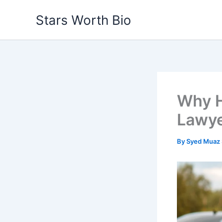
Skip
Stars Worth Bio
to
content
Why H
Lawyer
By
Syed Muaz