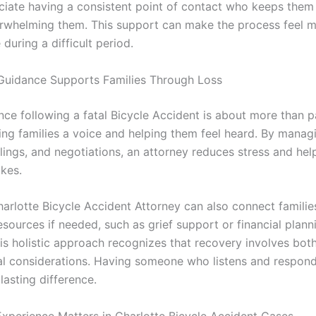
ciate having a consistent point of contact who keeps them
rwhelming them. This support can make the process feel 
uring a difficult period.
Guidance Supports Families Through Loss
nce following a fatal Bicycle Accident is about more than p
ving families a voice and helping them feel heard. By manag
ilings, and negotiations, an attorney reduces stress and hel
akes.
harlotte Bicycle Accident Attorney can also connect familie
esources if needed, such as grief support or financial plann
his holistic approach recognizes that recovery involves bot
al considerations. Having someone who listens and respond
lasting difference.
xperience Matters in Charlotte Bicycle Accident Cases