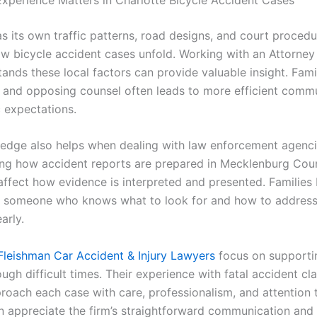
s its own traffic patterns, road designs, and court procedu
ow bicycle accident cases unfold. Working with an Attorney 
nds these local factors can provide valuable insight. Famil
s and opposing counsel often leads to more efficient comm
c expectations.
edge also helps when dealing with law enforcement agenc
ng how accident reports are prepared in Mecklenburg Cou
affect how evidence is interpreted and presented. Families 
 someone who knows what to look for and how to address 
arly.
Fleishman Car Accident & Injury Lawyers
focus on supporti
ough difficult times. Their experience with fatal accident cl
roach each case with care, professionalism, and attention t
en appreciate the firm’s straightforward communication and