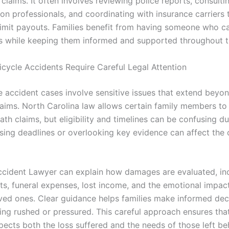
 claims. It often involves reviewing police reports, consulti
ion professionals, and coordinating with insurance carriers
limit payouts. Families benefit from having someone who 
ls while keeping them informed and supported throughout t
icycle Accidents Require Careful Legal Attention
le accident cases involve sensitive issues that extend beyo
laims. North Carolina law allows certain family members to
th claims, but eligibility and timelines can be confusing du
issing deadlines or overlooking key evidence can affect the
ccident Lawyer can explain how damages are evaluated, in
ts, funeral expenses, lost income, and the emotional impac
oved ones. Clear guidance helps families make informed dec
ing rushed or pressured. This careful approach ensures that
pects both the loss suffered and the needs of those left be