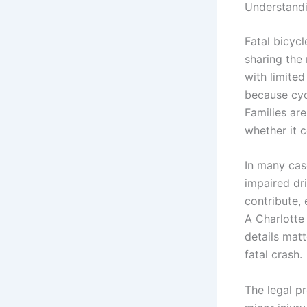
Understandi
Fatal bicycl
sharing the 
with limited
because cyc
Families ar
whether it 
In many case
impaired dri
contribute, 
A Charlotte
details mat
fatal crash.
The legal pr