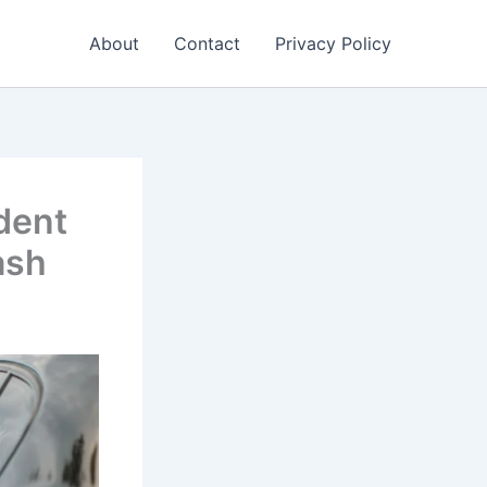
About
Contact
Privacy Policy
dent
ash