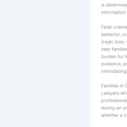
is determine
information
Fatal crashe
behavior, ro
tragic loss
help familie
burden by h
evidence, a
intimidating
Families in 
Lawyers whe
professiona
during an u
whether a cl