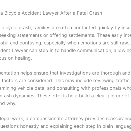
 a Bicycle Accident Lawyer After a Fatal Crash
l bicycle crash, families are often contacted quickly by ins
eeking statements or offering settlements. These early int
sful and confusing, especially when emotions are still raw.
ident Lawyer can step in to handle communication, allowing
cus on healing.
entation helps ensure that investigations are thorough and 
g factors are considered. This may include reviewing traffi
amining vehicle data, and consulting with professionals wh
crash dynamics. These efforts help build a clear picture of
nd why.
legal work, a compassionate attorney provides reassuranc
uestions honestly and explaining each step in plain languag