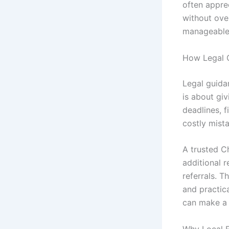
often appre
without ove
manageable d
How Legal 
Legal guida
is about gi
deadlines, f
costly mist
A trusted C
additional r
referrals. T
and practic
can make a 
Why Local E