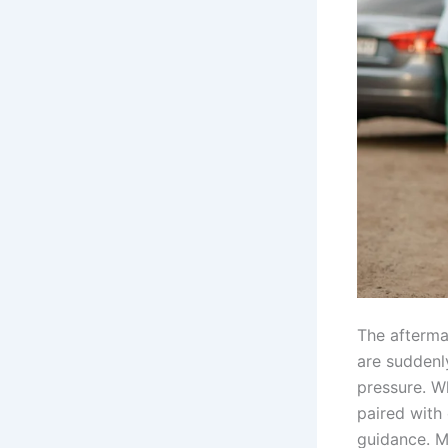
The afterma
are suddenl
pressure. Wh
paired with
guidance. M