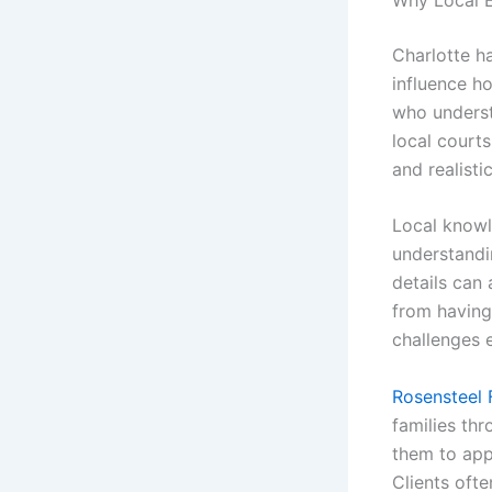
Charlotte ha
influence h
who understa
local court
and realisti
Local knowl
understandi
details can 
from having
challenges e
Rosensteel 
families thr
them to app
Clients oft