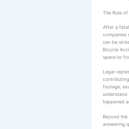
The Role of
After a fata
companies s
can be stres
Bicycle Acc
space to fo
Legal repres
contributin
footage, ex
understand 
happened a
Beyond the 
answering q