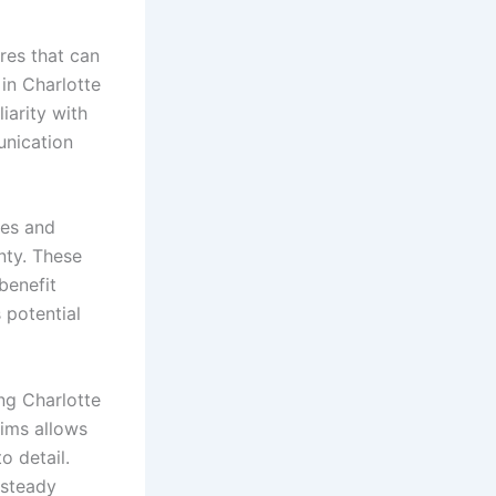
res that can
in Charlotte
iarity with
unication
ies and
nty. These
benefit
potential
ng Charlotte
aims allows
o detail.
 steady