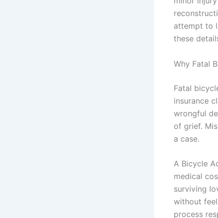
minor injury
reconstruct
attempt to 
these detai
Why Fatal B
Fatal bicyc
insurance c
wrongful dea
of grief. M
a case.
A Bicycle A
medical cos
surviving l
without feel
process res