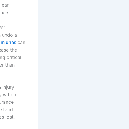
clear
nce.
ver
n undo a
injuries
can
ease the
g critical
er than
 Injury
 with a
urance
rstand
s lost.