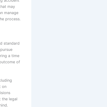
ng accident
 that may
can manage
he process.
nd standard
 pursue
ring a time
 outcome of
cluding
t on
isions
 the legal
hind.