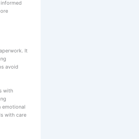
 informed
more
aperwork. It
ing
ps avoid
s with
ing
h emotional
s with care