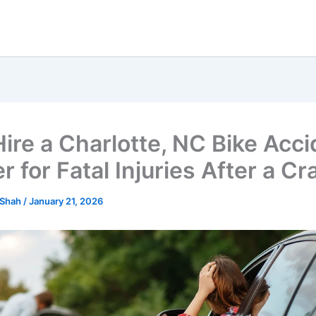
ire a Charlotte, NC Bike Acci
 for Fatal Injuries After a Cr
 Shah
/
January 21, 2026