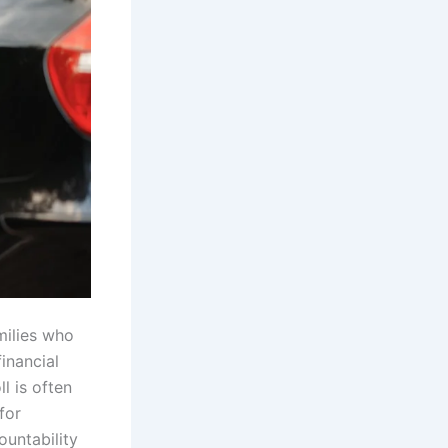
milies who
inancial
l is often
for
ountability