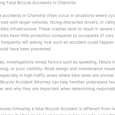
ng Fatal Bicycle Accidents in Charlotte
e accidents in Charlotte often occur in situations where cyc
road with larger vehicles, facing distracted drivers, or ridin
 bike infrastructure. These crashes tend to result in sever
lists have little protection compared to occupants of cars 
e frequently left asking how such an accident could happen
could have been prevented.
s, investigations reveal factors such as speeding, failure to
ving, or poor visibility. Road design and maintenance issue
especially in high traffic areas where bike lanes are unclear
 Bicycle Accident Attorney can help families understand ho
ter and why they are important when determining responsibil
ocess following a fatal Bicycle Accident is different from h