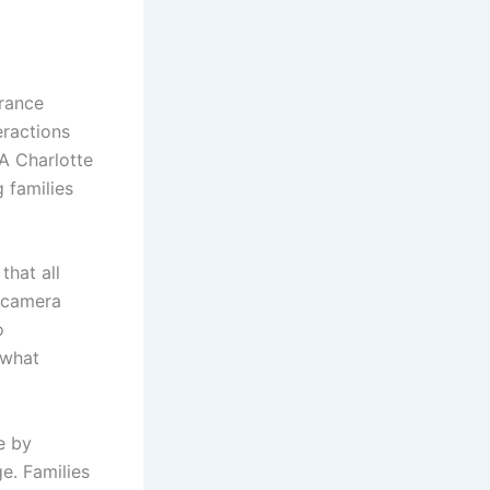
urance
eractions
 A Charlotte
 families
that all
c camera
o
 what
e by
e. Families