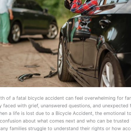
th of a fatal bicycle accident can feel overwhelming for fa
y faced with grief, unanswered questions, and unexpected f
en a life is lost due to a Bicycle Accident, the emotional tol
 confusion about what comes next and who can be trusted 
any families struggle to understand their rights or how acc