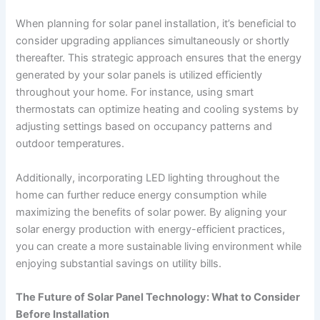
When planning for solar panel installation, it’s beneficial to
consider upgrading appliances simultaneously or shortly
thereafter. This strategic approach ensures that the energy
generated by your solar panels is utilized efficiently
throughout your home. For instance, using smart
thermostats can optimize heating and cooling systems by
adjusting settings based on occupancy patterns and
outdoor temperatures.
Additionally, incorporating LED lighting throughout the
home can further reduce energy consumption while
maximizing the benefits of solar power. By aligning your
solar energy production with energy-efficient practices,
you can create a more sustainable living environment while
enjoying substantial savings on utility bills.
The Future of Solar Panel Technology: What to Consider
Before Installation