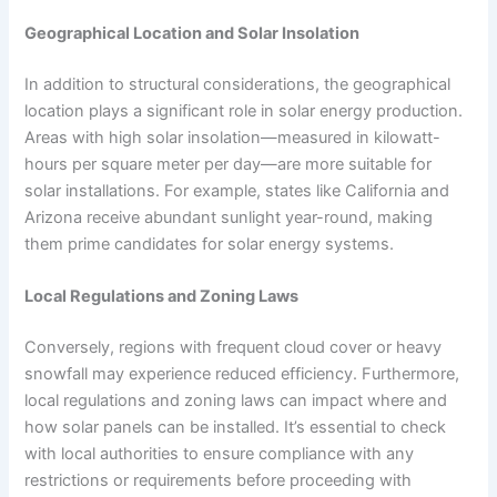
Geographical Location and Solar Insolation
In addition to structural considerations, the geographical
location plays a significant role in solar energy production.
Areas with high solar insolation—measured in kilowatt-
hours per square meter per day—are more suitable for
solar installations. For example, states like California and
Arizona receive abundant sunlight year-round, making
them prime candidates for solar energy systems.
Local Regulations and Zoning Laws
Conversely, regions with frequent cloud cover or heavy
snowfall may experience reduced efficiency. Furthermore,
local regulations and zoning laws can impact where and
how solar panels can be installed. It’s essential to check
with local authorities to ensure compliance with any
restrictions or requirements before proceeding with