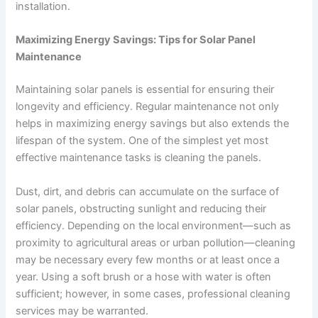
installation.
Maximizing Energy Savings: Tips for Solar Panel
Maintenance
Maintaining solar panels is essential for ensuring their
longevity and efficiency. Regular maintenance not only
helps in maximizing energy savings but also extends the
lifespan of the system. One of the simplest yet most
effective maintenance tasks is cleaning the panels.
Dust, dirt, and debris can accumulate on the surface of
solar panels, obstructing sunlight and reducing their
efficiency. Depending on the local environment—such as
proximity to agricultural areas or urban pollution—cleaning
may be necessary every few months or at least once a
year. Using a soft brush or a hose with water is often
sufficient; however, in some cases, professional cleaning
services may be warranted.