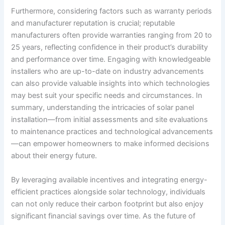
Furthermore, considering factors such as warranty periods
and manufacturer reputation is crucial; reputable
manufacturers often provide warranties ranging from 20 to
25 years, reflecting confidence in their product’s durability
and performance over time. Engaging with knowledgeable
installers who are up-to-date on industry advancements
can also provide valuable insights into which technologies
may best suit your specific needs and circumstances. In
summary, understanding the intricacies of solar panel
installation—from initial assessments and site evaluations
to maintenance practices and technological advancements
—can empower homeowners to make informed decisions
about their energy future.
By leveraging available incentives and integrating energy-
efficient practices alongside solar technology, individuals
can not only reduce their carbon footprint but also enjoy
significant financial savings over time. As the future of