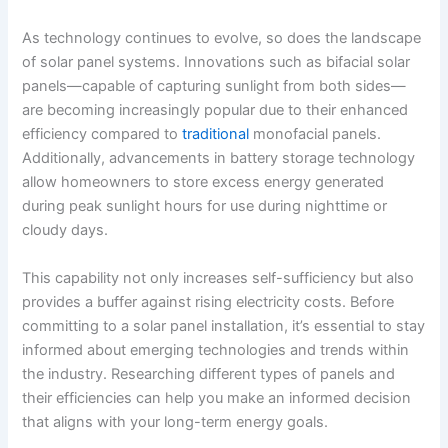
As technology continues to evolve, so does the landscape
of solar panel systems. Innovations such as bifacial solar
panels—capable of capturing sunlight from both sides—
are becoming increasingly popular due to their enhanced
efficiency compared to
traditional
monofacial panels.
Additionally, advancements in battery storage technology
allow homeowners to store excess energy generated
during peak sunlight hours for use during nighttime or
cloudy days.
This capability not only increases self-sufficiency but also
provides a buffer against rising electricity costs. Before
committing to a solar panel installation, it’s essential to stay
informed about emerging technologies and trends within
the industry. Researching different types of panels and
their efficiencies can help you make an informed decision
that aligns with your long-term energy goals.