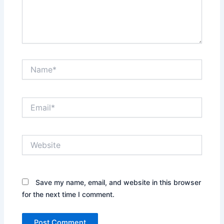
Name*
Email*
Website
Save my name, email, and website in this browser
for the next time I comment.