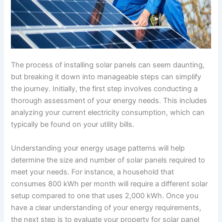
The process of installing solar panels can seem daunting,
but breaking it down into manageable steps can simplify
the journey. Initially, the first step involves conducting a
thorough assessment of your energy needs. This includes
analyzing your current electricity consumption, which can
typically be found on your utility bills.
Understanding your energy usage patterns will help
determine the size and number of solar panels required to
meet your needs. For instance, a household that
consumes 800 kWh per month will require a different solar
setup compared to one that uses 2,000 kWh. Once you
have a clear understanding of your energy requirements,
the next step is to evaluate your property for solar panel