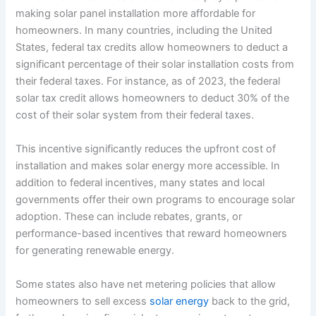
making solar panel installation more affordable for
homeowners. In many countries, including the United
States, federal tax credits allow homeowners to deduct a
significant percentage of their solar installation costs from
their federal taxes. For instance, as of 2023, the federal
solar tax credit allows homeowners to deduct 30% of the
cost of their solar system from their federal taxes.
This incentive significantly reduces the upfront cost of
installation and makes solar energy more accessible. In
addition to federal incentives, many states and local
governments offer their own programs to encourage solar
adoption. These can include rebates, grants, or
performance-based incentives that reward homeowners
for generating renewable energy.
Some states also have net metering policies that allow
homeowners to sell excess
solar energy
back to the grid,