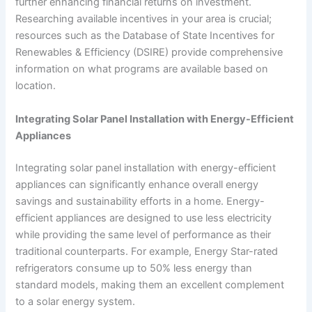
further enhancing financial returns on investment.
Researching available incentives in your area is crucial;
resources such as the Database of State Incentives for
Renewables & Efficiency (DSIRE) provide comprehensive
information on what programs are available based on
location.
Integrating Solar Panel Installation with Energy-Efficient
Appliances
Integrating solar panel installation with energy-efficient
appliances can significantly enhance overall energy
savings and sustainability efforts in a home. Energy-
efficient appliances are designed to use less electricity
while providing the same level of performance as their
traditional counterparts. For example, Energy Star-rated
refrigerators consume up to 50% less energy than
standard models, making them an excellent complement
to a solar energy system.