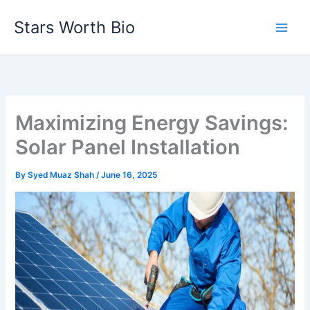
Skip
Stars Worth Bio
to
content
Maximizing Energy Savings:
Solar Panel Installation
By
Syed Muaz Shah
/
June 16, 2025