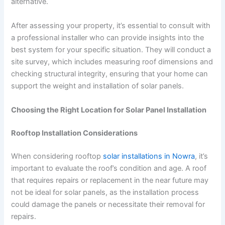
alternative.
After assessing your property, it’s essential to consult with
a professional installer who can provide insights into the
best system for your specific situation. They will conduct a
site survey, which includes measuring roof dimensions and
checking structural integrity, ensuring that your home can
support the weight and installation of solar panels.
Choosing the Right Location for Solar Panel Installation
Rooftop Installation Considerations
When considering rooftop
solar installations in Nowra
, it’s
important to evaluate the roof’s condition and age. A roof
that requires repairs or replacement in the near future may
not be ideal for solar panels, as the installation process
could damage the panels or necessitate their removal for
repairs.