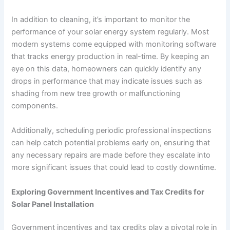
In addition to cleaning, it’s important to monitor the
performance of your solar energy system regularly. Most
modern systems come equipped with monitoring software
that tracks energy production in real-time. By keeping an
eye on this data, homeowners can quickly identify any
drops in performance that may indicate issues such as
shading from new tree growth or malfunctioning
components.
Additionally, scheduling periodic professional inspections
can help catch potential problems early on, ensuring that
any necessary repairs are made before they escalate into
more significant issues that could lead to costly downtime.
Exploring Government Incentives and Tax Credits for
Solar Panel Installation
Government incentives and tax credits play a pivotal role in