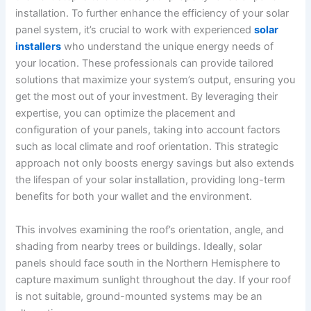
installation. To further enhance the efficiency of your solar
panel system, it’s crucial to work with experienced
solar
installers
who understand the unique energy needs of
your location. These professionals can provide tailored
solutions that maximize your system’s output, ensuring you
get the most out of your investment. By leveraging their
expertise, you can optimize the placement and
configuration of your panels, taking into account factors
such as local climate and roof orientation. This strategic
approach not only boosts energy savings but also extends
the lifespan of your solar installation, providing long-term
benefits for both your wallet and the environment.
This involves examining the roof’s orientation, angle, and
shading from nearby trees or buildings. Ideally, solar
panels should face south in the Northern Hemisphere to
capture maximum sunlight throughout the day. If your roof
is not suitable, ground-mounted systems may be an