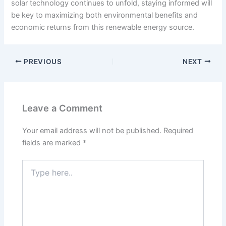
solar technology continues to unfold, staying informed will
be key to maximizing both environmental benefits and
economic returns from this renewable energy source.
PREVIOUS
NEXT
Leave a Comment
Your email address will not be published.
Required
fields are marked
*
Type
here..