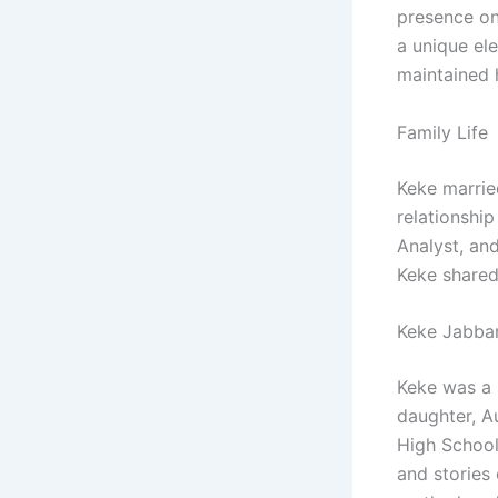
presence on
a unique el
maintained h
Family Life
Keke marrie
relationshi
Analyst, an
Keke shared 
Keke Jabbar
Keke was a 
daughter, A
High School
and stories 