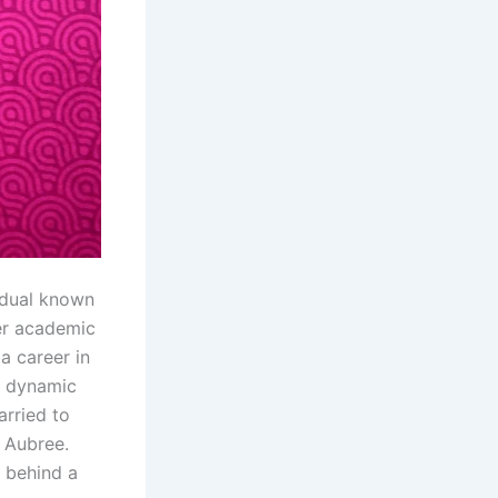
idual known
her academic
a career in
r dynamic
arried to
 Aubree.
g behind a