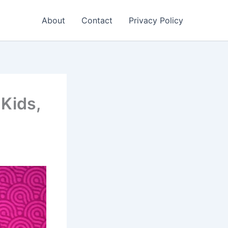
About
Contact
Privacy Policy
Kids,