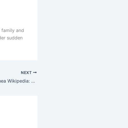
 family and
 Her sudden
NEXT
Jennifer Goicoechea Wikipedia: Net Worth, Age and More!