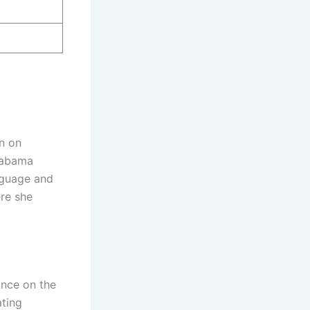
n on
Alabama
nguage and
ere she
ance on the
ating