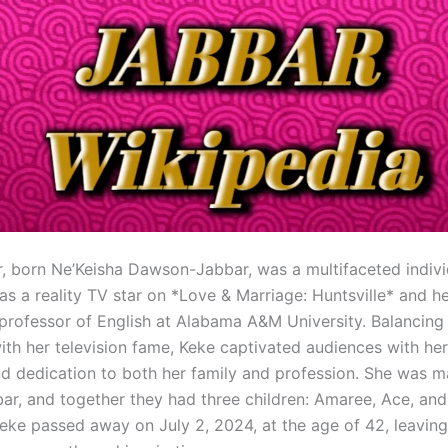
, born Ne’Keisha Dawson-Jabbar, was a multifaceted indiv
 as a reality TV star on *Love & Marriage: Huntsville* and 
 professor of English at Alabama A&M University. Balancing 
ith her television fame, Keke captivated audiences with he
d dedication to both her family and profession. She was m
r, and together they had three children: Amaree, Ace, and
 Keke passed away on July 2, 2024, at the age of 42, leavin