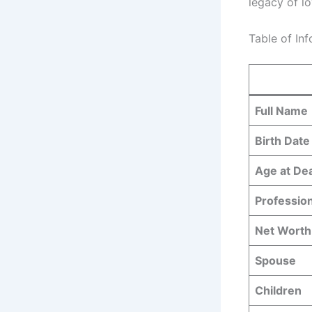
legacy of lo
Table of In
Full Name
Birth Date
Age at De
Professio
Net Worth
Spouse
Children