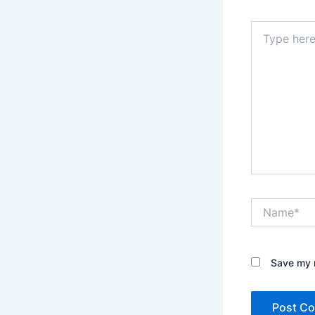
Type
here..
Name*
Save my n