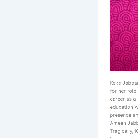
Keke Jabbar
for her role
career as a
education w
presence an
Ameen Jabba
Tragically,