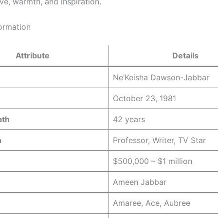
ve, warmth, and inspiration.
formation
Attribute
Details
Ne’Keisha Dawson-Jabbar
October 23, 1981
ath
42 years
n
Professor, Writer, TV Star
$500,000 – $1 million
Ameen Jabbar
Amaree, Ace, Aubree