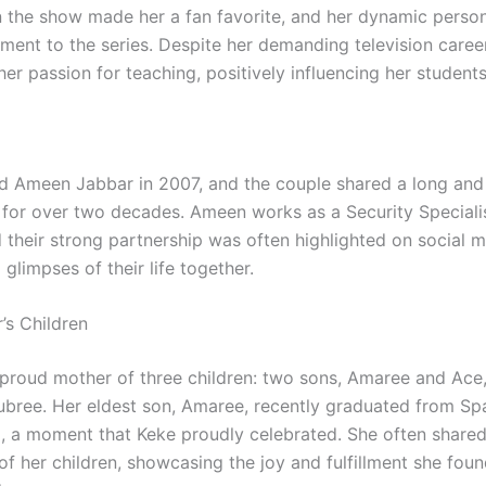
 the show made her a fan favorite, and her dynamic perso
ement to the series. Despite her demanding television caree
er passion for teaching, positively influencing her students
d Ameen Jabbar in 2007, and the couple shared a long an
p for over two decades. Ameen works as a Security Special
d their strong partnership was often highlighted on social 
glimpses of their life together.
’s Children
proud mother of three children: two sons, Amaree and Ace
ubree. Her eldest son, Amaree, recently graduated from S
, a moment that Keke proudly celebrated. She often shared
of her children, showcasing the joy and fulfillment she foun