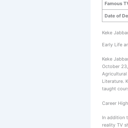
Famous T
Date of D
Keke Jabbar
Early Life 
Keke Jabbar
October 23,
Agricultura
Literature.
taught cour
Career High
In addition
reality TV 