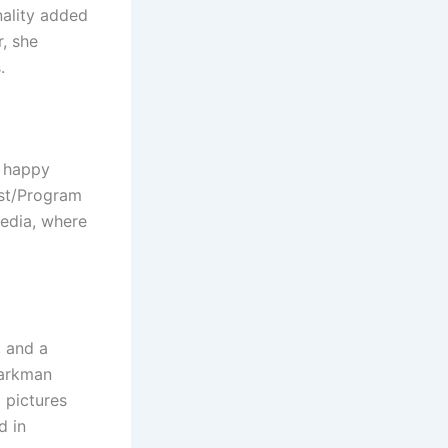
nality added
r, she
.
d happy
ist/Program
media, where
, and a
parkman
 pictures
d in