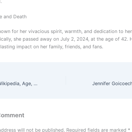
.
fe and Death
own for her vivacious spirit, warmth, and dedication to her
gically, she passed away on July 2, 2024, at the age of 42.
 lasting impact on her family, friends, and fans.
Jenn Pellegrino Wikipedia, Age, Husband, Height & Weight
 Comment
address will not be published.
Required fields are marked
*