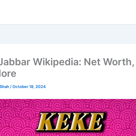
Jabbar Wikipedia: Net Worth, 
ore
 Shah
/
October 18, 2024