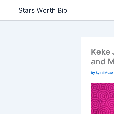
Skip
Stars Worth Bio
to
content
Keke 
and M
By
Syed Muaz