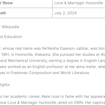
V Show
Love & Marriage: Huntsville
eath
July 2, 2024
 Wikipedia
and Education
, whose real name was Ne’Keisha Dawson-Jabbar, was bor
 1981, in Huntsville, Alabama. She pursued her studies at 
l and Mechanical University, earning a degree in English La
 Keke worked as an English professor at her alma mater, wh
ses in Freshman Composition and World Literature.
lights
 to her academic career, Keke rose to fame with her appear
show
Love & Marriage: Huntsville
, aired on OWN. Her captiv