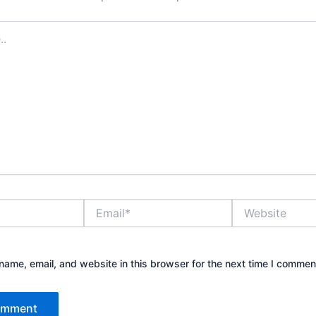
Email*
Website
ame, email, and website in this browser for the next time I commen