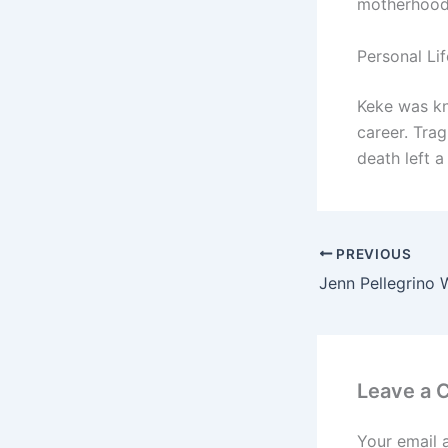
motherhood
Personal Li
Keke was kn
career. Tra
death left a
PREVIOUS
Leave a
Your email 