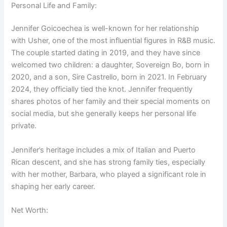
Personal Life and Family:
Jennifer Goicoechea is well-known for her relationship
with Usher, one of the most influential figures in R&B music.
The couple started dating in 2019, and they have since
welcomed two children: a daughter, Sovereign Bo, born in
2020, and a son, Sire Castrello, born in 2021. In February
2024, they officially tied the knot. Jennifer frequently
shares photos of her family and their special moments on
social media, but she generally keeps her personal life
private.
Jennifer’s heritage includes a mix of Italian and Puerto
Rican descent, and she has strong family ties, especially
with her mother, Barbara, who played a significant role in
shaping her early career.
Net Worth: