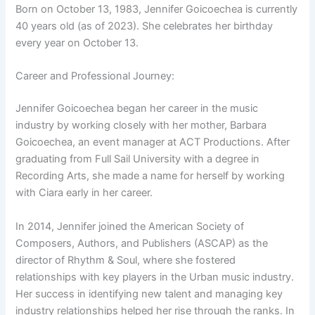
Born on October 13, 1983, Jennifer Goicoechea is currently
40 years old (as of 2023). She celebrates her birthday
every year on October 13.
Career and Professional Journey:
Jennifer Goicoechea began her career in the music
industry by working closely with her mother, Barbara
Goicoechea, an event manager at ACT Productions. After
graduating from Full Sail University with a degree in
Recording Arts, she made a name for herself by working
with Ciara early in her career.
In 2014, Jennifer joined the American Society of
Composers, Authors, and Publishers (ASCAP) as the
director of Rhythm & Soul, where she fostered
relationships with key players in the Urban music industry.
Her success in identifying new talent and managing key
industry relationships helped her rise through the ranks. In