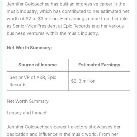
Jennifer Goicoechea has built an impressive career in the
music industry, which has contributed to her estimated net
worth of $2 to $3 million. Her earnings come from her role
as Senior Vice President at Epic Records and her various
business ventures within the music industry.
Net Worth Summary:
Source of Income
Estimated Earnings
Senior VP of A&R, Epic
$2-3 million
Records
Net Worth Summary
Legacy and Impact:
Jennifer Goicoechea’s career trajectory showcases her
dedication and influence in the music world. From her