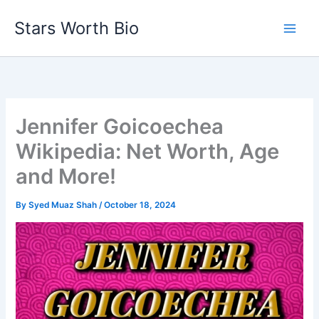
Skip
Stars Worth Bio
to
content
Jennifer Goicoechea
Wikipedia: Net Worth, Age
and More!
By
Syed Muaz Shah
/
October 18, 2024