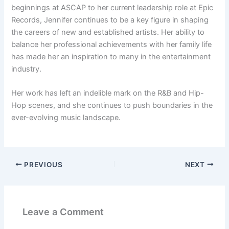
beginnings at ASCAP to her current leadership role at Epic
Records, Jennifer continues to be a key figure in shaping
the careers of new and established artists. Her ability to
balance her professional achievements with her family life
has made her an inspiration to many in the entertainment
industry.
Her work has left an indelible mark on the R&B and Hip-
Hop scenes, and she continues to push boundaries in the
ever-evolving music landscape.
PREVIOUS
NEXT
Leave a Comment