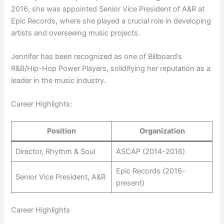
2016, she was appointed Senior Vice President of A&R at
Epic Records, where she played a crucial role in developing
artists and overseeing music projects.
Jennifer has been recognized as one of Billboard’s
R&B/Hip-Hop Power Players, solidifying her reputation as a
leader in the music industry.
Career Highlights:
Position
Organization
Director, Rhythm & Soul
ASCAP (2014-2016)
Epic Records (2016-
Senior Vice President, A&R
present)
Career Highlights