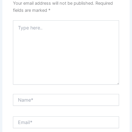
Your email address will not be published.
Required
fields are marked
*
Type
here..
Name*
Email*