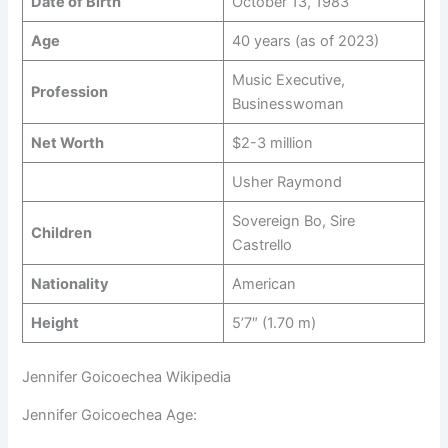
Date of Birth
October 13, 1983
Age
40 years (as of 2023)
Music Executive,
Profession
Businesswoman
Net Worth
$2-3 million
Usher Raymond
Sovereign Bo, Sire
Children
Castrello
Nationality
American
Height
5’7″ (1.70 m)
Jennifer Goicoechea Wikipedia
Jennifer Goicoechea Age: