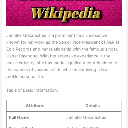
Jennifer Goicoechea is a prominent music executive
known for her work as the Senior Vice President of A&R at
Epic Records and her relationship with the famous singer,
Usher Raymond. With her extensive experience in the
music industry, she has made significant contributions to
the careers of various artists while maintaining a low-
profile personal life.
Table of Basic Information:
Attribute
Details
Full Name
Jennifer Goicoechea