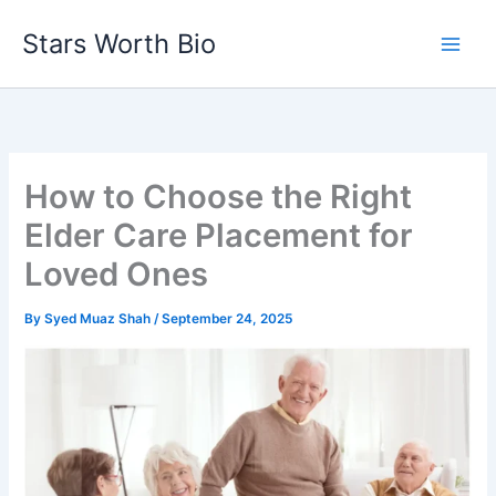
Skip
Stars Worth Bio
to
content
How to Choose the Right
Elder Care Placement for
Loved Ones
By
Syed Muaz Shah
/
September 24, 2025