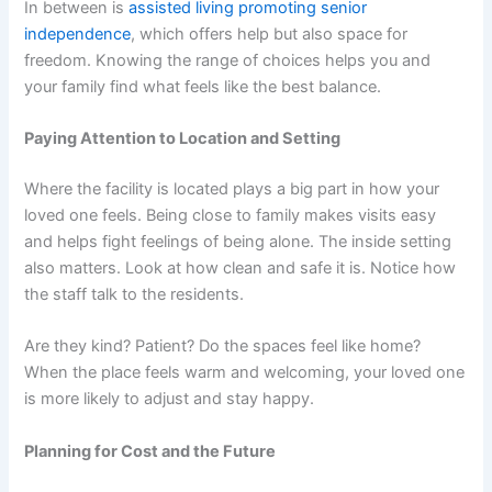
In between is
assisted living promoting senior
independence
, which offers help but also space for
freedom. Knowing the range of choices helps you and
your family find what feels like the best balance.
Paying Attention to Location and Setting
Where the facility is located plays a big part in how your
loved one feels. Being close to family makes visits easy
and helps fight feelings of being alone. The inside setting
also matters. Look at how clean and safe it is. Notice how
the staff talk to the residents.
Are they kind? Patient? Do the spaces feel like home?
When the place feels warm and welcoming, your loved one
is more likely to adjust and stay happy.
Planning for Cost and the Future