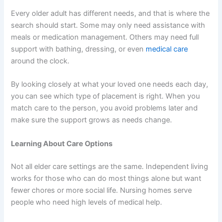
Every older adult has different needs, and that is where the
search should start. Some may only need assistance with
meals or medication management. Others may need full
support with bathing, dressing, or even
medical care
around the clock.
By looking closely at what your loved one needs each day,
you can see which type of placement is right. When you
match care to the person, you avoid problems later and
make sure the support grows as needs change.
Learning About Care Options
Not all elder care settings are the same. Independent living
works for those who can do most things alone but want
fewer chores or more social life. Nursing homes serve
people who need high levels of medical help.