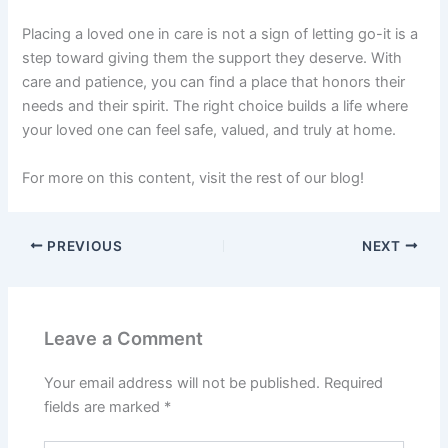
Placing a loved one in care is not a sign of letting go-it is a
step toward giving them the support they deserve. With
care and patience, you can find a place that honors their
needs and their spirit. The right choice builds a life where
your loved one can feel safe, valued, and truly at home.
For more on this content, visit the rest of our blog!
PREVIOUS
NEXT
Leave a Comment
Your email address will not be published.
Required
fields are marked
*