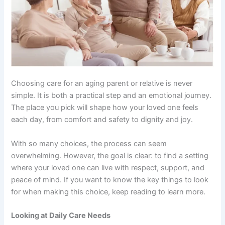
Choosing care for an aging parent or relative is never
simple. It is both a practical step and an emotional journey.
The place you pick will shape how your loved one feels
each day, from comfort and safety to dignity and joy.
With so many choices, the process can seem
overwhelming. However, the goal is clear: to find a setting
where your loved one can live with respect, support, and
peace of mind. If you want to know the key things to look
for when making this choice, keep reading to learn more.
Looking at Daily Care Needs