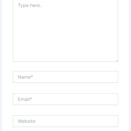
Type
here..
Name*
Email*
Website