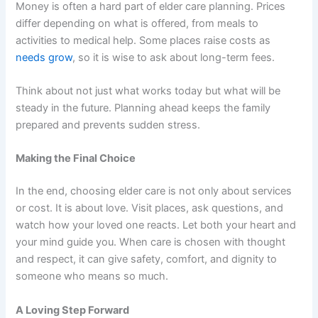
Money is often a hard part of elder care planning. Prices
differ depending on what is offered, from meals to
activities to medical help. Some places raise costs as
needs grow
, so it is wise to ask about long-term fees.
Think about not just what works today but what will be
steady in the future. Planning ahead keeps the family
prepared and prevents sudden stress.
Making the Final Choice
In the end, choosing elder care is not only about services
or cost. It is about love. Visit places, ask questions, and
watch how your loved one reacts. Let both your heart and
your mind guide you. When care is chosen with thought
and respect, it can give safety, comfort, and dignity to
someone who means so much.
A Loving Step Forward