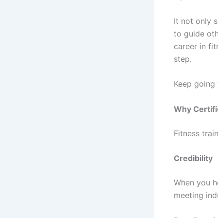
It not only
to guide oth
career in fi
step.
Keep going t
Why Certifi
Fitness trai
Credibility
When you hol
meeting ind