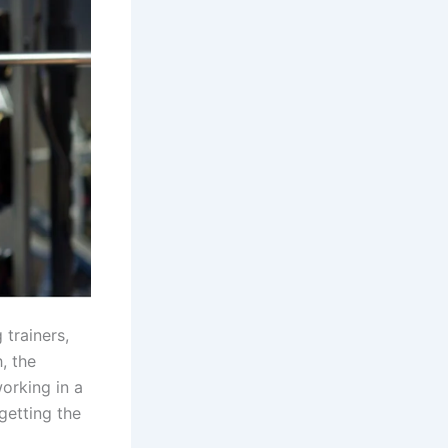
 trainers,
, the
orking in a
getting the