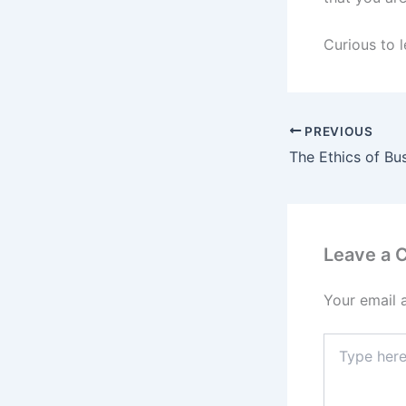
Curious to l
PREVIOUS
Leave a
Your email 
Type
here..