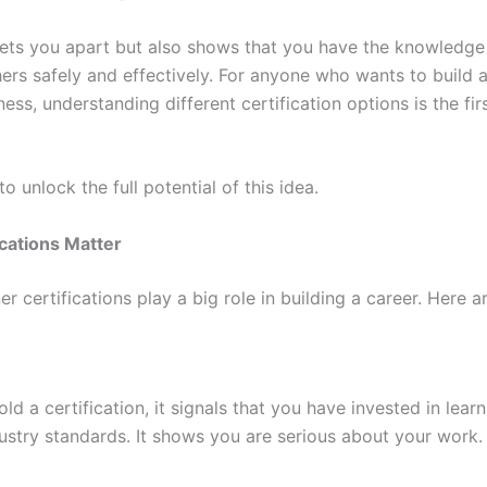
 sets you apart but also shows that you have the knowledge 
ers safely and effectively. For anyone who wants to build a
tness, understanding different certification options is the fi
o unlock the full potential of this idea.
cations Matter
ner certifications play a big role in building a career. Here 
d a certification, it signals that you have invested in lear
ustry standards. It shows you are serious about your work.