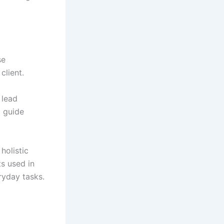
se
client.
 lead
o guide
holistic
s used in
ryday tasks.