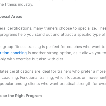
he fitness industry.
pecial Areas
ral certifications, many trainers choose to specialize. The
programs help you stand out and attract a specific type of 
, group fitness training is perfect for coaches who want to
rition coaching
is another strong option, as it allows you t
only with exercise but also with diet.
ates certifications are ideal for trainers who prefer a more 
 coaching. Functional training, which focuses on movement
is popular among clients who want practical strength for eve
ose the Right Program