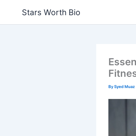
Skip
Stars Worth Bio
to
content
Essent
Fitne
By
Syed Muaz