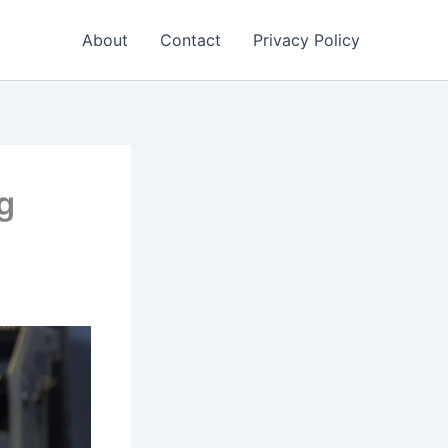
About
Contact
Privacy Policy
ng