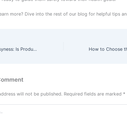
earn more? Dive into the rest of our blog for helpful tips an
The Ethics of Busyness: Is Productivity Always Good?
 Comment
address will not be published.
Required fields are marked
*