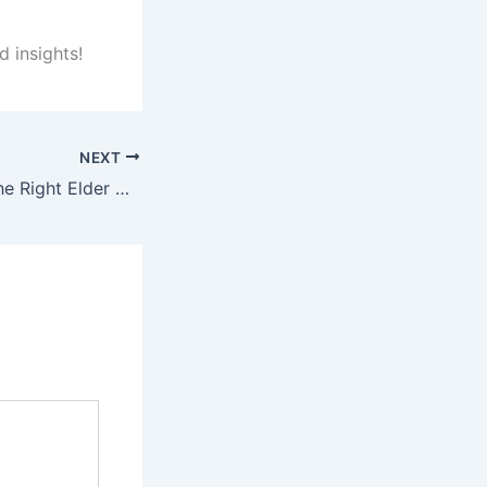
d insights!
NEXT
How to Choose the Right Elder Care Placement for Loved Ones