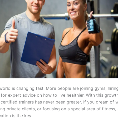
world is changing fast. More people are joining gyms, hiring
for expert advice on how to live healthier. With this growth
certified trainers has never been greater. If you dream of w
g private clients, or focusing on a special area of fitness, 
cation is the key.