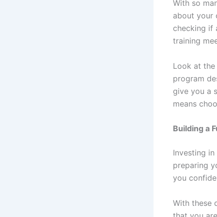
With so many
about your 
checking if 
training me
Look at the 
program des
give you a 
means choos
Building a F
Investing in
preparing yo
you confid
With these q
that you are