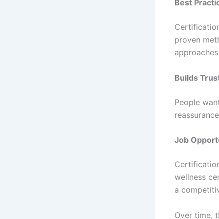
Best Practi
Certificatio
proven meth
approaches
Builds Trus
People want 
reassurance
Job Opport
Certificati
wellness ce
a competiti
Over time, 