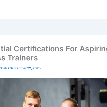
ial Certifications For Aspiri
ss Trainers
 Shah
/
September 22, 2025