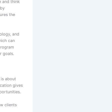
e and think
 by
ures the
iology, and
hich can
 program
r goals.
 is about
ication gives
ortunities.
w clients