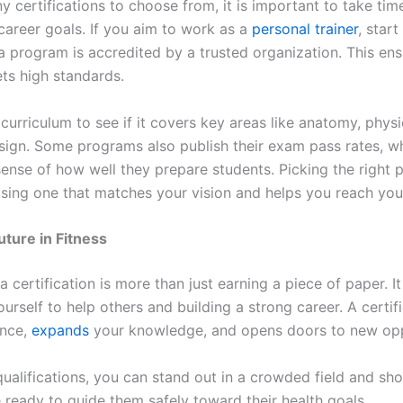
 certifications to choose from, it is important to take tim
career goals. If you aim to work as a
personal trainer
, start
a program is accredited by a trusted organization. This ens
ets high standards.
curriculum to see if it covers key areas like anatomy, phys
ign. Some programs also publish their exam pass rates, w
sense of how well they prepare students. Picking the right
ing one that matches your vision and helps you reach you
uture in Fitness
 a certification is more than just earning a piece of paper. It
urself to help others and building a strong career. A certif
ence,
expands
your knowledge, and opens doors to new opp
ualifications, you can stand out in a crowded field and sho
 ready to guide them safely toward their health goals.