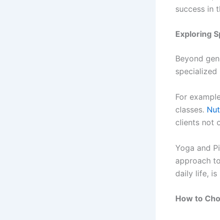
success in t
Exploring S
Beyond gene
specialized 
For example
classes.
Nut
clients not 
Yoga and Pil
approach to
daily life, 
How to Cho