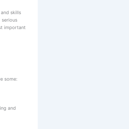
and skills
 serious
rst important
are some:
ning and