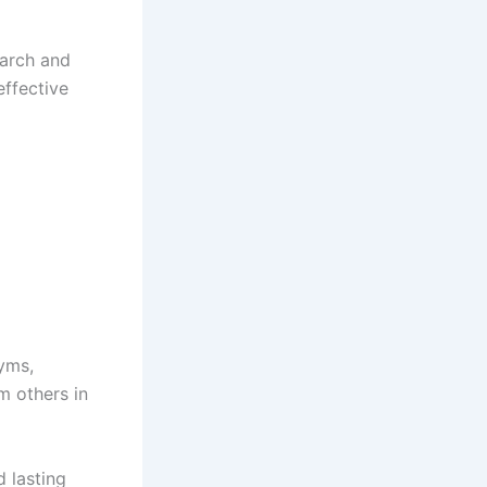
earch and
effective
gyms,
m others in
d lasting