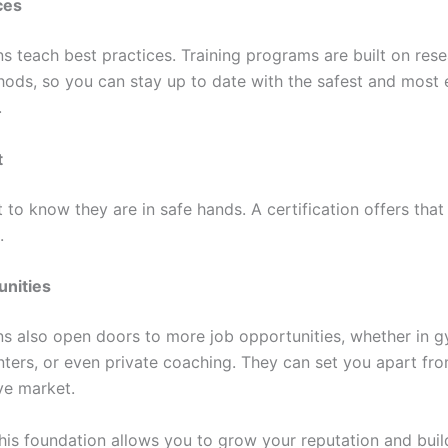
ces
ns teach best practices. Training programs are built on res
ods, so you can stay up to date with the safest and most 
.
t
to know they are in safe hands. A certification offers that
.
unities
ons also open doors to more job opportunities, whether in 
nters, or even private coaching. They can set you apart fro
ve market.
this foundation allows you to grow your reputation and buil