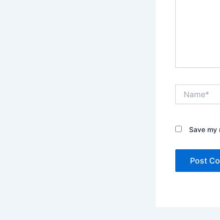
Name*
Save my n