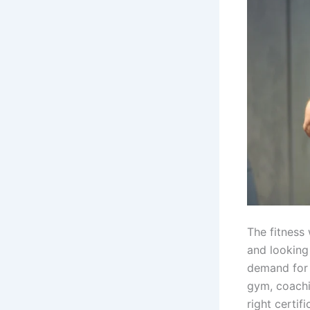
The fitness 
and looking 
demand for 
gym, coachin
right certifi