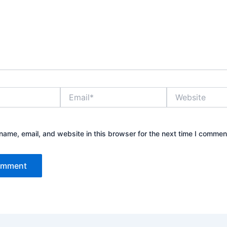
Email*
Website
ame, email, and website in this browser for the next time I commen