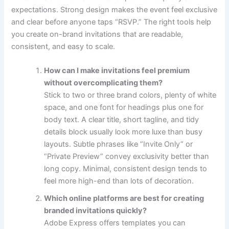
expectations. Strong design makes the event feel exclusive
and clear before anyone taps “RSVP.” The right tools help
you create on-brand invitations that are readable,
consistent, and easy to scale.
How can I make invitations feel premium
without overcomplicating them?
Stick to two or three brand colors, plenty of white
space, and one font for headings plus one for
body text. A clear title, short tagline, and tidy
details block usually look more luxe than busy
layouts. Subtle phrases like “Invite Only” or
“Private Preview” convey exclusivity better than
long copy. Minimal, consistent design tends to
feel more high-end than lots of decoration.
Which online platforms are best for creating
branded invitations quickly?
Adobe Express offers templates you can