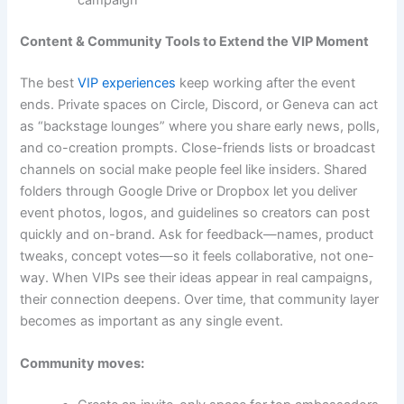
Content & Community Tools to Extend the VIP Moment
The best
VIP experiences
keep working after the event
ends. Private spaces on Circle, Discord, or Geneva can act
as “backstage lounges” where you share early news, polls,
and co-creation prompts. Close-friends lists or broadcast
channels on social make people feel like insiders. Shared
folders through Google Drive or Dropbox let you deliver
event photos, logos, and guidelines so creators can post
quickly and on-brand. Ask for feedback—names, product
tweaks, concept votes—so it feels collaborative, not one-
way. When VIPs see their ideas appear in real campaigns,
their connection deepens. Over time, that community layer
becomes as important as any single event.
Community moves: