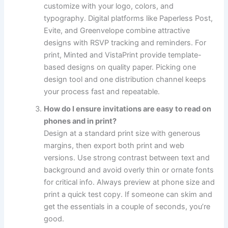
customize with your logo, colors, and
typography. Digital platforms like Paperless Post,
Evite, and Greenvelope combine attractive
designs with RSVP tracking and reminders. For
print, Minted and VistaPrint provide template-
based designs on quality paper. Picking one
design tool and one distribution channel keeps
your process fast and repeatable.
How do I ensure invitations are easy to read on
phones and in print?
Design at a standard print size with generous
margins, then export both print and web
versions. Use strong contrast between text and
background and avoid overly thin or ornate fonts
for critical info. Always preview at phone size and
print a quick test copy. If someone can skim and
get the essentials in a couple of seconds, you’re
good.