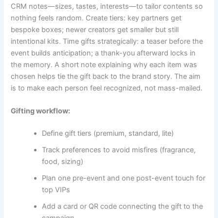
CRM notes—sizes, tastes, interests—to tailor contents so
nothing feels random. Create tiers: key partners get
bespoke boxes; newer creators get smaller but still
intentional kits. Time gifts strategically: a teaser before the
event builds anticipation; a thank-you afterward locks in
the memory. A short note explaining why each item was
chosen helps tie the gift back to the brand story. The aim
is to make each person feel recognized, not mass-mailed.
Gifting workflow:
Define gift tiers (premium, standard, lite)
Track preferences to avoid misfires (fragrance,
food, sizing)
Plan one pre-event and one post-event touch for
top VIPs
Add a card or QR code connecting the gift to the
campaign