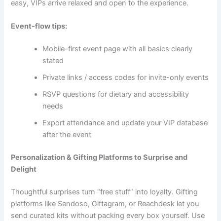
easy, VIPs arrive relaxed and open to the experience.
Event-flow tips:
Mobile-first event page with all basics clearly
stated
Private links / access codes for invite-only events
RSVP questions for dietary and accessibility
needs
Export attendance and update your VIP database
after the event
Personalization & Gifting Platforms to Surprise and
Delight
Thoughtful surprises turn “free stuff” into loyalty. Gifting
platforms like Sendoso, Giftagram, or Reachdesk let you
send curated kits without packing every box yourself. Use