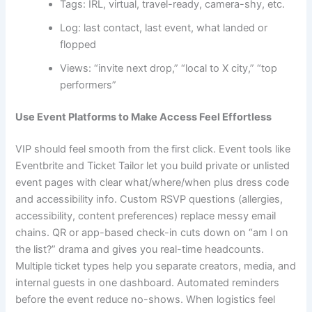
Tags: IRL, virtual, travel-ready, camera-shy, etc.
Log: last contact, last event, what landed or
flopped
Views: “invite next drop,” “local to X city,” “top
performers”
Use Event Platforms to Make Access Feel Effortless
VIP should feel smooth from the first click. Event tools like
Eventbrite and Ticket Tailor let you build private or unlisted
event pages with clear what/where/when plus dress code
and accessibility info. Custom RSVP questions (allergies,
accessibility, content preferences) replace messy email
chains. QR or app-based check-in cuts down on “am I on
the list?” drama and gives you real-time headcounts.
Multiple ticket types help you separate creators, media, and
internal guests in one dashboard. Automated reminders
before the event reduce no-shows. When logistics feel