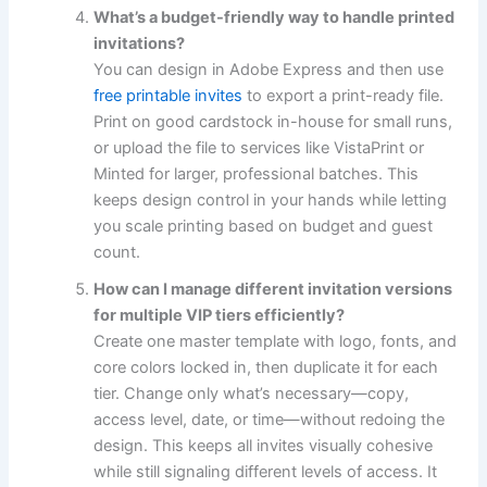
What’s a budget-friendly way to handle printed
invitations?
You can design in Adobe Express and then use
free printable invites
to export a print-ready file.
Print on good cardstock in-house for small runs,
or upload the file to services like VistaPrint or
Minted for larger, professional batches. This
keeps design control in your hands while letting
you scale printing based on budget and guest
count.
How can I manage different invitation versions
for multiple VIP tiers efficiently?
Create one master template with logo, fonts, and
core colors locked in, then duplicate it for each
tier. Change only what’s necessary—copy,
access level, date, or time—without redoing the
design. This keeps all invites visually cohesive
while still signaling different levels of access. It