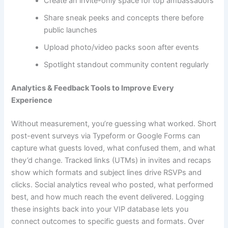
Create an invite-only space for top ambassadors
Share sneak peeks and concepts there before
public launches
Upload photo/video packs soon after events
Spotlight standout community content regularly
Analytics & Feedback Tools to Improve Every
Experience
Without measurement, you’re guessing what worked. Short
post-event surveys via Typeform or Google Forms can
capture what guests loved, what confused them, and what
they’d change. Tracked links (UTMs) in invites and recaps
show which formats and subject lines drive RSVPs and
clicks. Social analytics reveal who posted, what performed
best, and how much reach the event delivered. Logging
these insights back into your VIP database lets you
connect outcomes to specific guests and formats. Over