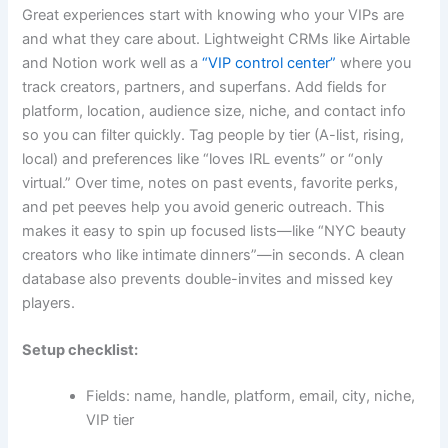
Great experiences start with knowing who your VIPs are
and what they care about. Lightweight CRMs like Airtable
and Notion work well as a
“VIP control center”
where you
track creators, partners, and superfans. Add fields for
platform, location, audience size, niche, and contact info
so you can filter quickly. Tag people by tier (A-list, rising,
local) and preferences like “loves IRL events” or “only
virtual.” Over time, notes on past events, favorite perks,
and pet peeves help you avoid generic outreach. This
makes it easy to spin up focused lists—like “NYC beauty
creators who like intimate dinners”—in seconds. A clean
database also prevents double-invites and missed key
players.
Setup checklist:
Fields: name, handle, platform, email, city, niche,
VIP tier