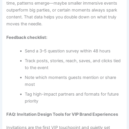
time, patterns emerge—maybe smaller immersive events
outperform big parties, or certain moments always spark
content. That data helps you double down on what truly
moves the needle.
Feedback checklist:
Send a 3–5 question survey within 48 hours
Track posts, stories, reach, saves, and clicks tied
to the event
Note which moments guests mention or share
most
Tag high-impact partners and formats for future
priority
FAQ: Invitation Design Tools for VIP Brand Experiences
Invitations are the first VIP touchpoint and quietly set