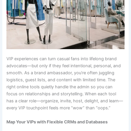
VIP experiences can turn casual fans into lifelong brand
advocates—but only if they feel intentional, personal, and
smooth. As a brand ambassador, you’re often juggling
logistics, guest lists, and content with limited time. The
right online tools quietly handle the admin so you can
focus on relationships and storytelling. When each tool
has a clear role—organize, invite, host, delight, and learn—
every VIP touchpoint feels more “wow” than “oops.”
Map Your VIPs with Flexible CRMs and Databases