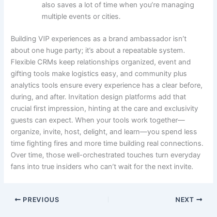
also saves a lot of time when you’re managing
multiple events or cities.
Building VIP experiences as a brand ambassador isn’t
about one huge party; it’s about a repeatable system.
Flexible CRMs keep relationships organized, event and
gifting tools make logistics easy, and community plus
analytics tools ensure every experience has a clear before,
during, and after. Invitation design platforms add that
crucial first impression, hinting at the care and exclusivity
guests can expect. When your tools work together—
organize, invite, host, delight, and learn—you spend less
time fighting fires and more time building real connections.
Over time, those well-orchestrated touches turn everyday
fans into true insiders who can’t wait for the next invite.
PREVIOUS
NEXT