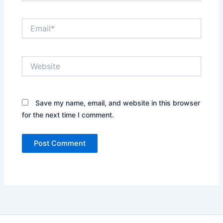
Email*
Website
Save my name, email, and website in this browser
for the next time I comment.