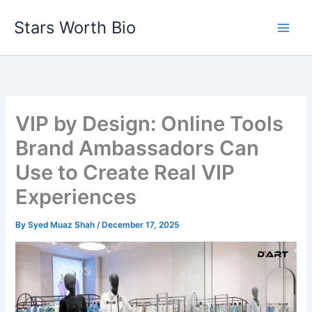
Skip
Stars Worth Bio
to
content
VIP by Design: Online Tools
Brand Ambassadors Can
Use to Create Real VIP
Experiences
By
Syed Muaz Shah
/
December 17, 2025