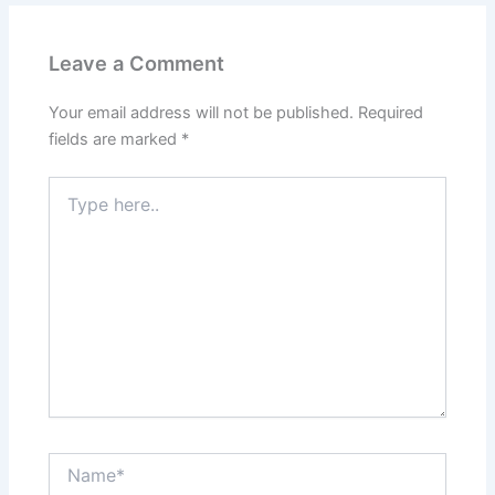
Leave a Comment
Your email address will not be published.
Required
fields are marked
*
Type
here..
Name*