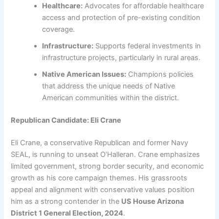
Healthcare:
Advocates for affordable healthcare
access and protection of pre-existing condition
coverage.
Infrastructure:
Supports federal investments in
infrastructure projects, particularly in rural areas.
Native American Issues:
Champions policies
that address the unique needs of Native
American communities within the district.
Republican Candidate: Eli Crane
Eli Crane, a conservative Republican and former Navy
SEAL, is running to unseat O’Halleran. Crane emphasizes
limited government, strong border security, and economic
growth as his core campaign themes. His grassroots
appeal and alignment with conservative values position
him as a strong contender in the
US House Arizona
District 1 General Election, 2024
.