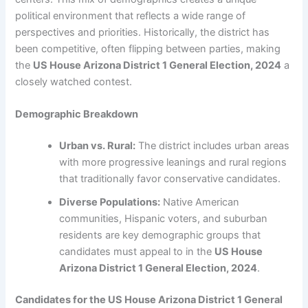
political environment that reflects a wide range of
perspectives and priorities. Historically, the district has
been competitive, often flipping between parties, making
the
US House Arizona District 1 General Election, 2024
a
closely watched contest.
Demographic Breakdown
Urban vs. Rural:
The district includes urban areas
with more progressive leanings and rural regions
that traditionally favor conservative candidates.
Diverse Populations:
Native American
communities, Hispanic voters, and suburban
residents are key demographic groups that
candidates must appeal to in the
US House
Arizona District 1 General Election, 2024
.
Candidates for the US House Arizona District 1 General