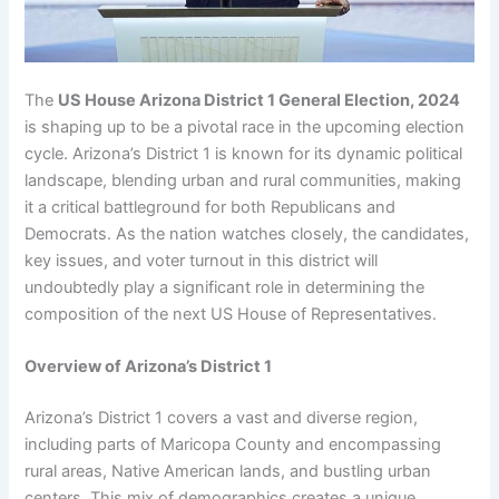
The
US House Arizona District 1 General Election, 2024
is shaping up to be a pivotal race in the upcoming election
cycle. Arizona’s District 1 is known for its dynamic political
landscape, blending urban and rural communities, making
it a critical battleground for both Republicans and
Democrats. As the nation watches closely, the candidates,
key issues, and voter turnout in this district will
undoubtedly play a significant role in determining the
composition of the next US House of Representatives.
Overview of Arizona’s District 1
Arizona’s District 1 covers a vast and diverse region,
including parts of Maricopa County and encompassing
rural areas, Native American lands, and bustling urban
centers. This mix of demographics creates a unique