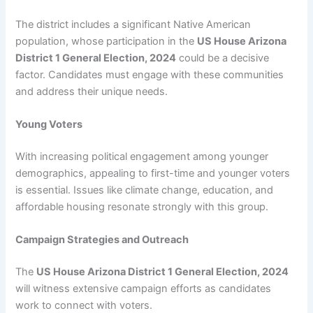
The district includes a significant Native American
population, whose participation in the
US House Arizona
District 1 General Election, 2024
could be a decisive
factor. Candidates must engage with these communities
and address their unique needs.
Young Voters
With increasing political engagement among younger
demographics, appealing to first-time and younger voters
is essential. Issues like climate change, education, and
affordable housing resonate strongly with this group.
Campaign Strategies and Outreach
The
US House Arizona District 1 General Election, 2024
will witness extensive campaign efforts as candidates
work to connect with voters.