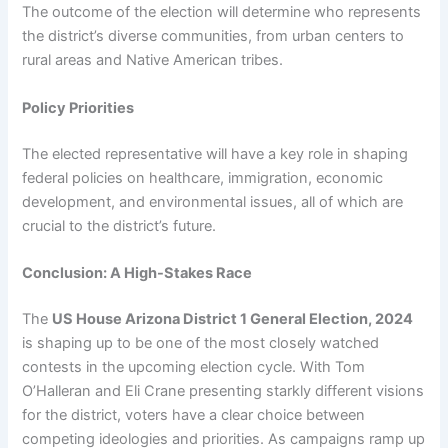
The outcome of the election will determine who represents
the district’s diverse communities, from urban centers to
rural areas and Native American tribes.
Policy Priorities
The elected representative will have a key role in shaping
federal policies on healthcare, immigration, economic
development, and environmental issues, all of which are
crucial to the district’s future.
Conclusion: A High-Stakes Race
The
US House Arizona District 1 General Election, 2024
is shaping up to be one of the most closely watched
contests in the upcoming election cycle. With Tom
O’Halleran and Eli Crane presenting starkly different visions
for the district, voters have a clear choice between
competing ideologies and priorities. As campaigns ramp up