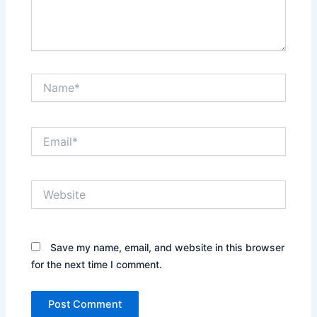
Name*
Email*
Website
Save my name, email, and website in this browser
for the next time I comment.