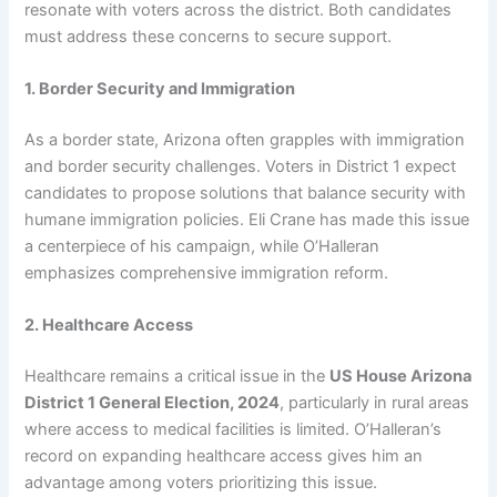
resonate with voters across the district. Both candidates
must address these concerns to secure support.
1. Border Security and Immigration
As a border state, Arizona often grapples with immigration
and border security challenges. Voters in District 1 expect
candidates to propose solutions that balance security with
humane immigration policies. Eli Crane has made this issue
a centerpiece of his campaign, while O’Halleran
emphasizes comprehensive immigration reform.
2. Healthcare Access
Healthcare remains a critical issue in the
US House Arizona
District 1 General Election, 2024
, particularly in rural areas
where access to medical facilities is limited. O’Halleran’s
record on expanding healthcare access gives him an
advantage among voters prioritizing this issue.