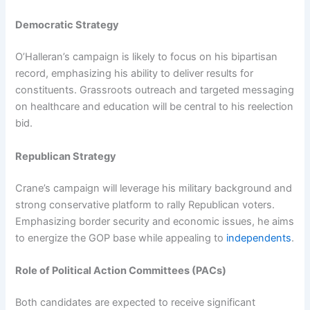
Democratic Strategy
O’Halleran’s campaign is likely to focus on his bipartisan
record, emphasizing his ability to deliver results for
constituents. Grassroots outreach and targeted messaging
on healthcare and education will be central to his reelection
bid.
Republican Strategy
Crane’s campaign will leverage his military background and
strong conservative platform to rally Republican voters.
Emphasizing border security and economic issues, he aims
to energize the GOP base while appealing to
independents
.
Role of Political Action Committees (PACs)
Both candidates are expected to receive significant