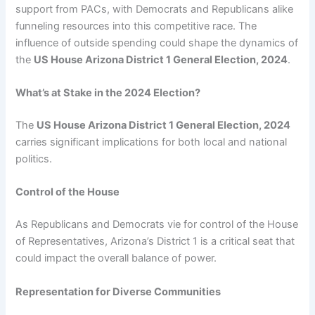
support from PACs, with Democrats and Republicans alike
funneling resources into this competitive race. The
influence of outside spending could shape the dynamics of
the
US House Arizona District 1 General Election, 2024
.
What’s at Stake in the 2024 Election?
The
US House Arizona District 1 General Election, 2024
carries significant implications for both local and national
politics.
Control of the House
As Republicans and Democrats vie for control of the House
of Representatives, Arizona’s District 1 is a critical seat that
could impact the overall balance of power.
Representation for Diverse Communities