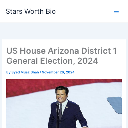
Skip
Stars Worth Bio
to
content
US House Arizona District 1
General Election, 2024
By
Syed Muaz Shah
/
November 26, 2024