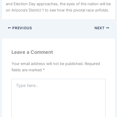
and Election Day approaches, the eyes of the nation will be
on Arizona’s District 1 to see how this pivotal race unfolds.
PREVIOUS
NEXT
Leave a Comment
Your email address will not be published.
Required
fields are marked
*
Type
here..