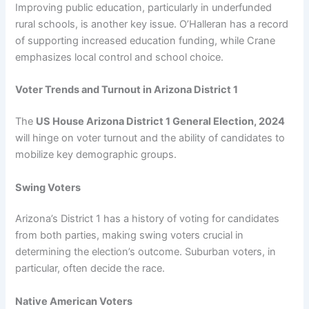
Improving public education, particularly in underfunded
rural schools, is another key issue. O’Halleran has a record
of supporting increased education funding, while Crane
emphasizes local control and school choice.
Voter Trends and Turnout in Arizona District 1
The
US House Arizona District 1 General Election, 2024
will hinge on voter turnout and the ability of candidates to
mobilize key demographic groups.
Swing Voters
Arizona’s District 1 has a history of voting for candidates
from both parties, making swing voters crucial in
determining the election’s outcome. Suburban voters, in
particular, often decide the race.
Native American Voters