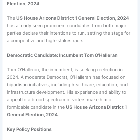
Election, 2024
The
US House Arizona District 1 General Election, 2024
has already seen prominent candidates from both major
parties declare their intentions to run, setting the stage for
a competitive and high-stakes race.
Democratic Candidate: Incumbent Tom O’Halleran
Tom O’Halleran, the incumbent, is seeking reelection in
2024. A moderate Democrat, O’Halleran has focused on
bipartisan initiatives, including healthcare, education, and
infrastructure development. His experience and ability to
appeal to a broad spectrum of voters make him a
formidable candidate in the
US House Arizona District 1
General Election, 2024
.
Key Policy Positions