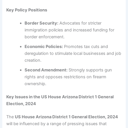
Key Policy Positions
Border Security:
Advocates for stricter
immigration policies and increased funding for
border enforcement.
Economic Policies:
Promotes tax cuts and
deregulation to stimulate local businesses and job
creation.
Second Amendment:
Strongly supports gun
rights and opposes restrictions on firearm
ownership.
Key Issues in the US House Arizona District 1 General
Election, 2024
The
US House Arizona District 1 General Election, 2024
will be influenced by a range of pressing issues that