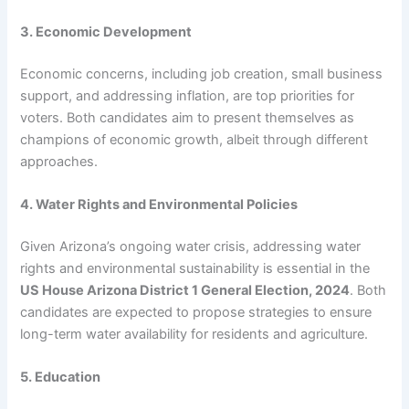
3. Economic Development
Economic concerns, including job creation, small business
support, and addressing inflation, are top priorities for
voters. Both candidates aim to present themselves as
champions of economic growth, albeit through different
approaches.
4. Water Rights and Environmental Policies
Given Arizona’s ongoing water crisis, addressing water
rights and environmental sustainability is essential in the
US House Arizona District 1 General Election, 2024
. Both
candidates are expected to propose strategies to ensure
long-term water availability for residents and agriculture.
5. Education