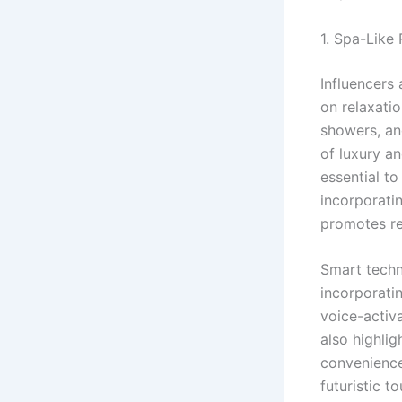
1. Spa-Like
Influencers 
on relaxatio
showers, an
of luxury a
essential to
incorporati
promotes re
Smart techn
incorporatin
voice-activ
also highlig
convenience,
futuristic t