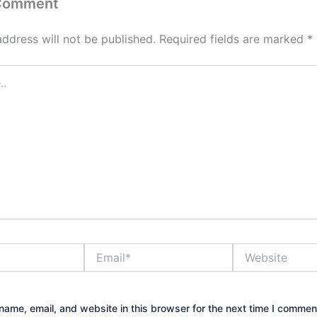
 Comment
address will not be published.
Required fields are marked
*
Email*
Website
ame, email, and website in this browser for the next time I commen