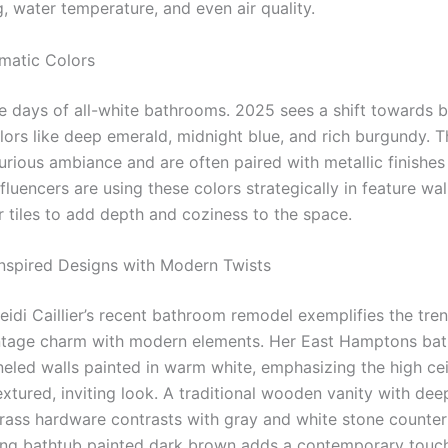
g, water temperature, and even air quality.
amatic Colors
e days of all-white bathrooms. 2025 sees a shift towards b
lors like deep emerald, midnight blue, and rich burgundy. 
urious ambiance and are often paired with metallic finishes
nfluencers are using these colors strategically in feature wal
r tiles to add depth and coziness to the space.
Inspired Designs with Modern Twists
idi Caillier’s recent bathroom remodel exemplifies the tre
ntage charm with modern elements. Her East Hamptons ba
neled walls painted in warm white, emphasizing the high cei
textured, inviting look. A traditional wooden vanity with de
rass hardware contrasts with gray and white stone counter
ing bathtub painted dark brown adds a contemporary touch