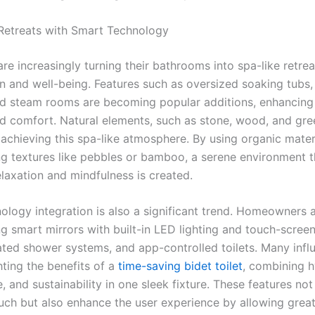
 Retreats with Smart Technology
are increasingly turning their bathrooms into spa-like retrea
n and well-being. Features such as oversized soaking tubs, 
d steam rooms are becoming popular additions, enhancing 
nd comfort. Natural elements, such as stone, wood, and gre
 achieving this spa-like atmosphere. By using organic mater
ng textures like pebbles or bamboo, a serene environment t
laxation and mindfulness is created.
ology integration is also a significant trend. Homeowners 
g smart mirrors with built-in LED lighting and touch-screen
ated shower systems, and app-controlled toilets. Many infl
hting the benefits of a
time-saving bidet toilet
, combining h
 and sustainability in one sleek fixture. These features not
ouch but also enhance the user experience by allowing great