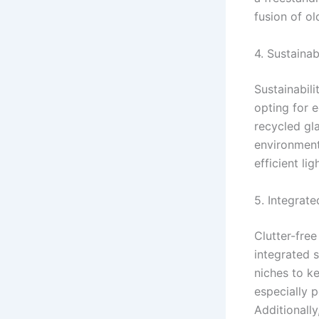
fusion of ol
4. Sustaina
Sustainabili
opting for 
recycled gla
environmenta
efficient li
5. Integrat
Clutter-fre
integrated s
niches to k
especially 
Additionally