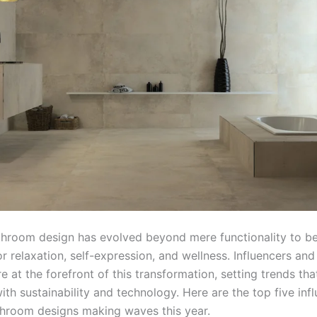
throom design has evolved beyond mere functionality to 
r relaxation, self-expression, and wellness. Influencers and 
e at the forefront of this transformation, setting trends tha
ith sustainability and technology. Here are the top five inf
throom designs making waves this year.