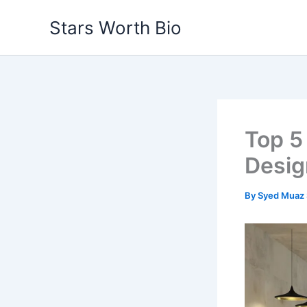
Skip
Stars Worth Bio
to
content
Top 5
Desig
By
Syed Muaz