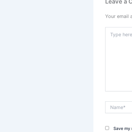
Leave a
Your email 
Type
here..
Name*
Save my n