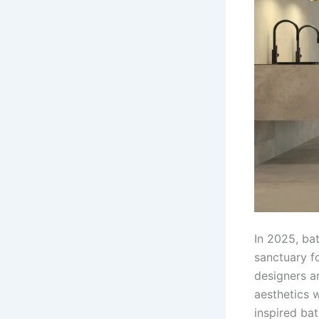
In 2025, ba
sanctuary fo
designers ar
aesthetics w
inspired ba