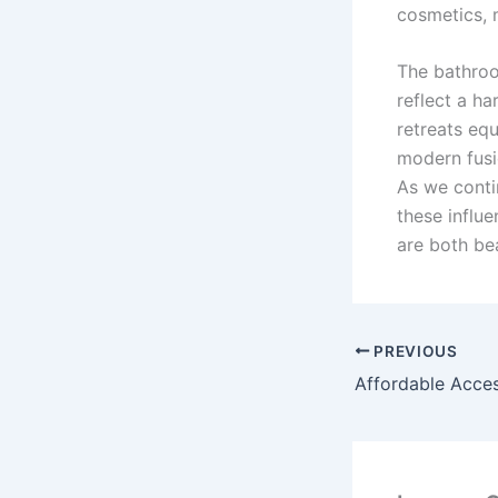
cosmetics, 
The bathroo
reflect a ha
retreats eq
modern fusi
As we conti
these influ
are both bea
PREVIOUS