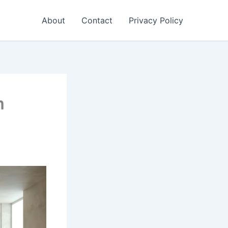
About
Contact
Privacy Policy
m