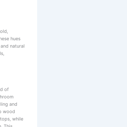
old,
These hues
 and natural
ls,
nd of
throom
ling and
ep wood
tops, while
. This