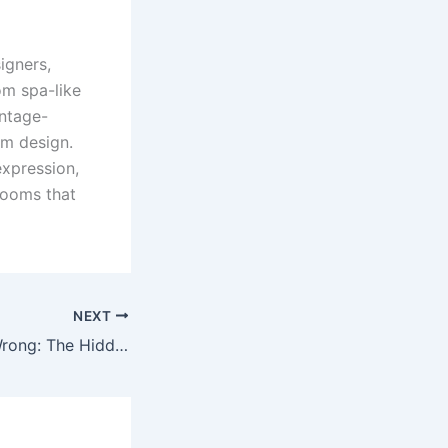
igners,
rom spa-like
intage-
om design.
xpression,
rooms that
NEXT
When DIY Goes Wrong: The Hidden Risks of Home Ceramic Kit Applications