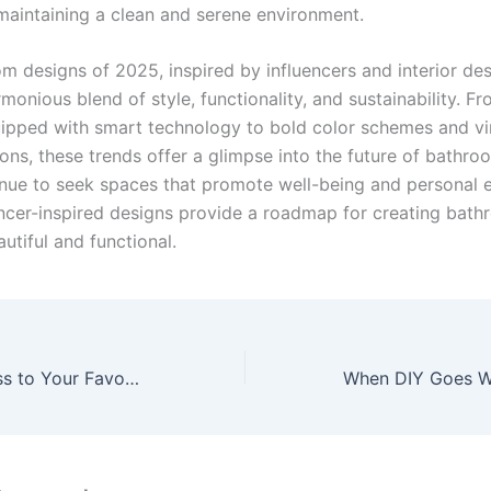
maintaining a clean and serene environment.
m designs of 2025, inspired by influencers and interior des
rmonious blend of style, functionality, and sustainability. F
uipped with smart technology to bold color schemes and v
ons, these trends offer a glimpse into the future of bathro
nue to seek spaces that promote well-being and personal e
encer-inspired designs provide a roadmap for creating bath
utiful and functional.
Affordable Access to Your Favourite Online Platforms Made Easy