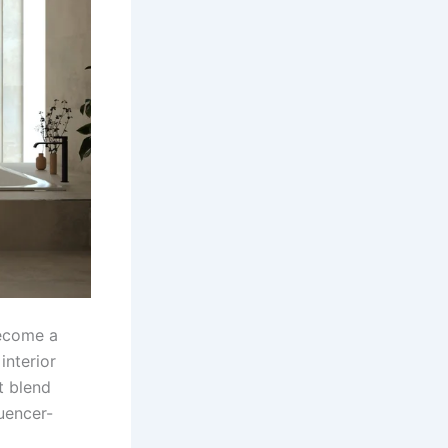
become a
interior
t blend
luencer-