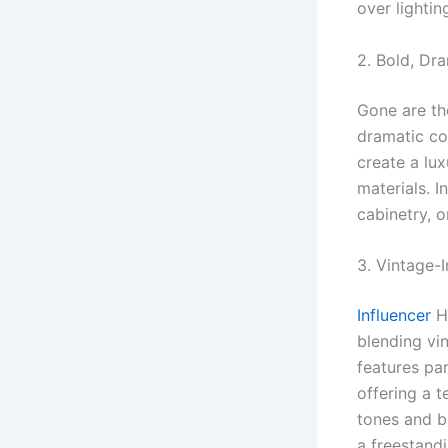
over lightin
2. Bold, Dr
Gone are th
dramatic co
create a lux
materials. I
cabinetry, o
3. Vintage-
Influencer
He
blending vi
features pa
offering a 
tones and b
a freestand