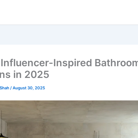
 Influencer-Inspired Bathroo
ns in 2025
 Shah
/
August 30, 2025