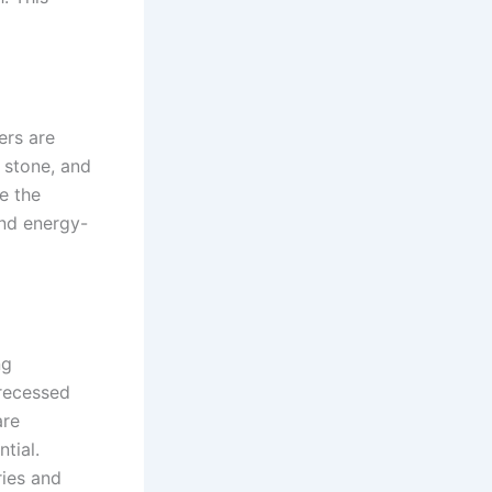
ers are
 stone, and
e the
and energy-
ng
 recessed
are
tial.
ries and