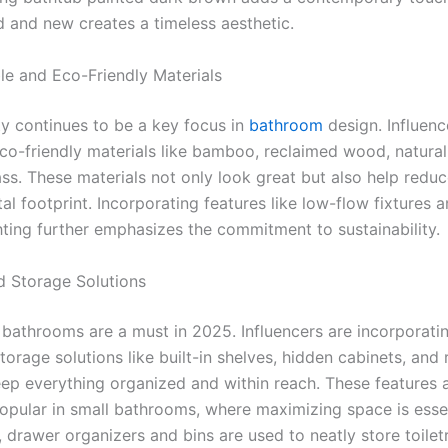
d and new creates a timeless aesthetic.
ble and Eco-Friendly Materials
ty continues to be a key focus in
bathroom
design. Influenc
eco-friendly materials like bamboo, reclaimed wood, natural
ss. These materials not only look great but also help reduc
l footprint. Incorporating features like low-flow fixtures 
ghting further emphasizes the commitment to sustainability.
ed Storage Solutions
e bathrooms are a must in 2025. Influencers are incorporati
torage solutions like built-in shelves, hidden cabinets, and
eep everything organized and within reach. These features 
popular in small bathrooms, where maximizing space is essen
, drawer organizers and bins are used to neatly store toilet