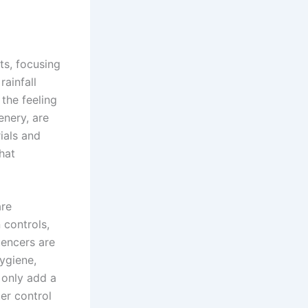
ts, focusing
rainfall
the feeling
enery, are
ials and
hat
are
 controls,
uencers are
ygiene,
 only add a
er control