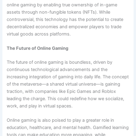
online gaming by enabling true ownership of in-game
assets through non-fungible tokens (NFTs). While
controversial, this technology has the potential to create
decentralized economies and empower players to trade
virtual goods across platforms.
The Future of Online Gaming
The future of online gaming is boundless, driven by
continuous technological advancements and the
increasing integration of gaming into daily life. The concept
of the metaverse—a shared virtual universe—is gaining
traction, with companies like Epic Games and Roblox
leading the charge. This could redefine how we socialize,
work, and play in virtual spaces.
Online gaming is also poised to play a greater role in
education, healthcare, and mental health. Gamified learning
tools can make education more engaging, while