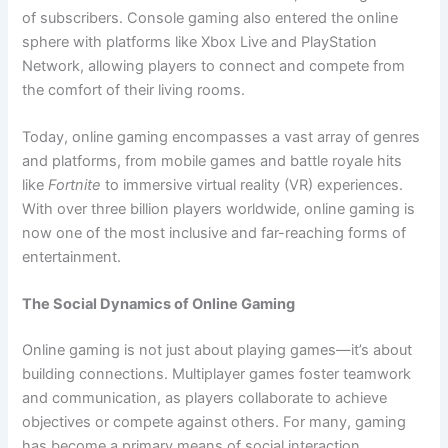
of subscribers. Console gaming also entered the online
sphere with platforms like Xbox Live and PlayStation
Network, allowing players to connect and compete from
the comfort of their living rooms.
Today, online gaming encompasses a vast array of genres
and platforms, from mobile games and battle royale hits
like
Fortnite
to immersive virtual reality (VR) experiences.
With over three billion players worldwide, online gaming is
now one of the most inclusive and far-reaching forms of
entertainment.
The Social Dynamics of Online Gaming
Online gaming is not just about playing games—it’s about
building connections. Multiplayer games foster teamwork
and communication, as players collaborate to achieve
objectives or compete against others. For many, gaming
has become a primary means of social interaction,