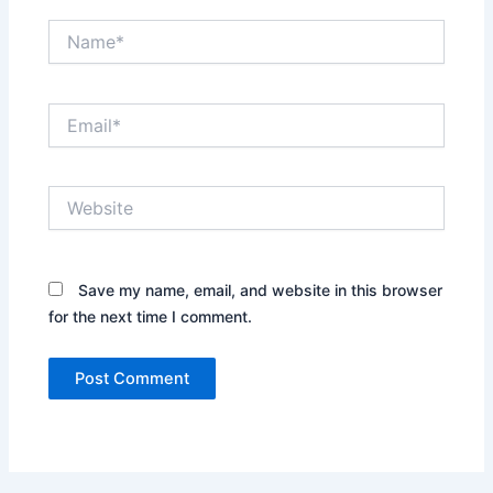
Name*
Email*
Website
Save my name, email, and website in this browser
for the next time I comment.