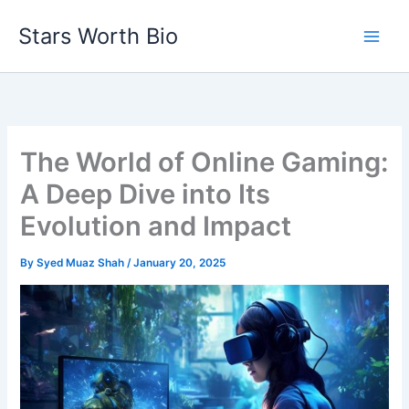
Skip
Stars Worth Bio
to
content
The World of Online Gaming:
A Deep Dive into Its
Evolution and Impact
By
Syed Muaz Shah
/
January 20, 2025