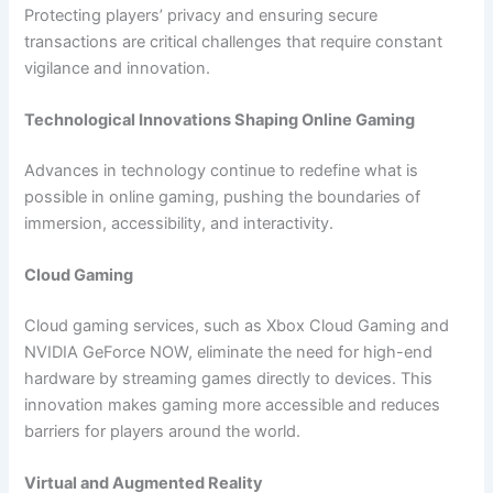
Protecting players’ privacy and ensuring secure
transactions are critical challenges that require constant
vigilance and innovation.
Technological Innovations Shaping Online Gaming
Advances in technology continue to redefine what is
possible in online gaming, pushing the boundaries of
immersion, accessibility, and interactivity.
Cloud Gaming
Cloud gaming services, such as Xbox Cloud Gaming and
NVIDIA GeForce NOW, eliminate the need for high-end
hardware by streaming games directly to devices. This
innovation makes gaming more accessible and reduces
barriers for players around the world.
Virtual and Augmented Reality