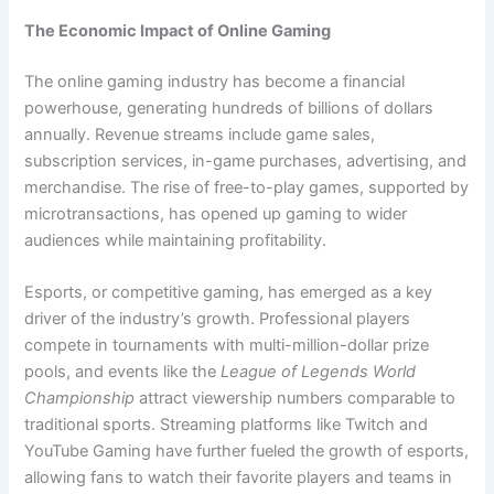
The Economic Impact of Online Gaming
The online gaming industry has become a financial
powerhouse, generating hundreds of billions of dollars
annually. Revenue streams include game sales,
subscription services, in-game purchases, advertising, and
merchandise. The rise of free-to-play games, supported by
microtransactions, has opened up gaming to wider
audiences while maintaining profitability.
Esports, or competitive gaming, has emerged as a key
driver of the industry’s growth. Professional players
compete in tournaments with multi-million-dollar prize
pools, and events like the
League of Legends World
Championship
attract viewership numbers comparable to
traditional sports. Streaming platforms like Twitch and
YouTube Gaming have further fueled the growth of esports,
allowing fans to watch their favorite players and teams in