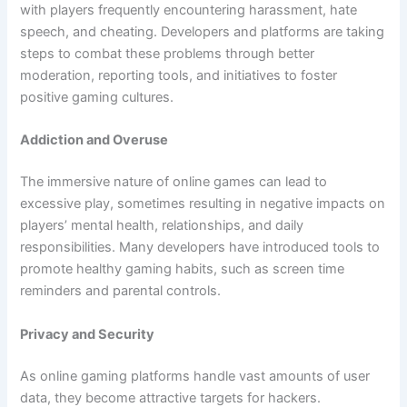
with players frequently encountering harassment, hate
speech, and cheating. Developers and platforms are taking
steps to combat these problems through better
moderation, reporting tools, and initiatives to foster
positive gaming cultures.
Addiction and Overuse
The immersive nature of online games can lead to
excessive play, sometimes resulting in negative impacts on
players’ mental health, relationships, and daily
responsibilities. Many developers have introduced tools to
promote healthy gaming habits, such as screen time
reminders and parental controls.
Privacy and Security
As online gaming platforms handle vast amounts of user
data, they become attractive targets for hackers.