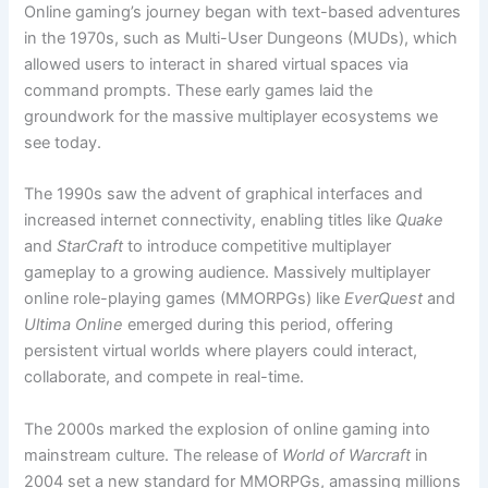
Online gaming’s journey began with text-based adventures
in the 1970s, such as Multi-User Dungeons (MUDs), which
allowed users to interact in shared virtual spaces via
command prompts. These early games laid the
groundwork for the massive multiplayer ecosystems we
see today.
The 1990s saw the advent of graphical interfaces and
increased internet connectivity, enabling titles like
Quake
and
StarCraft
to introduce competitive multiplayer
gameplay to a growing audience. Massively multiplayer
online role-playing games (MMORPGs) like
EverQuest
and
Ultima Online
emerged during this period, offering
persistent virtual worlds where players could interact,
collaborate, and compete in real-time.
The 2000s marked the explosion of online gaming into
mainstream culture. The release of
World of Warcraft
in
2004 set a new standard for MMORPGs, amassing millions