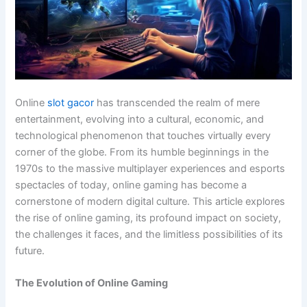
Online
slot gacor
has transcended the realm of mere
entertainment, evolving into a cultural, economic, and
technological phenomenon that touches virtually every
corner of the globe. From its humble beginnings in the
1970s to the massive multiplayer experiences and esports
spectacles of today, online gaming has become a
cornerstone of modern digital culture. This article explores
the rise of online gaming, its profound impact on society,
the challenges it faces, and the limitless possibilities of its
future.
The Evolution of Online Gaming