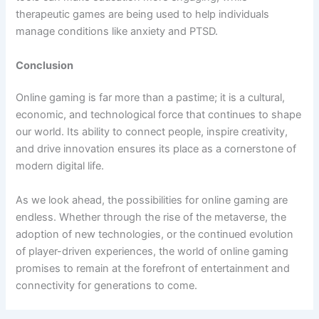
therapeutic games are being used to help individuals
manage conditions like anxiety and PTSD.
Conclusion
Online gaming is far more than a pastime; it is a cultural,
economic, and technological force that continues to shape
our world. Its ability to connect people, inspire creativity,
and drive innovation ensures its place as a cornerstone of
modern digital life.
As we look ahead, the possibilities for online gaming are
endless. Whether through the rise of the metaverse, the
adoption of new technologies, or the continued evolution
of player-driven experiences, the world of online gaming
promises to remain at the forefront of entertainment and
connectivity for generations to come.