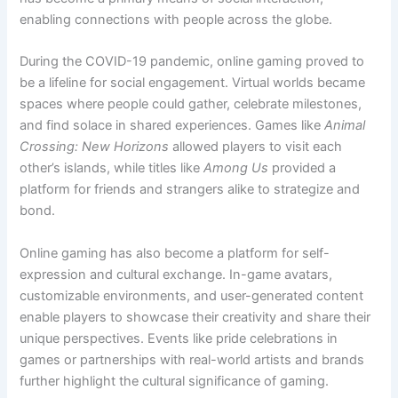
enabling connections with people across the globe.
During the COVID-19 pandemic, online gaming proved to
be a lifeline for social engagement. Virtual worlds became
spaces where people could gather, celebrate milestones,
and find solace in shared experiences. Games like
Animal
Crossing: New Horizons
allowed players to visit each
other’s islands, while titles like
Among Us
provided a
platform for friends and strangers alike to strategize and
bond.
Online gaming has also become a platform for self-
expression and cultural exchange. In-game avatars,
customizable environments, and user-generated content
enable players to showcase their creativity and share their
unique perspectives. Events like pride celebrations in
games or partnerships with real-world artists and brands
further highlight the cultural significance of gaming.