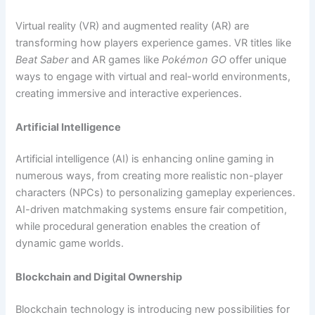
Virtual reality (VR) and augmented reality (AR) are
transforming how players experience games. VR titles like
Beat Saber
and AR games like
Pokémon GO
offer unique
ways to engage with virtual and real-world environments,
creating immersive and interactive experiences.
Artificial Intelligence
Artificial intelligence (AI) is enhancing online gaming in
numerous ways, from creating more realistic non-player
characters (NPCs) to personalizing gameplay experiences.
AI-driven matchmaking systems ensure fair competition,
while procedural generation enables the creation of
dynamic game worlds.
Blockchain and Digital Ownership
Blockchain technology is introducing new possibilities for