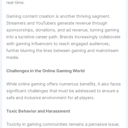
real-time.
Gaming content creation is another thriving segment.
Streamers and YouTubers generate revenue through
sponsorships, donations, and ad revenue, turning gaming
into a lucrative career path. Brands increasingly collaborate
with gaming influencers to reach engaged audiences,
further blurring the lines between gaming and mainstream
media.
Challenges in the Online Gaming World
While online gaming offers numerous benefits, it also faces
significant challenges that must be addressed to ensure a
safe and inclusive environment for all players.
Toxic Behavior and Harassment
Toxicity in gaming communities remains a pervasive issue,