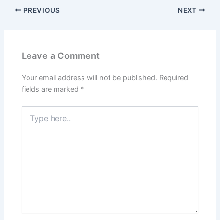
PREVIOUS
NEXT
Leave a Comment
Your email address will not be published.
Required
fields are marked
*
Type
here..