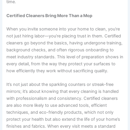
time.
Certified Cleaners Bring More Than a Mop
When you invite someone into your home to clean, you’re
not just hiring labor—you’re placing trust in them. Certified
cleaners go beyond the basics, having undergone training,
background checks, and often rigorous onboarding to
meet industry standards. This level of preparation shows in
every detail, from the way they protect your surfaces to
how efficiently they work without sacrificing quality.
It’s not just about the sparkling counters or streak-free
mirrors; it’s about knowing that every cleaning is handled
with professionalism and consistency. Certified cleaners
are also more likely to use advanced tools, efficient
techniques, and eco-friendly products, which not only
protect your health but also extend the life of your home’s
finishes and fabrics. When every visit meets a standard