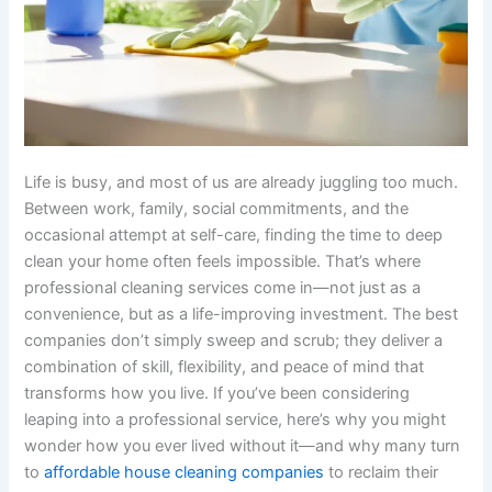
Life is busy, and most of us are already juggling too much.
Between work, family, social commitments, and the
occasional attempt at self-care, finding the time to deep
clean your home often feels impossible. That’s where
professional cleaning services come in—not just as a
convenience, but as a life-improving investment. The best
companies don’t simply sweep and scrub; they deliver a
combination of skill, flexibility, and peace of mind that
transforms how you live. If you’ve been considering
leaping into a professional service, here’s why you might
wonder how you ever lived without it—and why many turn
to
affordable house cleaning companies
to reclaim their