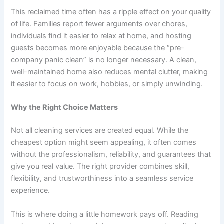
This reclaimed time often has a ripple effect on your quality
of life. Families report fewer arguments over chores,
individuals find it easier to relax at home, and hosting
guests becomes more enjoyable because the “pre-
company panic clean” is no longer necessary. A clean,
well-maintained home also reduces mental clutter, making
it easier to focus on work, hobbies, or simply unwinding.
Why the Right Choice Matters
Not all cleaning services are created equal. While the
cheapest option might seem appealing, it often comes
without the professionalism, reliability, and guarantees that
give you real value. The right provider combines skill,
flexibility, and trustworthiness into a seamless service
experience.
This is where doing a little homework pays off. Reading