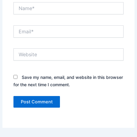
Name*
Email*
Website
Save my name, email, and website in this browser
for the next time I comment.