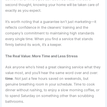
second thought, knowing your home will be taken care of
exactly as you expect.
It’s worth noting that a guarantee isn’t just marketing—it
reflects confidence in the cleaners’ training and the
company’s commitment to maintaining high standards
every single time. When you find a service that stands
firmly behind its work, it’s a keeper.
The Real Value: More Time and Less Stress
Ask anyone who’s hired a great cleaning service what they
value most, and you’ll hear the same word over and over:
time
. Not just a few hours saved on weekends, but
genuine breathing room in your schedule. Time to cook
dinner without rushing, to enjoy a slow morning coffee, or
to spend Saturday on something other than scrubbing
bathrooms.