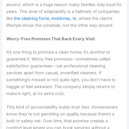
around, which is a huge reason many families stay loyal for
years. This level of adaptability is a hallmark of companies
like
the cleaning force, mckinney, tx
, where the client’s
lifestyle drives the schedule, not the other way around.
Worry-Free Promises That Back Every Visit
It’s one thing to promise a clean home; it’s another to
guarantee it. Worry-free promises—sometimes called
satisfaction guarantees—set professional cleaning
services apart from casual, unverified cleaners. If
something’s missed or not quite right, you don’t have to
haggle or feel awkward. The company simply returns to
make it right, at no extra cost.
This kind of accountability builds trust fast. Homeowners
know they’re not gambling on quality because there’s a
built-in safety net. Over time, that promise creates a
comfort level where you can book services without a