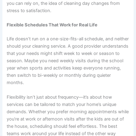
you can rely on, the idea of cleaning day changes from
stress to satisfaction.
Flexible Schedules That Work for Real Life
Life doesn’t run on a one-size-fits-all schedule, and neither
should your cleaning service. A good provider understands
that your needs might shift week to week or season to
season. Maybe you need weekly visits during the school
year when sports and activities keep everyone running,
then switch to bi-weekly or monthly during quieter
months.
Flexibility isn’t just about frequency—it’s about how
services can be tailored to match your home’s unique
demands. Whether you prefer morning appointments while
you’re at work or afternoon visits after the kids are out of
the house, scheduling should feel effortless. The best
teams work around your life instead of the other way