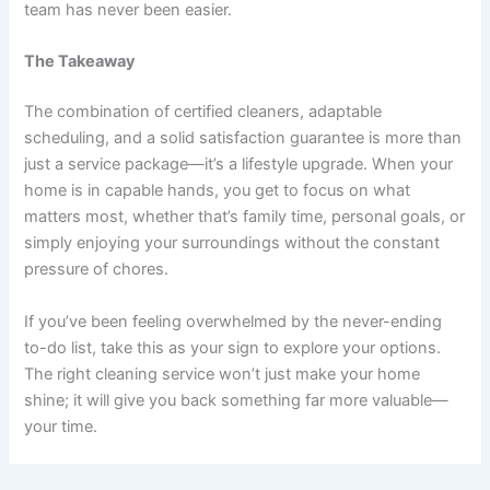
team has never been easier.
The Takeaway
The combination of certified cleaners, adaptable
scheduling, and a solid satisfaction guarantee is more than
just a service package—it’s a lifestyle upgrade. When your
home is in capable hands, you get to focus on what
matters most, whether that’s family time, personal goals, or
simply enjoying your surroundings without the constant
pressure of chores.
If you’ve been feeling overwhelmed by the never-ending
to-do list, take this as your sign to explore your options.
The right cleaning service won’t just make your home
shine; it will give you back something far more valuable—
your time.