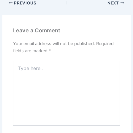
PREVIOUS
NEXT
Leave a Comment
Your email address will not be published.
Required
fields are marked
*
Type
here..