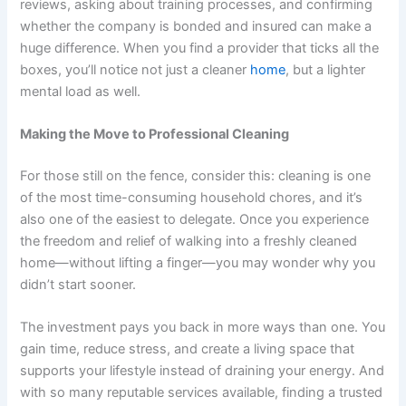
reviews, asking about training processes, and confirming
whether the company is bonded and insured can make a
huge difference. When you find a provider that ticks all the
boxes, you’ll notice not just a cleaner
home
, but a lighter
mental load as well.
Making the Move to Professional Cleaning
For those still on the fence, consider this: cleaning is one
of the most time-consuming household chores, and it’s
also one of the easiest to delegate. Once you experience
the freedom and relief of walking into a freshly cleaned
home—without lifting a finger—you may wonder why you
didn’t start sooner.
The investment pays you back in more ways than one. You
gain time, reduce stress, and create a living space that
supports your lifestyle instead of draining your energy. And
with so many reputable services available, finding a trusted