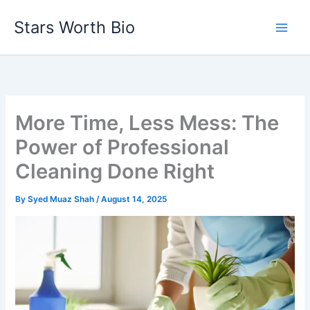
Skip
Stars Worth Bio
to
content
More Time, Less Mess: The
Power of Professional
Cleaning Done Right
By
Syed Muaz Shah
/
August 14, 2025