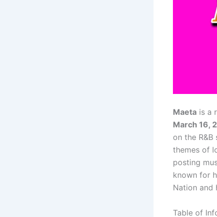
Maeta
is a 
March 16, 
on the R&B 
themes of l
posting mus
known for h
Nation and 
Table of In