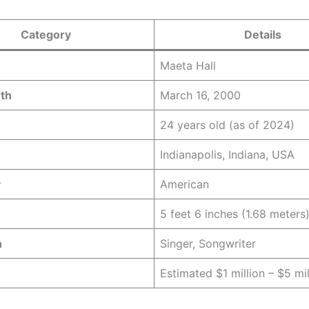
Category
Details
Maeta Hall
rth
March 16, 2000
24 years old (as of 2024)
Indianapolis, Indiana, USA
y
American
5 feet 6 inches (1.68 meters
n
Singer, Songwriter
Estimated $1 million – $5 mil