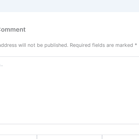
 Comment
address will not be published.
Required fields are marked
*
Email*
Website