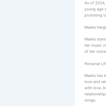
As of 2024,
young age c
promising t
Maeta Heig
Maeta stan
her music v
of her voice
Personal Lif
Maeta has ke
love and re
with love, b
relationship
songs.