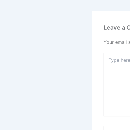
Leave a
Your email 
Type
here..
Name*