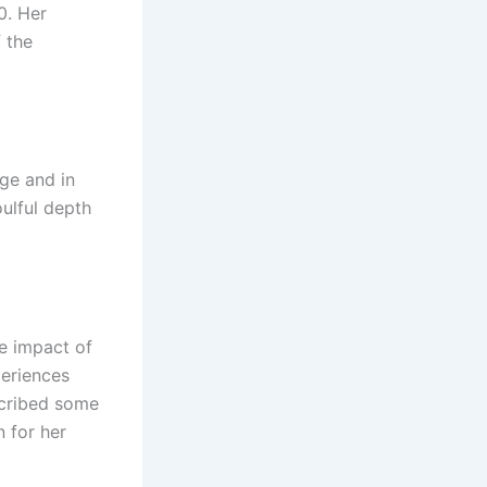
0. Her
 the
age and in
oulful depth
he impact of
periences
escribed some
n for her