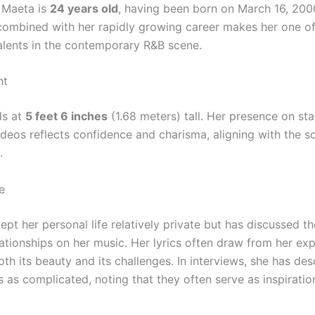
 Maeta is
24 years old
, having been born on March 16, 200
ombined with her rapidly growing career makes her one of
alents in the contemporary R&B scene.
ht
ds at
5 feet 6 inches
(1.68 meters) tall. Her presence on st
ideos reflects confidence and charisma, aligning with the s
.
e
pt her personal life relatively private but has discussed t
lationships on her music. Her lyrics often draw from her ex
oth its beauty and its challenges. In interviews, she has d
s as complicated, noting that they often serve as inspiratio