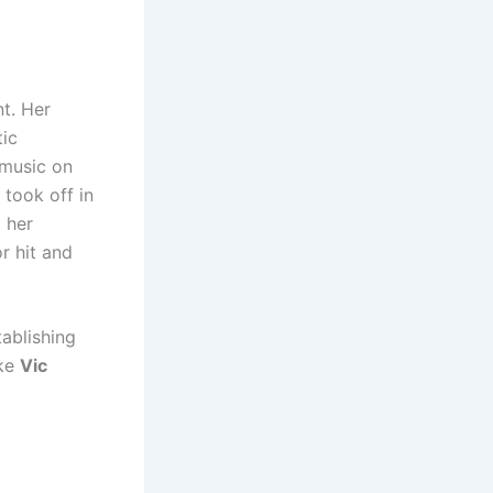
t. Her
tic
 music on
 took off in
 her
r hit and
tablishing
ike
Vic