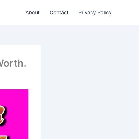
About
Contact
Privacy Policy
Worth.