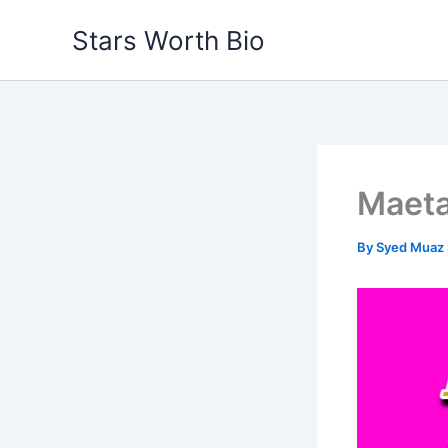
Skip
Stars Worth Bio
to
content
Maeta
By
Syed Muaz