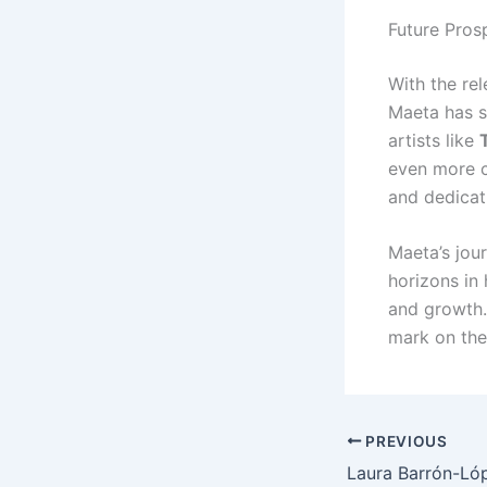
Future Pros
With the re
Maeta has so
artists like
even more cr
and dedicati
Maeta’s jou
horizons in
and growth.
mark on the
PREVIOUS