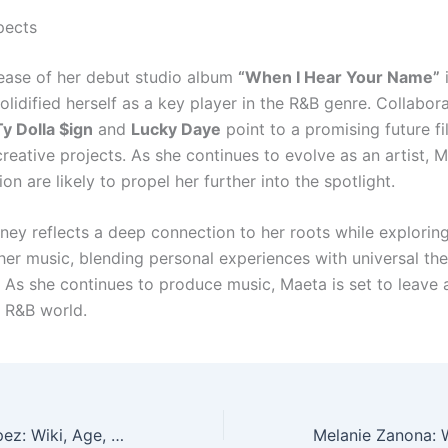
pects
lease of her debut studio album
“When I Hear Your Name”
lidified herself as a key player in the R&B genre. Collabor
Ty Dolla $ign
and
Lucky Daye
point to a promising future fi
eative projects. As she continues to evolve as an artist, M
on are likely to propel her further into the spotlight.
rney reflects a deep connection to her roots while explorin
 her music, blending personal experiences with universal th
 As she continues to produce music, Maeta is set to leave a
 R&B world.
Laura Barrón-López: Wiki, Age, Height & Marriage!