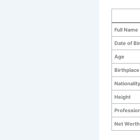
Full Name
Date of Bi
Age
Birthplace
Nationalit
Height
Professio
Net Worth