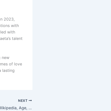
in 2023,
ations with
lled with
aeta’s talent
g new
emes of love
 lasting
NEXT
Melanie Zanona: Wikipedia, Age, and High School