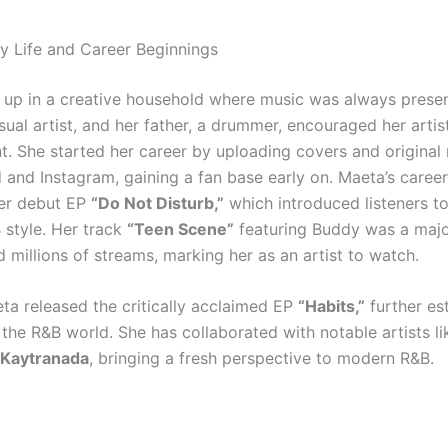
ly Life and Career Beginnings
up in a creative household where music was always presen
sual artist, and her father, a drummer, encouraged her artis
. She started her career by uploading covers and original
and Instagram, gaining a fan base early on. Maeta’s career
er debut EP
“Do Not Disturb,”
which introduced listeners to
style. Her track
“Teen Scene”
featuring Buddy was a majo
 millions of streams, marking her as an artist to watch.
eta released the critically acclaimed EP
“Habits,”
further es
 the R&B world. She has collaborated with notable artists l
Kaytranada
, bringing a fresh perspective to modern R&B.