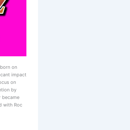
 born on
ficant impact
focus on
ntion by
ly became
d with Roc