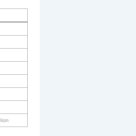
)
lion