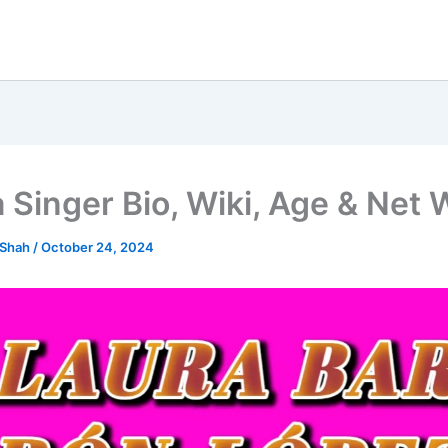
 Singer Bio, Wiki, Age & Net 
 Shah
/
October 24, 2024