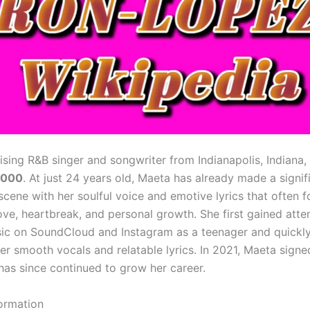
rising R&B singer and songwriter from Indianapolis, Indiana,
2000
. At just 24 years old, Maeta has already made a signi
scene with her soulful voice and emotive lyrics that often 
ove, heartbreak, and personal growth. She first gained atte
ic on SoundCloud and Instagram as a teenager and quick
er smooth vocals and relatable lyrics. In 2021, Maeta signe
has since continued to grow her career.
formation