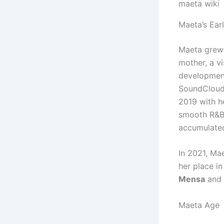
maeta wiki
Maeta’s Ear
Maeta grew 
mother, a vi
development
SoundCloud 
2019 with h
smooth R&B 
accumulated
In 2021, Ma
her place in
Mensa
and
Maeta Age