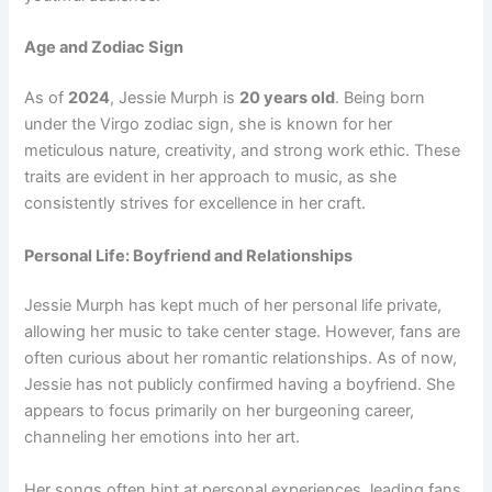
Age and Zodiac Sign
As of
2024
, Jessie Murph is
20 years old
. Being born
under the Virgo zodiac sign, she is known for her
meticulous nature, creativity, and strong work ethic. These
traits are evident in her approach to music, as she
consistently strives for excellence in her craft.
Personal Life: Boyfriend and Relationships
Jessie Murph has kept much of her personal life private,
allowing her music to take center stage. However, fans are
often curious about her romantic relationships. As of now,
Jessie has not publicly confirmed having a boyfriend. She
appears to focus primarily on her burgeoning career,
channeling her emotions into her art.
Her songs often hint at personal experiences, leading fans