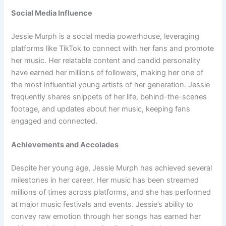
Social Media Influence
Jessie Murph is a social media powerhouse, leveraging
platforms like TikTok to connect with her fans and promote
her music. Her relatable content and candid personality
have earned her millions of followers, making her one of
the most influential young artists of her generation. Jessie
frequently shares snippets of her life, behind-the-scenes
footage, and updates about her music, keeping fans
engaged and connected.
Achievements and Accolades
Despite her young age, Jessie Murph has achieved several
milestones in her career. Her music has been streamed
millions of times across platforms, and she has performed
at major music festivals and events. Jessie’s ability to
convey raw emotion through her songs has earned her