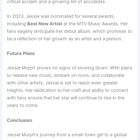
critical acclaim and a growing list of accolades.
In 2023, Jessie was nominated for several awards,
including
Best New Artist
at the MTV Music Awards. Her
fans eagerly anticipate her debut album, which promises to
be a reflection of her growth as an artist and a person.
Future Plans
Jessie Murph shows no signs of slowing down. With plans
to release new music, embark on tours, and collaborate
with other artists, Jessie is set to reach even greater
heights. Her dedication to her craft and ability to connect
with fans ensure that her star will continue to rise in the
years to come.
Conclusion
Jessie Murph’s journey from a small-town girl to a global