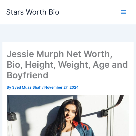
Skip
Stars Worth Bio
to
content
Jessie Murph Net Worth,
Bio, Height, Weight, Age and
Boyfriend
By
Syed Muaz Shah
/
November 27, 2024