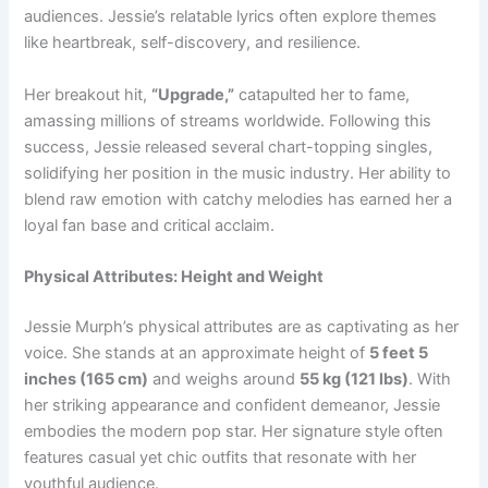
audiences. Jessie’s relatable lyrics often explore themes
like heartbreak, self-discovery, and resilience.
Her breakout hit,
“Upgrade,”
catapulted her to fame,
amassing millions of streams worldwide. Following this
success, Jessie released several chart-topping singles,
solidifying her position in the music industry. Her ability to
blend raw emotion with catchy melodies has earned her a
loyal fan base and critical acclaim.
Physical Attributes: Height and Weight
Jessie Murph’s physical attributes are as captivating as her
voice. She stands at an approximate height of
5 feet 5
inches (165 cm)
and weighs around
55 kg (121 lbs)
. With
her striking appearance and confident demeanor, Jessie
embodies the modern pop star. Her signature style often
features casual yet chic outfits that resonate with her
youthful audience.