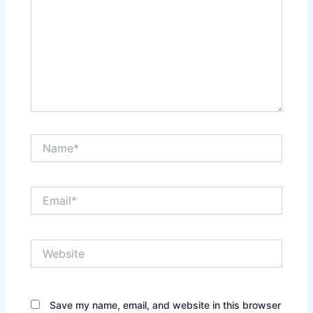
Name*
Email*
Website
Save my name, email, and website in this browser