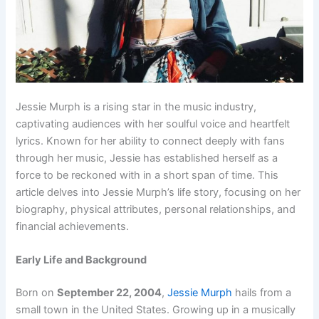
Jessie Murph is a rising star in the music industry,
captivating audiences with her soulful voice and heartfelt
lyrics. Known for her ability to connect deeply with fans
through her music, Jessie has established herself as a
force to be reckoned with in a short span of time. This
article delves into Jessie Murph’s life story, focusing on her
biography, physical attributes, personal relationships, and
financial achievements.
Early Life and Background
Born on
September 22, 2004
,
Jessie Murph
hails from a
small town in the United States. Growing up in a musically