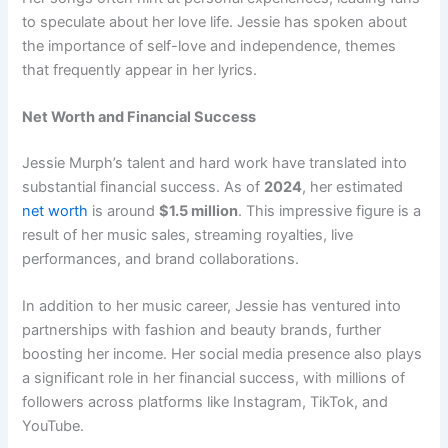
to speculate about her love life. Jessie has spoken about
the importance of self-love and independence, themes
that frequently appear in her lyrics.
Net Worth and Financial Success
Jessie Murph’s talent and hard work have translated into
substantial financial success. As of
2024
, her estimated
net worth
is around
$1.5 million
. This impressive figure is a
result of her music sales, streaming royalties, live
performances, and brand collaborations.
In addition to her music career, Jessie has ventured into
partnerships with fashion and beauty brands, further
boosting her income. Her social media presence also plays
a significant role in her financial success, with millions of
followers across platforms like Instagram, TikTok, and
YouTube.