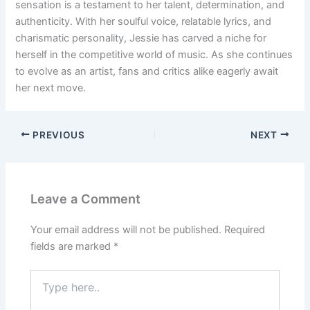
sensation is a testament to her talent, determination, and
authenticity. With her soulful voice, relatable lyrics, and
charismatic personality, Jessie has carved a niche for
herself in the competitive world of music. As she continues
to evolve as an artist, fans and critics alike eagerly await
her next move.
PREVIOUS
NEXT
Leave a Comment
Your email address will not be published.
Required
fields are marked
*
Type
here..