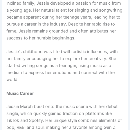
inclined family, Jessie developed a passion for music from
a young age. Her natural talent for singing and songwriting
became apparent during her teenage years, leading her to
pursue a career in the industry. Despite her rapid rise to
fame, Jessie remains grounded and often attributes her
success to her humble beginnings.
Jessie’s childhood was filled with artistic influences, with
her family encouraging her to explore her creativity. She
started writing songs as a teenager, using music as a
medium to express her emotions and connect with the
world.
Music Career
Jessie Murph burst onto the music scene with her debut
single, which quickly gained traction on platforms like
TikTok and Spotify. Her unique style combines elements of
pop, R&B, and soul, making her a favorite among Gen Z