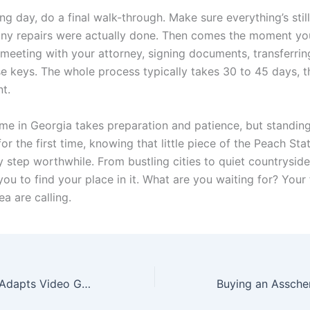
ng day, do a final walk-through. Make sure everything’s stil
ny repairs were actually done. Then comes the moment yo
 meeting with your attorney, signing documents, transferrin
se keys. The whole process typically takes 30 to 45 days, 
nt.
me in Georgia takes preparation and patience, but standing
r the first time, knowing that little piece of the Peach Stat
 step worthwhile. From bustling cities to quiet countryside
you to find your place in it. What are you waiting for? Your
a are calling.
How Hollywood Adapts Video Games into Movies