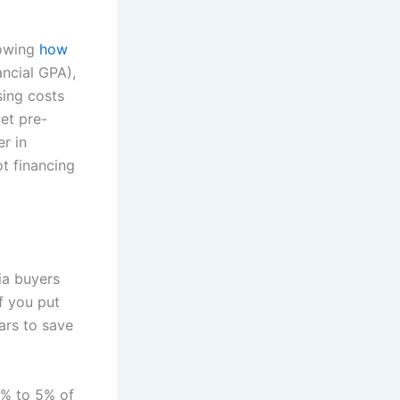
nowing
how
nancial GPA),
sing costs
et pre-
r in
t financing
ia buyers
f you put
ars to save
2% to 5% of