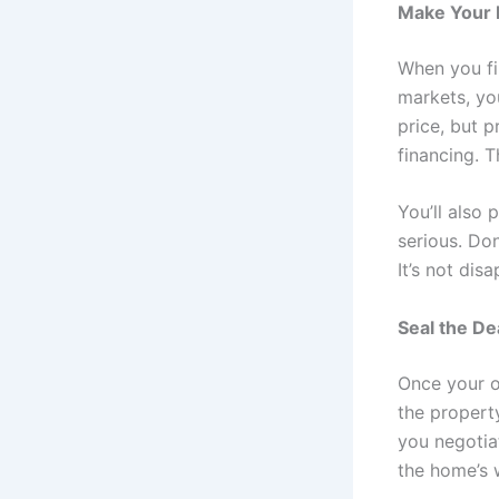
Make Your
When you fi
markets, yo
price, but p
financing. T
You’ll also
serious. Do
It’s not dis
Seal the De
Once your o
the property
you negotia
the home’s 