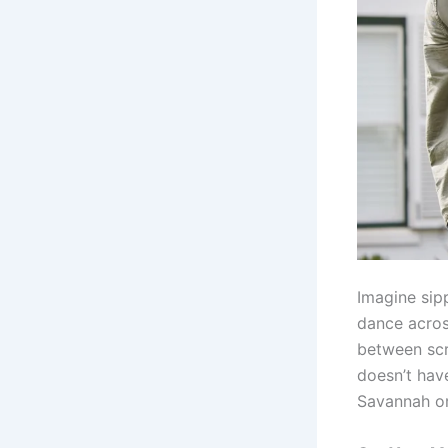
Imagine sip
dance acros
between scro
doesn’t hav
Savannah or