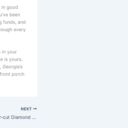
l in good
u’ve been
g funds, and
though every
 in your
e is yours,
, Georgia’s
 front porch
NEXT
Buying an Asscher-cut Diamond Online: What to Look for