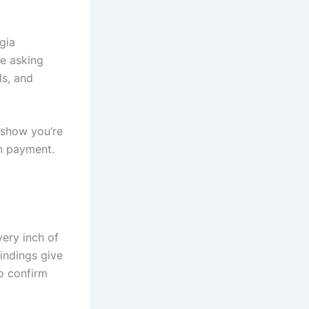
rgia
he asking
ls, and
 show you’re
n payment.
very inch of
findings give
o confirm