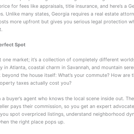
rice for fees like appraisals, title insurance, and here’s a G
s. Unlike many states, Georgia requires a real estate attor
 costs more upfront but gives you serious legal protection 
t.
erfect Spot
t one market; it’s a collection of completely different worlds
y in Atlanta, coastal charm in Savannah, and mountain seren
k beyond the house itself: What’s your commute? How are t
roperty taxes actually cost you?
h a buyer’s agent who knows the local scene inside out. The
seller pays their commission, so you get an expert advocate 
p you spot overpriced listings, understand neighborhood dy
hen the right place pops up.