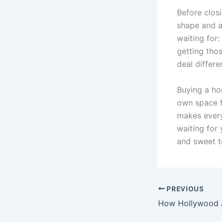
Before closi
shape and a
waiting for:
getting tho
deal differe
Buying a ho
own space fo
makes every
waiting for 
and sweet te
PREVIOUS