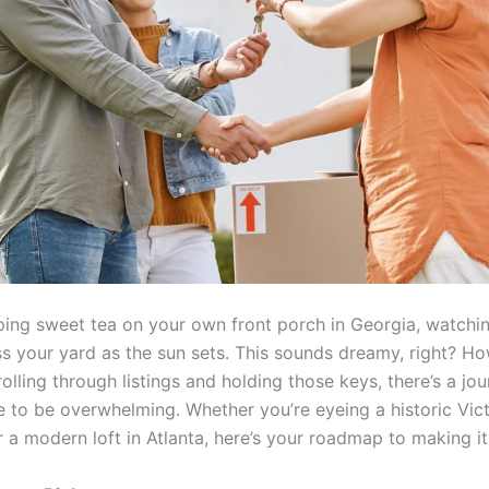
ping sweet tea on your own front porch in Georgia, watching
s your yard as the sun sets. This sounds dreamy, right? Ho
lling through listings and holding those keys, there’s a jou
e to be overwhelming. Whether you’re eyeing a historic Vict
 a modern loft in Atlanta, here’s your roadmap to making i