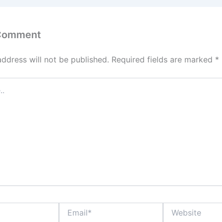
 Comment
address will not be published.
Required fields are marked
*
Email*
Website