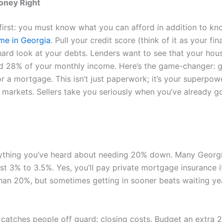
oney Right
s first: you must know what you can afford in addition to k
me in Georgia
. Pull your credit score (think of it as your fi
hard look at your debts. Lenders want to see that your hou
d 28% of your monthly income. Here’s the game-changer: g
r a mortgage. This isn’t just paperwork; it’s your superpowe
 markets. Sellers take you seriously when you’ve already go
ything you’ve heard about needing 20% down. Many Georg
ust 3% to 3.5%. Yes, you’ll pay private mortgage insurance i
han 20%, but sometimes getting in sooner beats waiting ye
 catches people off guard: closing costs. Budget an extra 