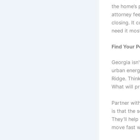
the home’s p
attorney fee
closing. It
need it mos
Find Your P
Georgia isn’
urban energ
Ridge. Thin
What will p
Partner wit
is that the 
They’ll hel
move fast w