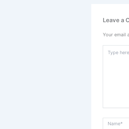
Leave a
Your email 
Type
here..
Name*