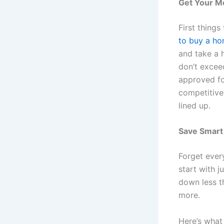
Get Your M
First thing
to buy a ho
and take a 
don’t excee
approved fo
competitive
lined up.
Save Smart
Forget ever
start with j
down less t
more.
Here’s what