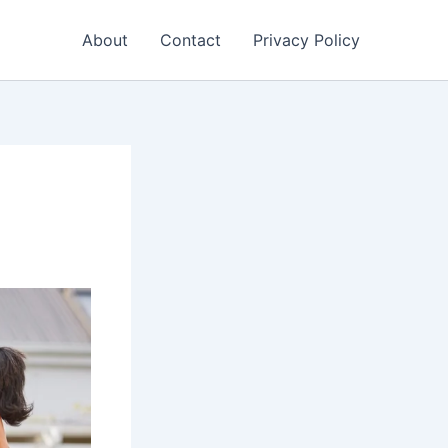
About
Contact
Privacy Policy