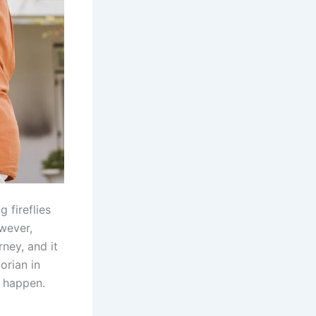
 fireflies
wever,
rney, and it
orian in
t happen.