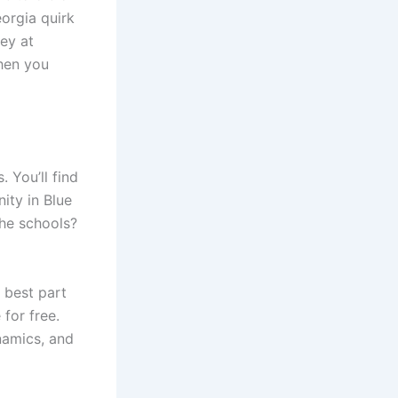
eorgia quirk
ney at
when you
. You’ll find
ity in Blue
he schools?
 best part
for free.
namics, and