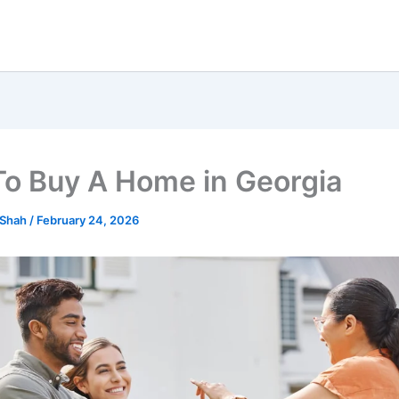
o Buy A Home in Georgia
 Shah
/
February 24, 2026