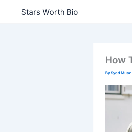
Skip
Stars Worth Bio
to
content
How T
By
Syed Muaz