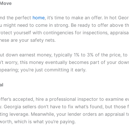
 Move
nd the perfect
home
, it’s time to make an offer. In hot Geo
u might need to come in strong. Be ready to offer above t
rotect yourself with contingencies for inspections, appraisa
hese are your safety nets.
 put down earnest money, typically 1% to 3% of the price, to
n’t worry, this money eventually becomes part of your dow
appearing; you’re just committing it early.
al
ffer’s accepted, hire a professional inspector to examine e
. Georgia sellers don’t have to fix what’s found, but those 
ting leverage. Meanwhile, your lender orders an appraisal t
worth, which is what you’re paying.