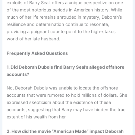
exploits of Barry Seal, offers a unique perspective on one
of the most notorious periods in American history. While
much of her life remains shrouded in mystery, Deborah’s
resilience and determination continue to resonate,
providing a poignant counterpoint to the high-stakes
world of her late husband.
Frequently Asked Questions
1. Did Deborah Dubois find Barry Seal’s alleged offshore
accounts?
No, Deborah Dubois was unable to locate the offshore
accounts that were rumored to hold millions of dollars. She
expressed skepticism about the existence of these
accounts, suggesting that Barry may have hidden the true
extent of his wealth from her.
2. How did the movie “American Made” impact Deborah