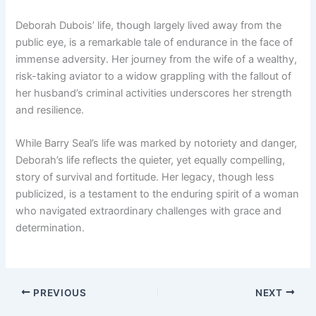
Deborah Dubois’ life, though largely lived away from the
public eye, is a remarkable tale of endurance in the face of
immense adversity. Her journey from the wife of a wealthy,
risk-taking aviator to a widow grappling with the fallout of
her husband’s criminal activities underscores her strength
and resilience.
While Barry Seal’s life was marked by notoriety and danger,
Deborah’s life reflects the quieter, yet equally compelling,
story of survival and fortitude. Her legacy, though less
publicized, is a testament to the enduring spirit of a woman
who navigated extraordinary challenges with grace and
determination.
PREVIOUS
NEXT