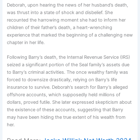
Deborah, upon hearing the news of her husband’s death,
was thrust into a state of shock and disbelief. She
recounted the harrowing moment she had to inform her
children of their father’s death, a heart-wrenching
experience that marked the beginning of a challenging new
chapter in her life.
Following Barry’s death, the Internal Revenue Service (IRS)
seized a significant portion of the Seal family’s assets due
to Barry’s criminal activities. The once wealthy family was
forced to downsize drastically, relying on Barry’s life
insurance to survive. Deborah’s search for Barry’s alleged
offshore accounts, which supposedly held millions of
dollars, proved futile. She later expressed skepticism about
the existence of these accounts, suggesting that Barry
may have been hiding the true extent of his wealth from
her.