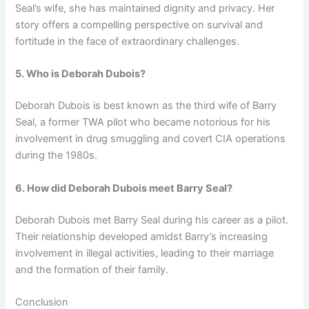
Seal’s wife, she has maintained dignity and privacy. Her
story offers a compelling perspective on survival and
fortitude in the face of extraordinary challenges.
5. Who is Deborah Dubois?
Deborah Dubois is best known as the third wife of Barry
Seal, a former TWA pilot who became notorious for his
involvement in drug smuggling and covert CIA operations
during the 1980s.
6. How did Deborah Dubois meet Barry Seal?
Deborah Dubois met Barry Seal during his career as a pilot.
Their relationship developed amidst Barry’s increasing
involvement in illegal activities, leading to their marriage
and the formation of their family.
Conclusion