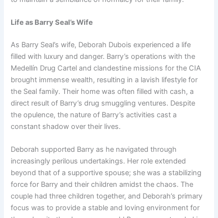
Life as Barry Seal’s Wife
As Barry Seal’s wife, Deborah Dubois experienced a life
filled with luxury and danger. Barry’s operations with the
Medellín Drug Cartel and clandestine missions for the CIA
brought immense wealth, resulting in a lavish lifestyle for
the Seal family. Their home was often filled with cash, a
direct result of Barry’s drug smuggling ventures. Despite
the opulence, the nature of Barry’s activities cast a
constant shadow over their lives.
Deborah supported Barry as he navigated through
increasingly perilous undertakings. Her role extended
beyond that of a supportive spouse; she was a stabilizing
force for Barry and their children amidst the chaos. The
couple had three children together, and Deborah’s primary
focus was to provide a stable and loving environment for