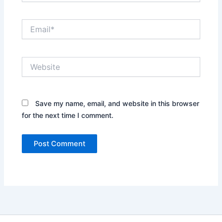
Email*
Website
Save my name, email, and website in this browser
for the next time I comment.