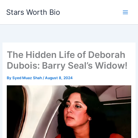
Skip
Stars Worth Bio
to
content
The Hidden Life of Deborah
Dubois: Barry Seal’s Widow!
By
Syed Muaz Shah
/
August 8, 2024