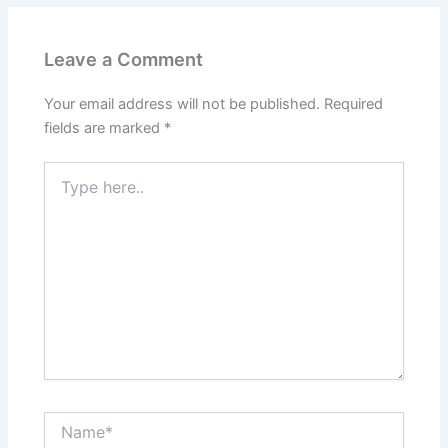
Leave a Comment
Your email address will not be published.
Required
fields are marked
*
Type
here..
Name*