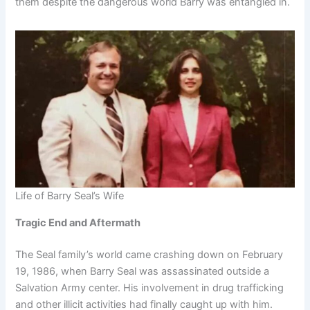
them despite the dangerous world Barry was entangled in.
Life of Barry Seal’s Wife
Tragic End and Aftermath
The Seal family’s world came crashing down on February
19, 1986, when Barry Seal was assassinated outside a
Salvation Army center. His involvement in drug trafficking
and other illicit activities had finally caught up with him.