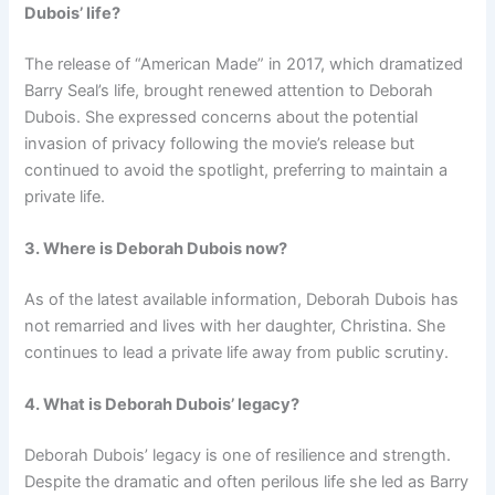
Dubois’ life?
The release of “American Made” in 2017, which dramatized
Barry Seal’s life, brought renewed attention to Deborah
Dubois. She expressed concerns about the potential
invasion of privacy following the movie’s release but
continued to avoid the spotlight, preferring to maintain a
private life.
3. Where is Deborah Dubois now?
As of the latest available information, Deborah Dubois has
not remarried and lives with her daughter, Christina. She
continues to lead a private life away from public scrutiny.
4. What is Deborah Dubois’ legacy?
Deborah Dubois’ legacy is one of resilience and strength.
Despite the dramatic and often perilous life she led as Barry