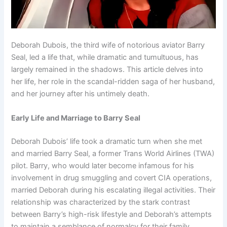
Deborah Dubois, the third wife of notorious aviator Barry
Seal, led a life that, while dramatic and tumultuous, has
largely remained in the shadows. This article delves into
her life, her role in the scandal-ridden saga of her husband,
and her journey after his untimely death.
Early Life and Marriage to Barry Seal
Deborah Dubois’ life took a dramatic turn when she met
and married Barry Seal, a former Trans World Airlines (TWA)
pilot. Barry, who would later become infamous for his
involvement in drug smuggling and covert CIA operations,
married Deborah during his escalating illegal activities. Their
relationship was characterized by the stark contrast
between Barry’s high-risk lifestyle and Deborah’s attempts
to maintain a semblance of normalcy for their family.