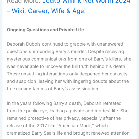
Read More:
Jocko Willink Net Worth 2024
– Wiki, Career, Wife & Age!
Ongoing Questions and Private Life
Deborah Dubois continued to grapple with unanswered
questions surrounding Barry’s murder. Despite receiving
mysterious communications from one of Barry’s killers, she
was never able to uncover the full truth behind his death.
These unsettling interactions only deepened her curiosity
and suspicion, leaving her with lingering doubts about the
true circumstances of Barry’s assassination.
In the years following Barry’s death, Deborah retreated
from the public eye, leading a private and modest life. She
remained protective of her privacy, especially after the
release of the 2017 film “American Made,” which
dramatized Barry Seal’s life and brought renewed attention