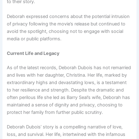
to their story.
Deborah expressed concerns about the potential intrusion
of privacy following the movie’s release but continued to
avoid the spotlight, choosing not to engage with social
media or public platforms.
Current Life and Legacy
As of the latest records, Deborah Dubois has not remarried
and lives with her daughter, Christina. Her life, marked by
extraordinary highs and devastating lows, is a testament
to her resilience and strength. Despite the dramatic and
often perilous life she led as Barry Seal’s wife, Deborah has
maintained a sense of dignity and privacy, choosing to
protect her family from further public scrutiny.
Deborah Dubois’ story is a compelling narrative of love,
loss, and survival. Her life, intertwined with the infamous