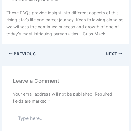
These FAQs provide insight into different aspects of this
rising star’s life and career journey. Keep following along as
we witness the continued success and growth of one of
today’s most intriguing personalities – Crips Mack!
PREVIOUS
NEXT
Leave a Comment
Your email address will not be published.
Required
fields are marked
*
Type
here..