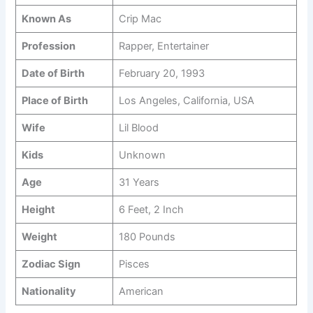
Known As
Crip Mac
Profession
Rapper, Entertainer
Date of Birth
February 20, 1993
Place of Birth
Los Angeles, California, USA
Wife
Lil Blood
Kids
Unknown
Age
31 Years
Height
6 Feet, 2 Inch
Weight
180 Pounds
Zodiac Sign
Pisces
Nationality
American