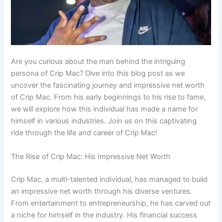
Are you curious about the man behind the intriguing
persona of Crip Mac? Dive into this blog post as we
uncover the fascinating journey and impressive net worth
of Crip Mac. From his early beginnings to his rise to fame,
we will explore how this individual has made a name for
himself in various industries. Join us on this captivating
ride through the life and career of Crip Mac!
The Rise of Crip Mac: His Impressive Net Worth
Crip Mac, a multi-talented individual, has managed to build
an impressive net worth through his diverse ventures.
From entertainment to entrepreneurship, he has carved out
a niche for himself in the industry. His financial success