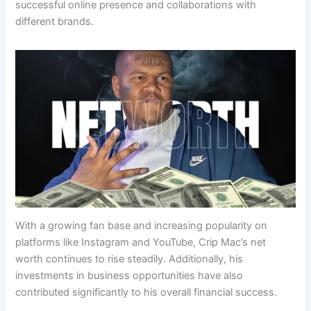
successful online presence and collaborations with
different brands.
With a growing fan base and increasing popularity on
platforms like Instagram and YouTube, Crip Mac’s net
worth continues to rise steadily. Additionally, his
investments in business opportunities have also
contributed significantly to his overall financial success.