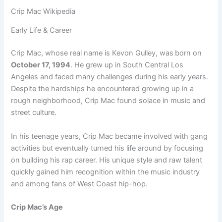
Crip Mac Wikipedia
Early Life & Career
Crip Mac, whose real name is Kevon Gulley, was
born on
October 17, 1994
. He grew up in South Central Los
Angeles and faced many challenges during his early years.
Despite the hardships he encountered growing up in a
rough neighborhood, Crip Mac found solace in music and
street culture.
In his teenage years, Crip Mac became involved with gang
activities but eventually turned his life around by focusing
on building his rap career. His unique style and raw talent
quickly gained him recognition within the music industry
and among fans of West Coast hip-hop.
Crip Mac’s Age