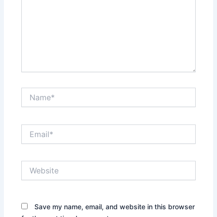
Name*
Email*
Website
Save my name, email, and website in this browser