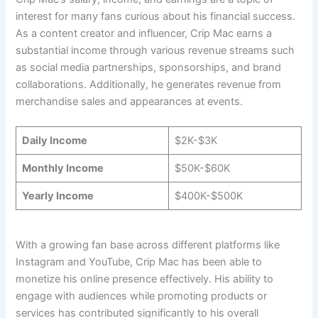
interest for many fans curious about his financial success.
As a content creator and influencer, Crip Mac earns a
substantial income through various revenue streams such
as social media partnerships, sponsorships, and brand
collaborations. Additionally, he generates revenue from
merchandise sales and appearances at events.
Daily Income
$2K-$3K
Monthly Income
$50K-$60K
Yearly Income
$400K-$500K
With a growing fan base across different platforms like
Instagram and YouTube, Crip Mac has been able to
monetize his online presence effectively. His ability to
engage with audiences while promoting products or
services has contributed significantly to his overall