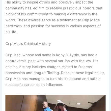
His ability to inspire others and positively impact the
community has led him to receive prestigious honors that
highlight his commitment to making a difference in the
world. These awards serve as a testament to Crip Mac’s
hard work and passion for success in various aspects of
his life.
Crip Mac’s Criminal History
Crip Mac, whose real name is Koby D. Lyttle, has had a
controversial past with several run-ins with the law. His
criminal history includes charges related to firearms
possession and drug trafficking. Despite these legal issues,
Crip Mac has managed to turn his life around and build a
successful career as an influencer.