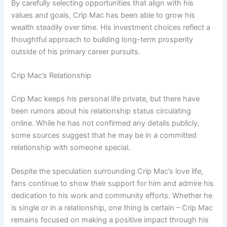
By carefully selecting opportunities that align with his
values and goals, Crip Mac has been able to grow his
wealth steadily over time. His investment choices reflect a
thoughtful approach to building long-term prosperity
outside of his primary career pursuits.
Crip Mac’s Relationship
Crip Mac keeps his personal life private, but there have
been rumors about his relationship status circulating
online. While he has not confirmed any details publicly,
some sources suggest that he may be in a committed
relationship with someone special.
Despite the speculation surrounding Crip Mac’s love life,
fans continue to show their support for him and admire his
dedication to his work and community efforts. Whether he
is single or in a relationship, one thing is certain – Crip Mac
remains focused on making a positive impact through his