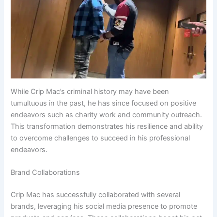
While Crip Mac’s criminal history may have been
tumultuous in the past, he has since focused on positive
endeavors such as charity work and community outreach.
This transformation demonstrates his resilience and ability
to overcome challenges to succeed in his professional
endeavors.
Brand Collaborations
Crip Mac has successfully collaborated with several
brands, leveraging his social media presence to promote