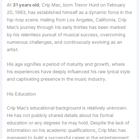
At
31 years old
, Crip Mac, born Trevor Hurd on February
20, 1993, has established himself as a dynamic force in the
hip-hop scene. Hailing from Los Angeles, California, Crip
Mac’s journey through his early thirties has been marked
by his relentless pursuit of musical success, overcoming
numerous challenges, and continuously evolving as an
artist.
His age signifies a period of maturity and growth, where
his experiences have deeply influenced his raw lyrical style
and captivating presence in the music industry.
His Education
Crip Mac’s educational background is relatively unknown.
He has not publicly shared details about his formal
education or any degrees he may hold. Despite the lack of
information on his academic qualifications, Crip Mac has
managed to build a successful career in the entertainment