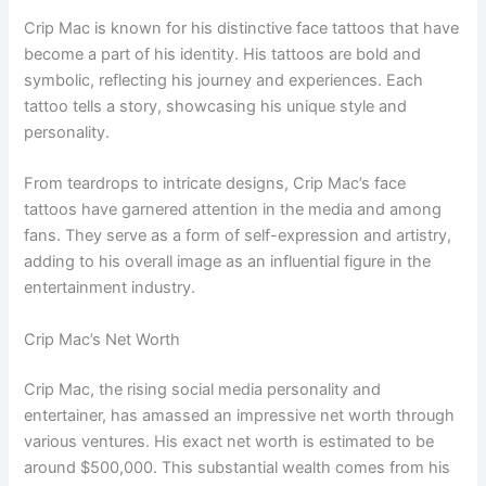
Crip Mac is known for his distinctive face tattoos that have
become a part of his identity. His tattoos are bold and
symbolic, reflecting his journey and experiences. Each
tattoo tells a story, showcasing his unique style and
personality.
From teardrops to intricate designs, Crip Mac’s face
tattoos have garnered attention in the media and among
fans. They serve as a form of self-expression and artistry,
adding to his overall image as an influential figure in the
entertainment industry.
Crip Mac’s Net Worth
Crip Mac, the rising social media personality and
entertainer, has amassed an impressive net worth through
various ventures. His exact net worth is estimated to be
around $500,000. This substantial wealth comes from his