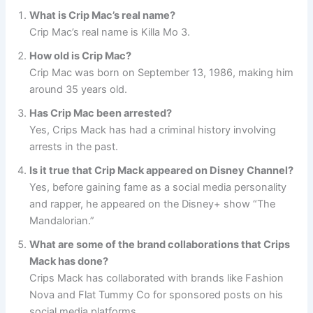
What is Crip Mac’s real name?
Crip Mac’s real name is Killa Mo 3.
How old is Crip Mac?
Crip Mac was born on September 13, 1986, making him
around 35 years old.
Has Crip Mac been arrested?
Yes, Crips Mack has had a criminal history involving
arrests in the past.
Is it true that Crip Mack appeared on Disney Channel?
Yes, before gaining fame as a social media personality
and rapper, he appeared on the Disney+ show “The
Mandalorian.”
What are some of the brand collaborations that Crips
Mack has done?
Crips Mack has collaborated with brands like Fashion
Nova and Flat Tummy Co for sponsored posts on his
social media platforms.