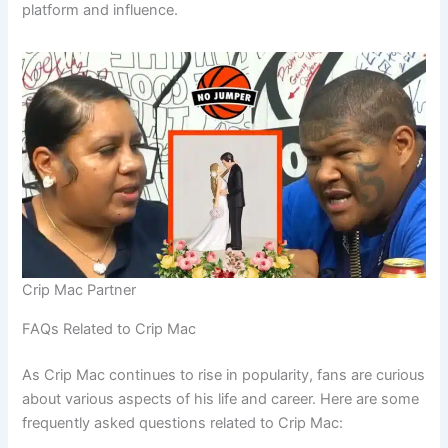
platform and influence.
Crip Mac Partner
FAQs Related to Crip Mac
As Crip Mac continues to rise in popularity, fans are curious
about various aspects of his life and career. Here are some
frequently asked questions related to Crip Mac: