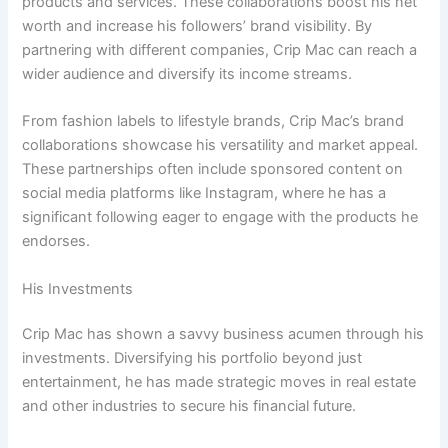
products and services. These collaborations boost his net
worth and increase his followers’ brand visibility. By
partnering with different companies, Crip Mac can reach a
wider audience and diversify its income streams.
From fashion labels to lifestyle brands, Crip Mac’s brand
collaborations showcase his versatility and market appeal.
These partnerships often include sponsored content on
social media platforms like Instagram, where he has a
significant following eager to engage with the products he
endorses.
His Investments
Crip Mac has shown a savvy business acumen through his
investments. Diversifying his portfolio beyond just
entertainment, he has made strategic moves in real estate
and other industries to secure his financial future.