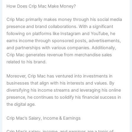
How Does Crip Mac Make Money?
Crip Mac primarily makes money through his social media
presence and brand collaborations. With a significant
following on platforms like Instagram and YouTube, he
earns income through sponsored posts, advertisements,
and partnerships with various companies. Additionally,
Crip Mac generates revenue from merchandise sales
related to his brand.
Moreover, Crip Mac has ventured into investments in
businesses that align with his interests and values. By
diversifying his income streams and leveraging his online
presence, he continues to solidify his financial success in
the digital age.
Crip Mac’s Salary, Income & Earnings
Crip Mac’s salary, income, and earnings are a topic of