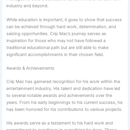
industry and beyond.
While education is important, it goes to show that success
can be achieved through hard work, determination, and
seizing opportunities. Crip Mac’s journey serves as
inspiration for those who may not have followed a
traditional educational path but are still able to make
significant accomplishments in their chosen field.
Awards & Achievements
Crip Mac has garnered recognition for his work within the
entertainment industry. His talent and dedication have led
to several notable awards and achievements over the
years. From his early beginnings to his current success, he
has been honored for his contributions to various projects.
His awards serve as a testament to his hard work and