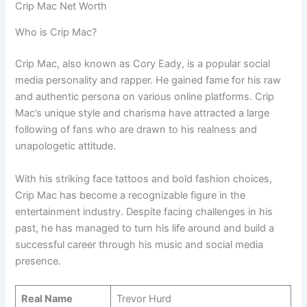
Crip Mac Net Worth
Who is Crip Mac?
Crip Mac, also known as Cory Eady, is a popular social
media personality and rapper. He gained fame for his raw
and authentic persona on various online platforms. Crip
Mac’s unique style and charisma have attracted a large
following of fans who are drawn to his realness and
unapologetic attitude.
With his striking face tattoos and bold fashion choices,
Crip Mac has become a recognizable figure in the
entertainment industry. Despite facing challenges in his
past, he has managed to turn his life around and build a
successful career through his music and social media
presence.
Real Name
Trevor Hurd