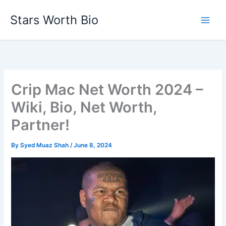
Skip
Stars Worth Bio
to
content
Crip Mac Net Worth 2024 –
Wiki, Bio, Net Worth,
Partner!
By
Syed Muaz Shah
/
June 8, 2024