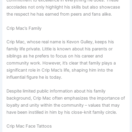
commitment to excellence in everything he does. These
accolades not only highlight his skills but also showcase
the respect he has earned from peers and fans alike.
Crip Mac’s Family
Crip Mac, whose real name is Kevon Gulley, keeps his
family life private. Little is known about his parents or
siblings as he prefers to focus on his career and
community work. However, it’s clear that family plays a
significant role in Crip Mac’s life, shaping him into the
influential figure he is today.
Despite limited public information about his family
background, Crip Mac often emphasizes the importance of
loyalty and unity within the community – values that may
have been instilled in him by his close-knit family circle.
Crip Mac Face Tattoos