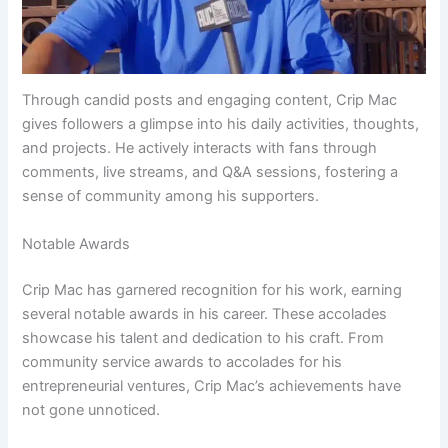
Through candid posts and engaging content, Crip Mac
gives followers a glimpse into his daily activities, thoughts,
and projects. He actively interacts with fans through
comments, live streams, and Q&A sessions, fostering a
sense of community among his supporters.
Notable Awards
Crip Mac has garnered recognition for his work, earning
several notable awards in his career. These accolades
showcase his talent and dedication to his craft. From
community service awards to accolades for his
entrepreneurial ventures, Crip Mac’s achievements have
not gone unnoticed.