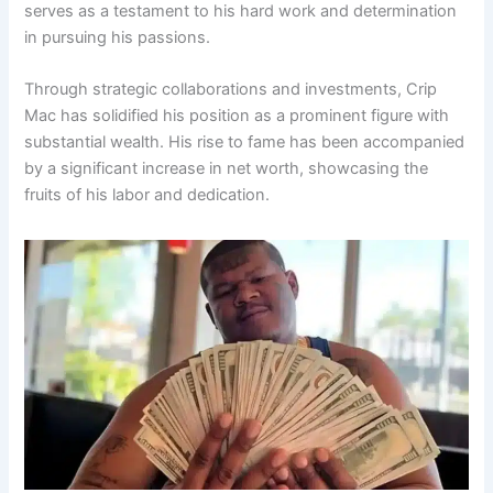
serves as a testament to his hard work and determination
in pursuing his passions.
Through strategic collaborations and investments, Crip
Mac has solidified his position as a prominent figure with
substantial wealth. His rise to fame has been accompanied
by a significant increase in net worth, showcasing the
fruits of his labor and dedication.