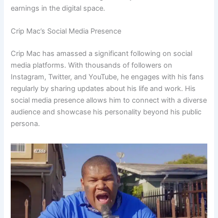
earnings in the digital space.
Crip Mac’s Social Media Presence
Crip Mac has amassed a significant following on social
media platforms. With thousands of followers on
Instagram, Twitter, and YouTube, he engages with his fans
regularly by sharing updates about his life and work. His
social media presence allows him to connect with a diverse
audience and showcase his personality beyond his public
persona.