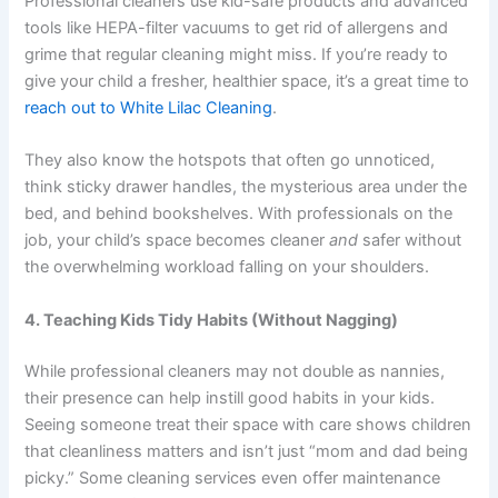
Professional cleaners use kid-safe products and advanced
tools like HEPA-filter vacuums to get rid of allergens and
grime that regular cleaning might miss. If you’re ready to
give your child a fresher, healthier space, it’s a great time to
reach out to White Lilac Cleaning
.
They also know the hotspots that often go unnoticed,
think sticky drawer handles, the mysterious area under the
bed, and behind bookshelves. With professionals on the
job, your child’s space becomes cleaner
and
safer without
the overwhelming workload falling on your shoulders.
4. Teaching Kids Tidy Habits (Without Nagging)
While professional cleaners may not double as nannies,
their presence can help instill good habits in your kids.
Seeing someone treat their space with care shows children
that cleanliness matters and isn’t just “mom and dad being
picky.” Some cleaning services even offer maintenance