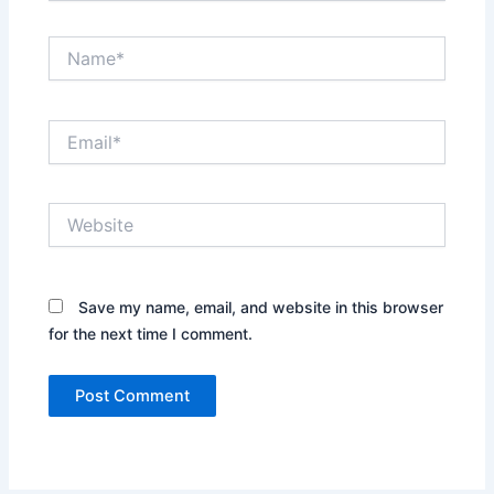
Name*
Email*
Website
Save my name, email, and website in this browser
for the next time I comment.