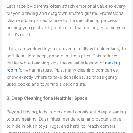
Let’s face it – parents often attach emotional value to every
crayon drawing and outgrown stuffed giraffe. Professional
cleaners bring a neutral eye to the decluttering process,
helping you gently let go of items that no longer serve your
child’s needs.
They can work with you (or even directly with older kids) to
sort items into keep, donate, or toss piles. This reduces
clutter while teaching kids the valuable lesson of
making
room
for what matters. Plus, many cleaning companies
know exactly where to take donations, so those gently
used books and toys find a second life.
3. Deep Cleaning for a Healthier Space
Beyond tidying, kids’ rooms need consistent deep cleaning
to stay healthy. Dust mites, pet dander, and bacteria love
to hide in plush toys, rugs, and hard-to-reach corners.