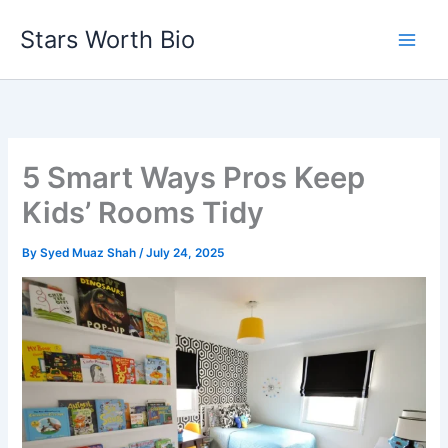
Skip
Stars Worth Bio
to
content
5 Smart Ways Pros Keep
Kids’ Rooms Tidy
By
Syed Muaz Shah
/
July 24, 2025