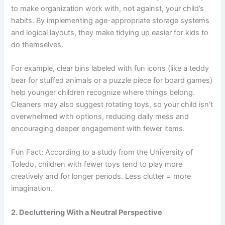
to make organization work with, not against, your child’s
habits. By implementing age-appropriate storage systems
and logical layouts, they make tidying up easier for kids to
do themselves.
For example, clear bins labeled with fun icons (like a teddy
bear for stuffed animals or a puzzle piece for board games)
help younger children recognize where things belong.
Cleaners may also suggest rotating toys, so your child isn’t
overwhelmed with options, reducing daily mess and
encouraging deeper engagement with fewer items.
Fun Fact: According to a study from the University of
Toledo, children with fewer toys tend to play more
creatively and for longer periods. Less clutter = more
imagination.
2. Decluttering With a Neutral Perspective