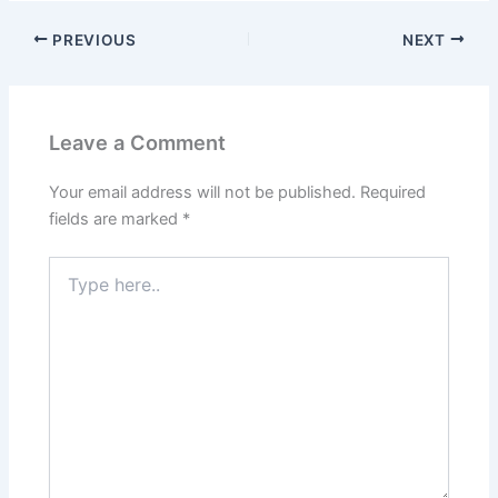
PREVIOUS
NEXT
Leave a Comment
Your email address will not be published.
Required
fields are marked
*
Type
here..