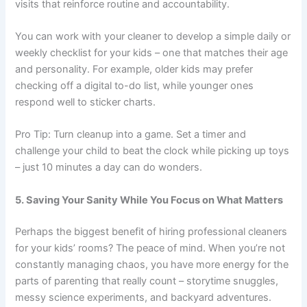
visits that reinforce routine and accountability.
You can work with your cleaner to develop a simple daily or
weekly checklist for your kids – one that matches their age
and personality. For example, older kids may prefer
checking off a digital to-do list, while younger ones
respond well to sticker charts.
Pro Tip: Turn cleanup into a game. Set a timer and
challenge your child to beat the clock while picking up toys
– just 10 minutes a day can do wonders.
5. Saving Your Sanity While You Focus on What Matters
Perhaps the biggest benefit of hiring professional cleaners
for your kids’ rooms? The peace of mind. When you’re not
constantly managing chaos, you have more energy for the
parts of parenting that really count – storytime snuggles,
messy science experiments, and backyard adventures.