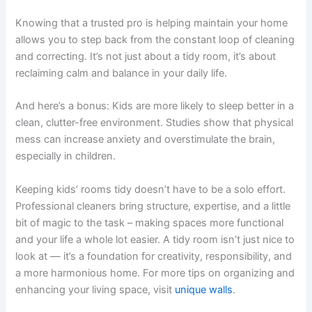
Knowing that a trusted pro is helping maintain your home
allows you to step back from the constant loop of cleaning
and correcting. It’s not just about a tidy room, it’s about
reclaiming calm and balance in your daily life.
And here’s a bonus: Kids are more likely to sleep better in a
clean, clutter-free environment. Studies show that physical
mess can increase anxiety and overstimulate the brain,
especially in children.
Keeping kids’ rooms tidy doesn’t have to be a solo effort.
Professional cleaners bring structure, expertise, and a little
bit of magic to the task – making spaces more functional
and your life a whole lot easier. A tidy room isn’t just nice to
look at — it’s a foundation for creativity, responsibility, and
a more harmonious home. For more tips on organizing and
enhancing your living space, visit
unique walls
.