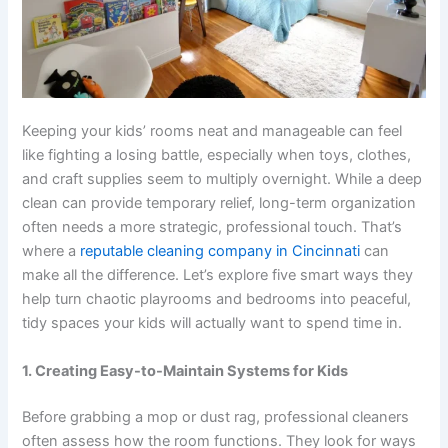
Keeping your kids’ rooms neat and manageable can feel
like fighting a losing battle, especially when toys, clothes,
and craft supplies seem to multiply overnight. While a deep
clean can provide temporary relief, long-term organization
often needs a more strategic, professional touch. That’s
where a
reputable cleaning company in Cincinnati
can
make all the difference. Let’s explore five smart ways they
help turn chaotic playrooms and bedrooms into peaceful,
tidy spaces your kids will actually want to spend time in.
1. Creating Easy-to-Maintain Systems for Kids
Before grabbing a mop or dust rag, professional cleaners
often assess how the room functions. They look for ways