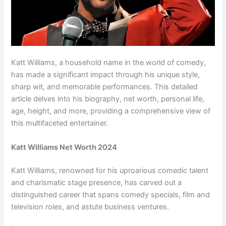
Katt Williams, a household name in the world of comedy,
has made a significant impact through his unique style,
sharp wit, and memorable performances. This detailed
article delves into his biography, net worth, personal life,
age, height, and more, providing a comprehensive view of
this multifaceted entertainer.
Katt Williams Net Worth 2024
Katt Williams, renowned for his uproarious comedic talent
and charismatic stage presence, has carved out a
distinguished career that spans comedy specials, film and
television roles, and astute business ventures.