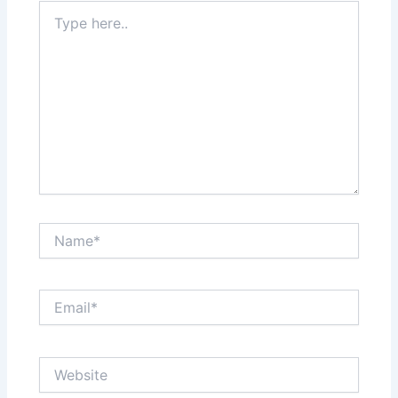
Type
here..
Name*
Email*
Website