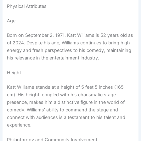
Physical Attributes
Age
Born on September 2, 1971, Katt Williams is 52 years old as
of 2024. Despite his age, Williams continues to bring high
energy and fresh perspectives to his comedy, maintaining
his relevance in the entertainment industry.
Height
Katt Williams stands at a height of 5 feet 5 inches (165
cm). His height, coupled with his charismatic stage
presence, makes him a distinctive figure in the world of
comedy. Williams’ ability to command the stage and
connect with audiences is a testament to his talent and
experience.
Philanthropy and Community Involvement