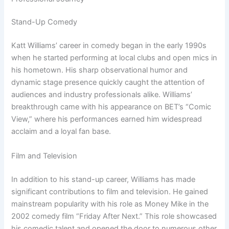
Stand-Up Comedy
Katt Williams’ career in comedy began in the early 1990s
when he started performing at local clubs and open mics in
his hometown. His sharp observational humor and
dynamic stage presence quickly caught the attention of
audiences and industry professionals alike. Williams’
breakthrough came with his appearance on BET’s “Comic
View,” where his performances earned him widespread
acclaim and a loyal fan base.
Film and Television
In addition to his stand-up career, Williams has made
significant contributions to film and television. He gained
mainstream popularity with his role as Money Mike in the
2002 comedy film “Friday After Next.” This role showcased
his comedic talent and opened the door to numerous other