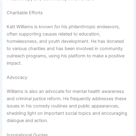
Charitable Efforts
Katt Williams is known for his philanthropic endeavors,
often supporting causes related to education,
homelessness, and youth development. He has donated
to various charities and has been involved in community
outreach programs, using his platform to make a positive
impact.
Advocacy
Williams is also an advocate for mental health awareness
and criminal justice reform. He frequently addresses these
issues in his comedy routines and public appearances,
shedding light on important social topics and encouraging
dialogue and action.
Inspirational Quotes