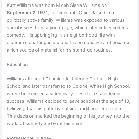
Katt Williams was born Micah Sierra Williams on
September 2, 1971
, in Cincinnati, Ohio. Raised in a
politically active family, Williams was exposed to various
social issues from a young age, which later influenced his
comedy. His upbringing in a neighborhood rife with
economic challenges shaped his perspective and became
a rich source of material for his stand-up routines.
Education
Williams attended Chaminade Julienne Catholic High
School and later transferred to Colonel White High School,
where he excelled academically. Despite his academic
success, Williams decided to leave school at the age of 13,
believing that his path lay outside traditional education.
This decision marked the beginning of his journey into the
world of comedy and entertainment.
Professional Journey