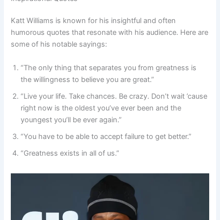
Katt Williams is known for his insightful and often
humorous quotes that resonate with his audience. Here are
some of his notable sayings:
“The only thing that separates you from greatness is
the willingness to believe you are great.”
“Live your life. Take chances. Be crazy. Don’t wait ’cause
right now is the oldest you’ve ever been and the
youngest you’ll be ever again.”
“You have to be able to accept failure to get better.”
“Greatness exists in all of us.”