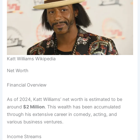
Katt Williams Wikipedia
Net Worth
Financial Overview
As of 2024, Katt Williams’ net worth is estimated to be
around
$2 Million
. This wealth has been accumulated
through his extensive career in comedy, acting, and
various business ventures.
Income Streams