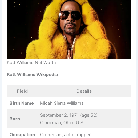
Katt Williams Net Worth
Katt Williams Wikipedia
Field
Details
Birth Name
Micah Sierra Williams
September 2, 1971 (age 52)
Born
Cincinnati, Ohio, U.S.
Occupation
Comedian, actor, rapper