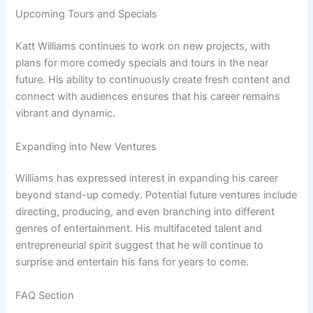
Upcoming Tours and Specials
Katt Williams continues to work on new projects, with
plans for more comedy specials and tours in the near
future. His ability to continuously create fresh content and
connect with audiences ensures that his career remains
vibrant and dynamic.
Expanding into New Ventures
Williams has expressed interest in expanding his career
beyond stand-up comedy. Potential future ventures include
directing, producing, and even branching into different
genres of entertainment. His multifaceted talent and
entrepreneurial spirit suggest that he will continue to
surprise and entertain his fans for years to come.
FAQ Section