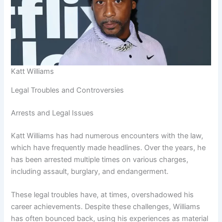
Katt Williams
Legal Troubles and Controversies
Arrests and Legal Issues
Katt Williams has had numerous encounters with the law,
which have frequently made headlines. Over the years, he
has been arrested multiple times on various charges,
including assault, burglary, and endangerment.
These legal troubles have, at times, overshadowed his
career achievements. Despite these challenges, Williams
has often bounced back, using his experiences as material