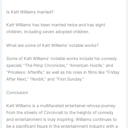
Is Katt Williams married?
Katt Williams has been married twice and has eight
children, including seven adopted children.
What are some of Katt Williams’ notable works?
Some of Katt Williams’ notable works include his comedy
specials “The Pimp Chronicles,” “American Hustle,” and
“Priceless: Afterlife,” as well as his roles in films like “Friday
After Next,” “Norbit,” and “First Sunday.”
Conclusion
Katt Williams is a multifaceted entertainer whose journey
from the streets of Cincinnati to the heights of comedy
and entertainment is truly inspiring. Williams continues to
be a significant figure in the entertainment industry with a