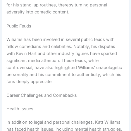
for his stand-up routines, thereby turning personal
adversity into comedic content.
Public Feuds
Williams has been involved in several public feuds with
fellow comedians and celebrities. Notably, his disputes
with Kevin Hart and other industry figures have sparked
significant media attention. These feuds, while
controversial, have also highlighted Williams’ unapologetic
personality and his commitment to authenticity, which his
fans deeply appreciate.
Career Challenges and Comebacks
Health Issues
In addition to legal and personal challenges, Katt Williams
has faced health issues, including mental health struggles.