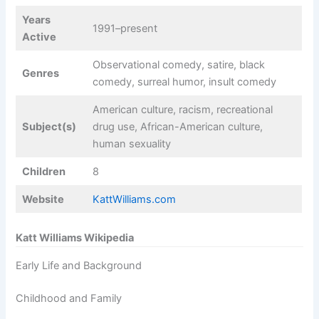
Years
1991–present
Active
Observational comedy, satire, black
Genres
comedy, surreal humor, insult comedy
American culture, racism, recreational
Subject(s)
drug use, African-American culture,
human sexuality
Children
8
Website
KattWilliams.com
Katt Williams Wikipedia
Early Life and Background
Childhood and Family