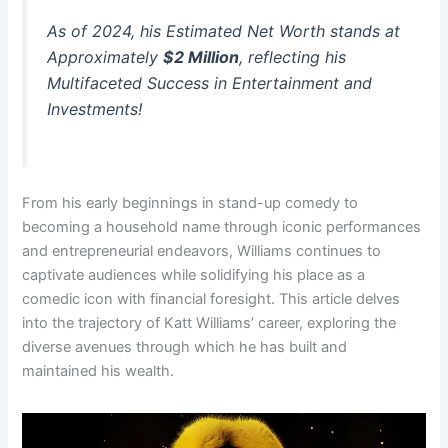
As of 2024, his Estimated Net Worth stands at
Approximately
$2 Million
, reflecting his
Multifaceted Success in Entertainment and
Investments!
From his early beginnings in stand-up comedy to
becoming a household name through iconic performances
and entrepreneurial endeavors, Williams continues to
captivate audiences while solidifying his place as a
comedic icon with financial foresight. This article delves
into the trajectory of Katt Williams’ career, exploring the
diverse avenues through which he has built and
maintained his wealth.