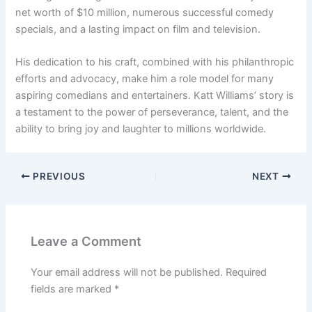
net worth of $10 million, numerous successful comedy
specials, and a lasting impact on film and television.
His dedication to his craft, combined with his philanthropic
efforts and advocacy, make him a role model for many
aspiring comedians and entertainers. Katt Williams’ story is
a testament to the power of perseverance, talent, and the
ability to bring joy and laughter to millions worldwide.
PREVIOUS
NEXT
Leave a Comment
Your email address will not be published.
Required
fields are marked
*