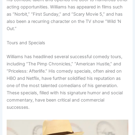
acting opportunities. Williams has appeared in films such
as “Norbit,” “First Sunday,” and “Scary Movie 5,” and has
also been a recurring character on the TV show “Wild ‘N
Out.”
Tours and Specials
Williams has headlined several successful comedy tours,
including “The Pimp Chronicles,” “American Hustle,” and
“Priceless: Afterlife.” His comedy specials, often aired on
HBO and Netflix, have further solidified his reputation as
one of the most talented comedians of his generation.
These specials, filled with his signature humor and social
commentary, have been critical and commercial
successes.