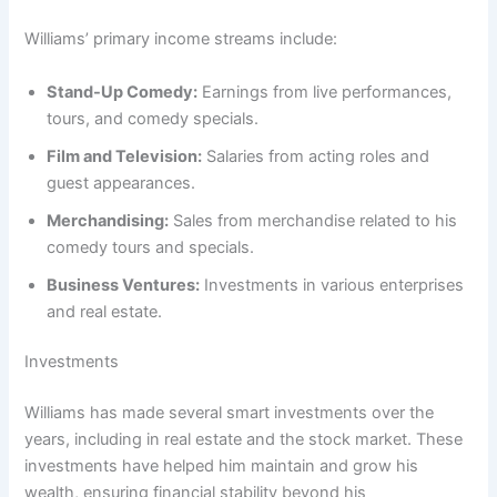
Williams’ primary income streams include:
Stand-Up Comedy:
Earnings from live performances,
tours, and comedy specials.
Film and Television:
Salaries from acting roles and
guest appearances.
Merchandising:
Sales from merchandise related to his
comedy tours and specials.
Business Ventures:
Investments in various enterprises
and real estate.
Investments
Williams has made several smart investments over the
years, including in real estate and the stock market. These
investments have helped him maintain and grow his
wealth, ensuring financial stability beyond his