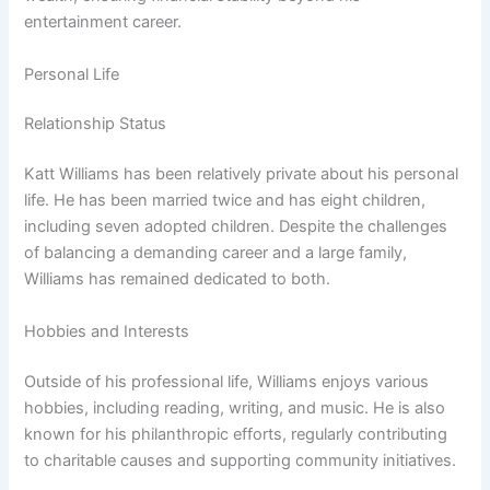
entertainment career.
Personal Life
Relationship Status
Katt Williams has been relatively private about his personal
life. He has been married twice and has eight children,
including seven adopted children. Despite the challenges
of balancing a demanding career and a large family,
Williams has remained dedicated to both.
Hobbies and Interests
Outside of his professional life, Williams enjoys various
hobbies, including reading, writing, and music. He is also
known for his philanthropic efforts, regularly contributing
to charitable causes and supporting community initiatives.