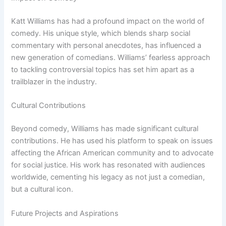
Katt Williams has had a profound impact on the world of
comedy. His unique style, which blends sharp social
commentary with personal anecdotes, has influenced a
new generation of comedians. Williams’ fearless approach
to tackling controversial topics has set him apart as a
trailblazer in the industry.
Cultural Contributions
Beyond comedy, Williams has made significant cultural
contributions. He has used his platform to speak on issues
affecting the African American community and to advocate
for social justice. His work has resonated with audiences
worldwide, cementing his legacy as not just a comedian,
but a cultural icon.
Future Projects and Aspirations