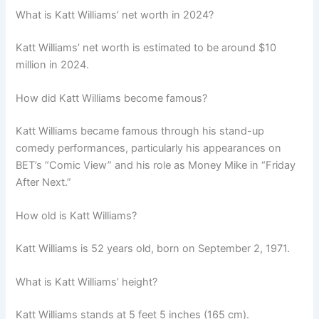
What is Katt Williams’ net worth in 2024?
Katt Williams’ net worth is estimated to be around $10
million in 2024.
How did Katt Williams become famous?
Katt Williams became famous through his stand-up
comedy performances, particularly his appearances on
BET’s “Comic View” and his role as Money Mike in “Friday
After Next.”
How old is Katt Williams?
Katt Williams is 52 years old, born on September 2, 1971.
What is Katt Williams’ height?
Katt Williams stands at 5 feet 5 inches (165 cm).