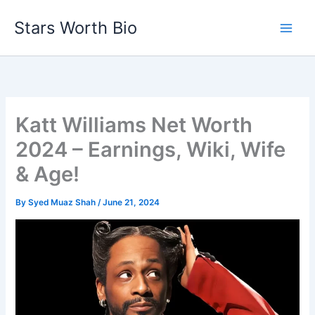
Skip
Stars Worth Bio
to
content
Katt Williams Net Worth
2024 – Earnings, Wiki, Wife
& Age!
By
Syed Muaz Shah
/
June 21, 2024