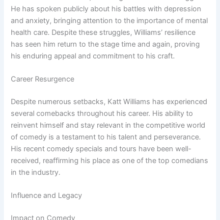
He has spoken publicly about his battles with depression
and anxiety, bringing attention to the importance of mental
health care. Despite these struggles, Williams’ resilience
has seen him return to the stage time and again, proving
his enduring appeal and commitment to his craft.
Career Resurgence
Despite numerous setbacks, Katt Williams has experienced
several comebacks throughout his career. His ability to
reinvent himself and stay relevant in the competitive world
of comedy is a testament to his talent and perseverance.
His recent comedy specials and tours have been well-
received, reaffirming his place as one of the top comedians
in the industry.
Influence and Legacy
Impact on Comedy