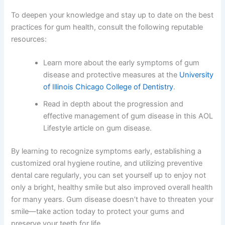
To deepen your knowledge and stay up to date on the best
practices for gum health, consult the following reputable
resources:
Learn more about the early symptoms of gum
disease and protective measures at the
University
of Illinois Chicago College of Dentistry
.
Read in depth about the progression and
effective management of gum disease in this
AOL
Lifestyle article on gum disease
.
By learning to recognize symptoms early, establishing a
customized oral hygiene routine, and utilizing preventive
dental care regularly, you can set yourself up to enjoy not
only a bright, healthy smile but also improved overall health
for many years. Gum disease doesn’t have to threaten your
smile—take action today to protect your gums and
preserve your teeth for life.