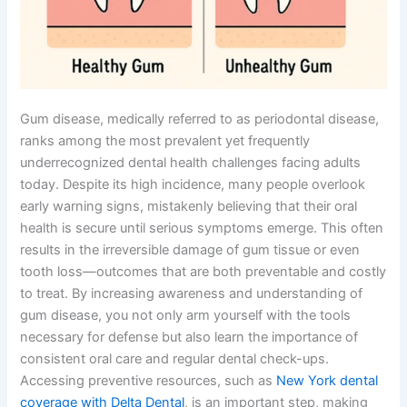
Gum disease, medically referred to as periodontal disease,
ranks among the most prevalent yet frequently
underrecognized dental health challenges facing adults
today. Despite its high incidence, many people overlook
early warning signs, mistakenly believing that their oral
health is secure until serious symptoms emerge. This often
results in the irreversible damage of gum tissue or even
tooth loss—outcomes that are both preventable and costly
to treat. By increasing awareness and understanding of
gum disease, you not only arm yourself with the tools
necessary for defense but also learn the importance of
consistent oral care and regular dental check-ups.
Accessing preventive resources, such as
New York dental
coverage with Delta Dental
, is an important step, making