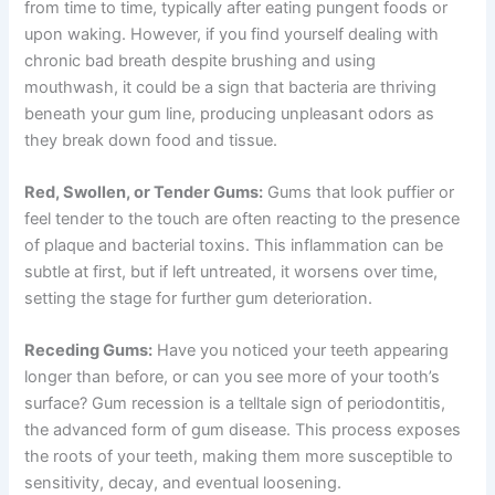
from time to time, typically after eating pungent foods or
upon waking. However, if you find yourself dealing with
chronic bad breath despite brushing and using
mouthwash, it could be a sign that bacteria are thriving
beneath your gum line, producing unpleasant odors as
they break down food and tissue.
Red, Swollen, or Tender Gums:
Gums that look puffier or
feel tender to the touch are often reacting to the presence
of plaque and bacterial toxins. This inflammation can be
subtle at first, but if left untreated, it worsens over time,
setting the stage for further gum deterioration.
Receding Gums:
Have you noticed your teeth appearing
longer than before, or can you see more of your tooth’s
surface? Gum recession is a telltale sign of periodontitis,
the advanced form of gum disease. This process exposes
the roots of your teeth, making them more susceptible to
sensitivity, decay, and eventual loosening.