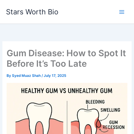
Skip
Stars Worth Bio
to
content
Gum Disease: How to Spot It
Before It’s Too Late
By
Syed Muaz Shah
/
July 17, 2025