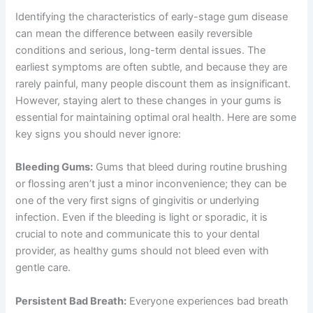
Identifying the characteristics of early-stage gum disease
can mean the difference between easily reversible
conditions and serious, long-term dental issues. The
earliest symptoms are often subtle, and because they are
rarely painful, many people discount them as insignificant.
However, staying alert to these changes in your gums is
essential for maintaining optimal oral health. Here are some
key signs you should never ignore:
Bleeding Gums:
Gums that bleed during routine brushing
or flossing aren’t just a minor inconvenience; they can be
one of the very first signs of gingivitis or underlying
infection. Even if the bleeding is light or sporadic, it is
crucial to note and communicate this to your dental
provider, as healthy gums should not bleed even with
gentle care.
Persistent Bad Breath:
Everyone experiences bad breath