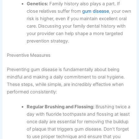
Genetics:
Family history also plays a part. If
close relatives suffer from
gum disease
, your own
risk is higher, even if you maintain excellent oral
care. Discussing your family dental history with
your provider can help shape a more targeted
prevention strategy.
Preventive Measures
Preventing gum disease is fundamentally about being
mindful and making a daily commitment to oral hygiene.
These steps, while simple, are incredibly effective when
performed consistently:
Regular Brushing and Flossing:
Brushing twice a
day with fluoride toothpaste and flossing at least
once daily are essential for removing the buildup
of plaque that triggers gum disease. Don’t forget
to use proper technique and ensure that you