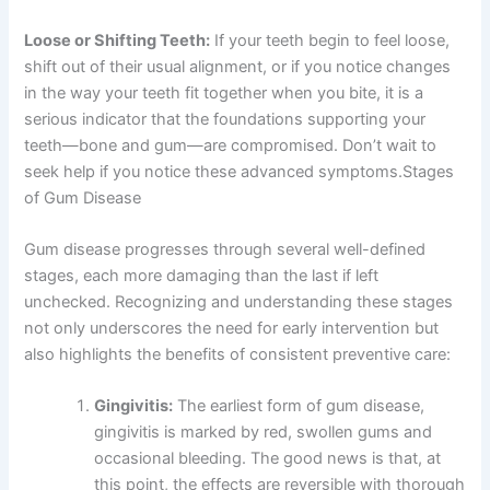
Loose or Shifting Teeth:
If your teeth begin to feel loose,
shift out of their usual alignment, or if you notice changes
in the way your teeth fit together when you bite, it is a
serious indicator that the foundations supporting your
teeth—bone and gum—are compromised. Don’t wait to
seek help if you notice these advanced symptoms.
Stages
of Gum Disease
Gum disease progresses through several well-defined
stages, each more damaging than the last if left
unchecked. Recognizing and understanding these stages
not only underscores the need for early intervention but
also highlights the benefits of consistent preventive care:
Gingivitis:
The earliest form of gum disease,
gingivitis is marked by red, swollen gums and
occasional bleeding. The good news is that, at
this point, the effects are reversible with thorough