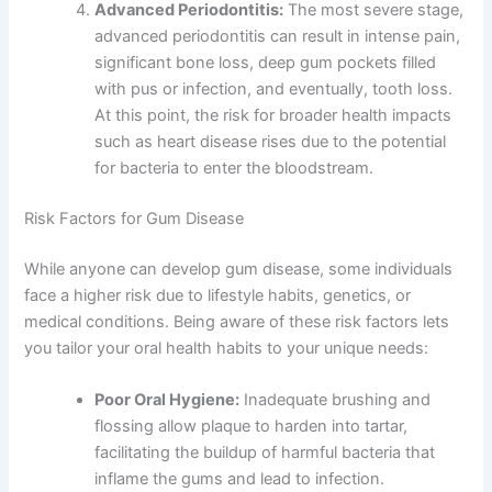
Advanced Periodontitis:
The most severe stage,
advanced periodontitis can result in intense pain,
significant bone loss, deep gum pockets filled
with pus or infection, and eventually, tooth loss.
At this point, the risk for broader health impacts
such as heart disease rises due to the potential
for bacteria to enter the bloodstream.
Risk Factors for Gum Disease
While anyone can develop gum disease, some individuals
face a higher risk due to lifestyle habits, genetics, or
medical conditions. Being aware of these risk factors lets
you tailor your oral health habits to your unique needs:
Poor Oral Hygiene:
Inadequate brushing and
flossing allow plaque to harden into tartar,
facilitating the buildup of harmful bacteria that
inflame the gums and lead to infection.