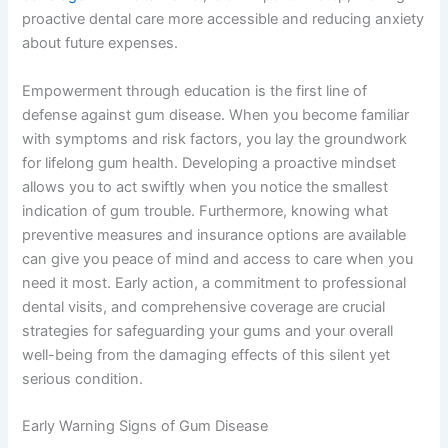
proactive dental care more accessible and reducing anxiety
about future expenses.
Empowerment through education is the first line of
defense against gum disease. When you become familiar
with symptoms and risk factors, you lay the groundwork
for lifelong gum health. Developing a proactive mindset
allows you to act swiftly when you notice the smallest
indication of gum trouble. Furthermore, knowing what
preventive measures and insurance options are available
can give you peace of mind and access to care when you
need it most. Early action, a commitment to professional
dental visits, and comprehensive coverage are crucial
strategies for safeguarding your gums and your overall
well-being from the damaging effects of this silent yet
serious condition.
Early Warning Signs of Gum Disease