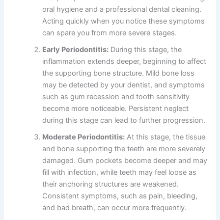
oral hygiene and a professional dental cleaning.
Acting quickly when you notice these symptoms
can spare you from more severe stages.
Early Periodontitis:
During this stage, the
inflammation extends deeper, beginning to affect
the supporting bone structure. Mild bone loss
may be detected by your dentist, and symptoms
such as gum recession and tooth sensitivity
become more noticeable. Persistent neglect
during this stage can lead to further progression.
Moderate Periodontitis:
At this stage, the tissue
and bone supporting the teeth are more severely
damaged. Gum pockets become deeper and may
fill with infection, while teeth may feel loose as
their anchoring structures are weakened.
Consistent symptoms, such as pain, bleeding,
and bad breath, can occur more frequently.