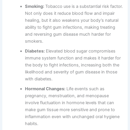
Smoking:
Tobacco use is a substantial risk factor.
Not only does it reduce blood flow and impair
healing, but it also weakens your body’s natural
ability to fight gum infections, making treating
and reversing gum disease much harder for
smokers.
Diabetes:
Elevated blood sugar compromises
immune system function and makes it harder for
the body to fight infections, increasing both the
likelihood and severity of gum disease in those
with diabetes.
Hormonal Changes:
Life events such as
pregnancy, menstruation, and menopause
involve fluctuation in hormone levels that can
make gum tissue more sensitive and prone to
inflammation even with unchanged oral hygiene
habits.