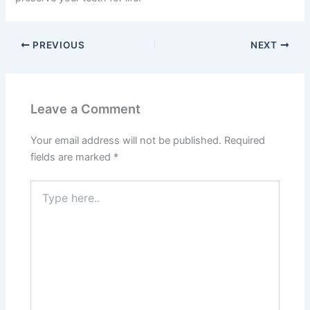
PREVIOUS
NEXT
Leave a Comment
Your email address will not be published.
Required
fields are marked
*
Type
here..