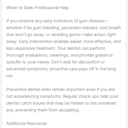
When to Seek Professional Help
If you observe any early indicators of gum disease—
whether it be gum bleeding, persistent redness, bad breath
that won’t go away, or receding gums—take action right
away. Early intervention enables easier, more effective, and
less expensive treatment. Your dentist can perform
thorough evaluations, cleanings, and provide guidance
specific to your needs. Don’t wait for discomfort or
advanced symptoms; proactive care pays off in the long
run.
Preventive dental visits remain important even if you are
not experiencing symptoms. Regular check-ups help your
dentist catch issues that may be hidden to the untrained
eye, preventing them from escalating.
Additional Resources