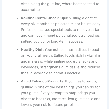
clean along the gumline, where bacteria tend to
accumulate.
Routine Dental Check-Ups:
Visiting a dentist
every six months helps catch minor issues early.
Professionals use special tools to remove tartar
and can recommend personalized care routines,
setting you up for long-term success.
Healthy Diet:
Your nutrition has a direct impact
on your oral health. Eating foods rich in vitamins
and minerals, while limiting sugary snacks and
beverages, strengthens gum tissue and reduces
the fuel available to harmful bacteria.
Avoid Tobacco Products:
If you use tobacco,
quitting is one of the best things you can do for
your gums. Every attempt to stop brings you
closer to healthier, more resilient gum tissue and
lowers your risk for future problems.