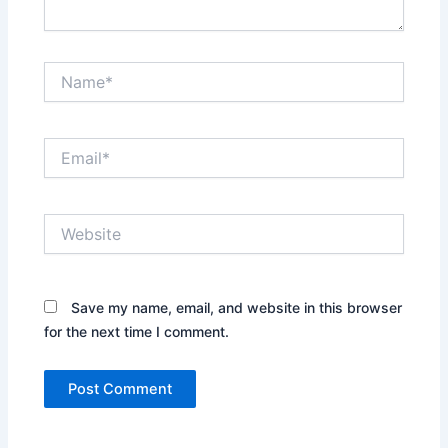
Name*
Email*
Website
Save my name, email, and website in this browser
for the next time I comment.