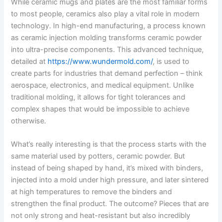
While ceramic mugs and plates are the most familiar forms
to most people, ceramics also play a vital role in modern
technology. In high-end manufacturing, a process known
as ceramic injection molding transforms ceramic powder
into ultra-precise components. This advanced technique,
detailed at
https://www.wundermold.com/
, is used to
create parts for industries that demand perfection – think
aerospace, electronics, and medical equipment. Unlike
traditional molding, it allows for tight tolerances and
complex shapes that would be impossible to achieve
otherwise.
What’s really interesting is that the process starts with the
same material used by potters, ceramic powder. But
instead of being shaped by hand, it’s mixed with binders,
injected into a mold under high pressure, and later sintered
at high temperatures to remove the binders and
strengthen the final product. The outcome? Pieces that are
not only strong and heat-resistant but also incredibly