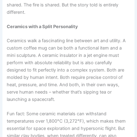
shared. The fire is shared. But the story told is entirely
different.
Ceramics with a Split Personality
Ceramics walk a fascinating line between art and utility. A
custom coffee mug can be both a functional item and a
mini sculpture. A ceramic insulator in a jet engine must
perform with absolute reliability but is also carefully
designed to fit perfectly into a complex system. Both are
molded by human intent. Both require precise control of
heat, pressure, and time. And both, in their own ways,
serve human needs – whether that’s sipping tea or
launching a spacecraft.
Fun fact: Some ceramic materials can withstand
temperatures over 1,800°C (3,272°F), which makes them
essential for space exploration and hypersonic flight. But
similar clay bodies, when treated differently, can also