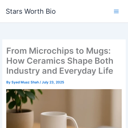
Skip
Stars Worth Bio
to
content
From Microchips to Mugs:
How Ceramics Shape Both
Industry and Everyday Life
By
Syed Muaz Shah
/
July 23, 2025