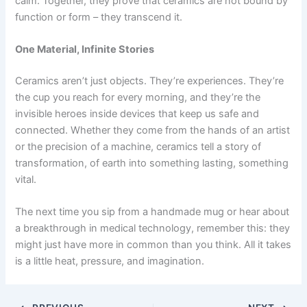
calm. Together, they prove that ceramics are not bound by
function or form – they transcend it.
One Material, Infinite Stories
Ceramics aren’t just objects. They’re experiences. They’re
the cup you reach for every morning, and they’re the
invisible heroes inside devices that keep us safe and
connected. Whether they come from the hands of an artist
or the precision of a machine, ceramics tell a story of
transformation, of earth into something lasting, something
vital.
The next time you sip from a handmade mug or hear about
a breakthrough in medical technology, remember this: they
might just have more in common than you think. All it takes
is a little heat, pressure, and imagination.