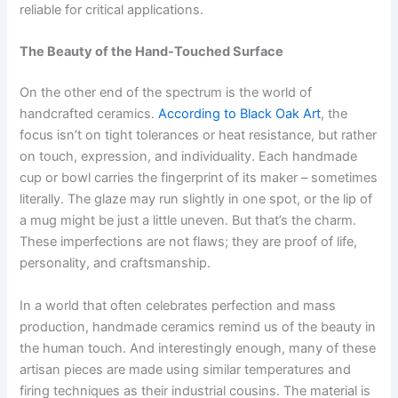
reliable for critical applications.
The Beauty of the Hand-Touched Surface
On the other end of the spectrum is the world of
handcrafted ceramics.
According to Black Oak Art
, the
focus isn’t on tight tolerances or heat resistance, but rather
on touch, expression, and individuality. Each handmade
cup or bowl carries the fingerprint of its maker – sometimes
literally. The glaze may run slightly in one spot, or the lip of
a mug might be just a little uneven. But that’s the charm.
These imperfections are not flaws; they are proof of life,
personality, and craftsmanship.
In a world that often celebrates perfection and mass
production, handmade ceramics remind us of the beauty in
the human touch. And interestingly enough, many of these
artisan pieces are made using similar temperatures and
firing techniques as their industrial cousins. The material is