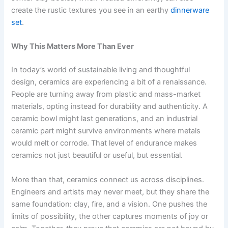
create the rustic textures you see in an earthy
dinnerware
set
.
Why This Matters More Than Ever
In today’s world of sustainable living and thoughtful
design, ceramics are experiencing a bit of a renaissance.
People are turning away from plastic and mass-market
materials, opting instead for durability and authenticity. A
ceramic bowl might last generations, and an industrial
ceramic part might survive environments where metals
would melt or corrode. That level of endurance makes
ceramics not just beautiful or useful, but essential.
More than that, ceramics connect us across disciplines.
Engineers and artists may never meet, but they share the
same foundation: clay, fire, and a vision. One pushes the
limits of possibility, the other captures moments of joy or