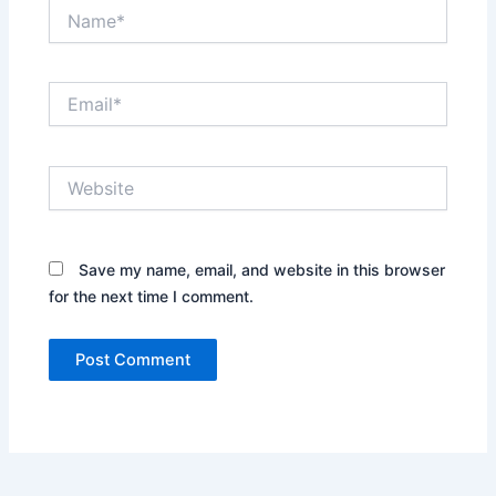
Name*
Email*
Website
Save my name, email, and website in this browser
for the next time I comment.