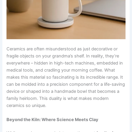
Ceramics are often misunderstood as just decorative or
fragile objects on your grandma’s shelf. In reality, they’re
everywhere – hidden in high-tech machines, embedded in
medical tools, and cradling your morning coffee. What
makes this material so fascinating is its incredible range. It
can be molded into a precision component for a life-saving
device or shaped into a handmade bowl that becomes a
family heirloom. This duality is what makes modern
ceramics so unique.
Beyond the Kiln: Where Science Meets Clay