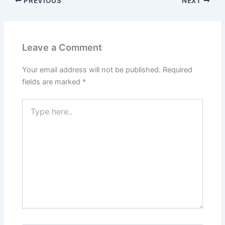
PREVIOUS
NEXT
Leave a Comment
Your email address will not be published.
Required
fields are marked
*
Type
here..