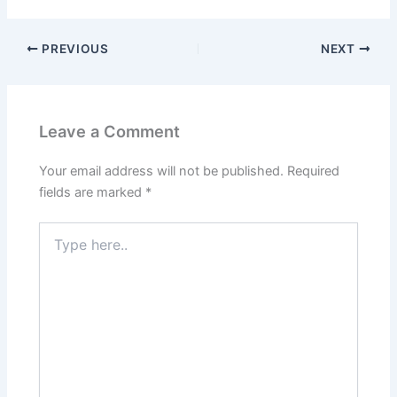
PREVIOUS
NEXT
Leave a Comment
Your email address will not be published.
Required
fields are marked
*
Type
here..