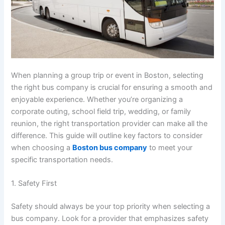
When planning a group trip or event in Boston, selecting
the right bus company is crucial for ensuring a smooth and
enjoyable experience. Whether you’re organizing a
corporate outing, school field trip, wedding, or family
reunion, the right transportation provider can make all the
difference. This guide will outline key factors to consider
when choosing a
Boston bus company
to meet your
specific transportation needs.
1. Safety First
Safety should always be your top priority when selecting a
bus company. Look for a provider that emphasizes safety