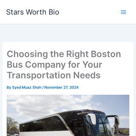
Skip
Stars Worth Bio
to
content
Choosing the Right Boston
Bus Company for Your
Transportation Needs
By
Syed Muaz Shah
/
November 27, 2024