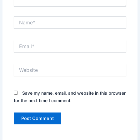
Name*
Email*
Website
Save my name, email, and website in this browser
for the next time I comment.