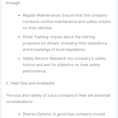
through:
Regular Maintenance: Ensure that the company
conducts routine maintenance and safety checks
on their vehicles.
Driver Training: Inquire about the training
programs for drivers, including their experience
and knowledge of local regulations.
Safety Record: Research the company’s safety
history and ask for statistics on their safety
performance.
2. Fleet Size and Availability
The size and variety of a bus company’s fleet are essential
considerations:
Diverse Options: A good bus company should