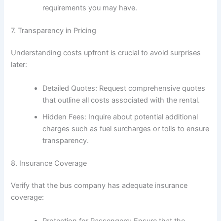
requirements you may have.
7. Transparency in Pricing
Understanding costs upfront is crucial to avoid surprises
later:
Detailed Quotes: Request comprehensive quotes
that outline all costs associated with the rental.
Hidden Fees: Inquire about potential additional
charges such as fuel surcharges or tolls to ensure
transparency.
8. Insurance Coverage
Verify that the bus company has adequate insurance
coverage:
Protection for Passengers: Ensure that the