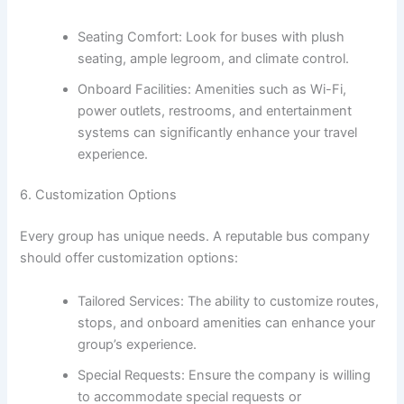
Seating Comfort: Look for buses with plush
seating, ample legroom, and climate control.
Onboard Facilities: Amenities such as Wi-Fi,
power outlets, restrooms, and entertainment
systems can significantly enhance your travel
experience.
6. Customization Options
Every group has unique needs. A reputable bus company
should offer customization options:
Tailored Services: The ability to customize routes,
stops, and onboard amenities can enhance your
group’s experience.
Special Requests: Ensure the company is willing
to accommodate special requests or