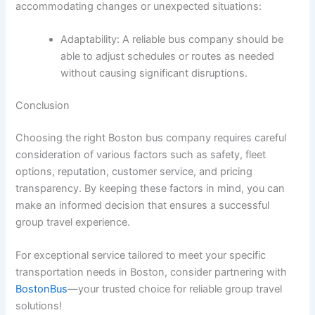
accommodating changes or unexpected situations:
Adaptability: A reliable bus company should be
able to adjust schedules or routes as needed
without causing significant disruptions.
Conclusion
Choosing the right Boston bus company requires careful
consideration of various factors such as safety, fleet
options, reputation, customer service, and pricing
transparency. By keeping these factors in mind, you can
make an informed decision that ensures a successful
group travel experience.
For exceptional service tailored to meet your specific
transportation needs in Boston, consider partnering with
BostonBus
—your trusted choice for reliable group travel
solutions!