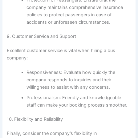
company maintains comprehensive insurance
policies to protect passengers in case of
accidents or unforeseen circumstances.
9. Customer Service and Support
Excellent customer service is vital when hiring a bus
company:
Responsiveness: Evaluate how quickly the
company responds to inquiries and their
willingness to assist with any concerns.
Professionalism: Friendly and knowledgeable
staff can make your booking process smoother.
10. Flexibility and Reliability
Finally, consider the company’s flexibility in