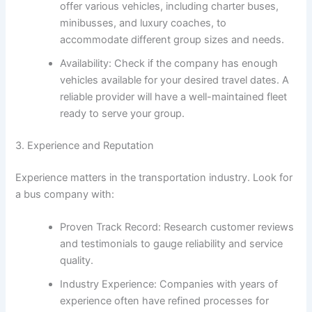
offer various vehicles, including charter buses,
minibusses, and luxury coaches, to
accommodate different group sizes and needs.
Availability: Check if the company has enough
vehicles available for your desired travel dates. A
reliable provider will have a well-maintained fleet
ready to serve your group.
3. Experience and Reputation
Experience matters in the transportation industry. Look for
a bus company with:
Proven Track Record: Research customer reviews
and testimonials to gauge reliability and service
quality.
Industry Experience: Companies with years of
experience often have refined processes for