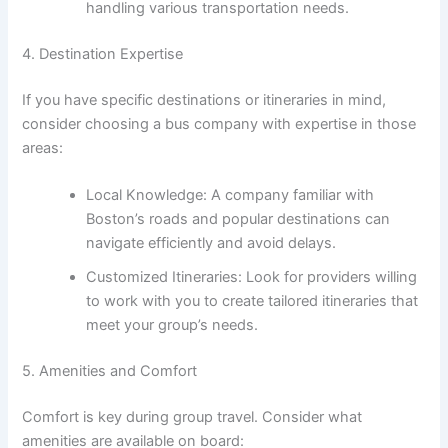
handling various transportation needs.
4. Destination Expertise
If you have specific destinations or itineraries in mind,
consider choosing a bus company with expertise in those
areas:
Local Knowledge: A company familiar with
Boston’s roads and popular destinations can
navigate efficiently and avoid delays.
Customized Itineraries: Look for providers willing
to work with you to create tailored itineraries that
meet your group’s needs.
5. Amenities and Comfort
Comfort is key during group travel. Consider what
amenities are available on board: